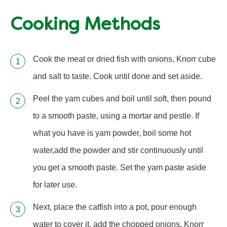
Cooking Methods
Cook the meat or dried fish with onions, Knorr cube
and salt to taste. Cook until done and set aside.
Peel the yam cubes and boil until soft, then pound
to a smooth paste, using a mortar and pestle. If
what you have is yam powder, boil some hot
water,add the powder and stir continuously until
you get a smooth paste. Set the yam paste aside
for later use.
Next, place the catfish into a pot, pour enough
water to cover it, add the chopped onions, Knorr