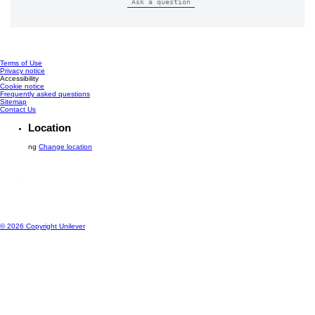
Reviews (0)
Questions (0)
Be the first to review.
Write a review
Ask a question
Terms of Use
Privacy notice
Cookie settings
Accessibility
Cookie notice
Frequently asked questions
Sitemap
Contact Us
Location
ng
Change location