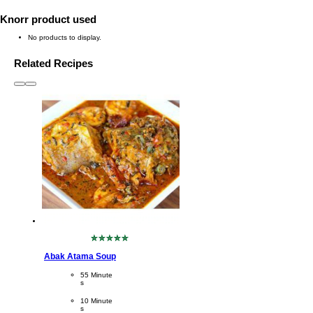
Knorr product used
No products to display.
Related Recipes
slide
1 to 3
of 6
No
ratings
Abak Atama Soup
submitted
for
CookingTime
55 Minute
this
s 
recipe
PreparationTime
10 Minute
s