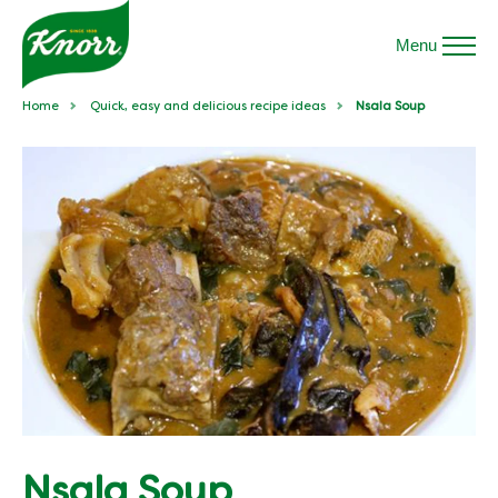
Menu
Home
Quick, easy and delicious recipe ideas
Nsala Soup
Nsala Soup