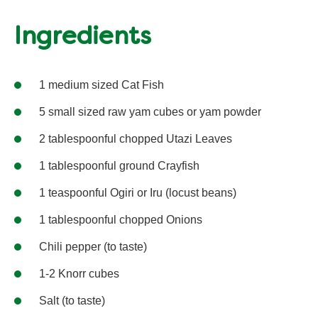
Ingredients
1 medium sized Cat Fish
5 small sized raw yam cubes or yam powder
2 tablespoonful chopped Utazi Leaves
1 tablespoonful ground Crayfish
1 teaspoonful Ogiri or Iru (locust beans)
1 tablespoonful chopped Onions
Chili pepper (to taste)
1-2 Knorr cubes
Salt (to taste)