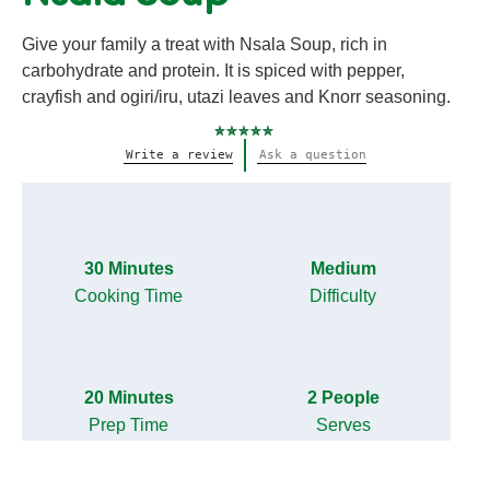
Give your family a treat with Nsala Soup, rich in
carbohydrate and protein. It is spiced with pepper,
crayfish and ogiri/iru, utazi leaves and Knorr seasoning.
No
Write a review
Ask a question
ratings
submitted
for
this
recipe
30 Minutes
Medium
Cooking Time
Difficulty
20 Minutes
2 People
Prep Time
Serves