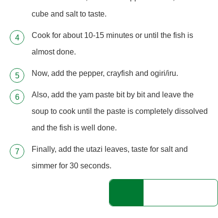
cube and salt to taste.
Cook for about 10-15 minutes or until the fish is
almost done.
Now, add the pepper, crayfish and ogiri/iru.
Also, add the yam paste bit by bit and leave the
soup to cook until the paste is completely dissolved
and the fish is well done.
Finally, add the utazi leaves, taste for salt and
simmer for 30 seconds.