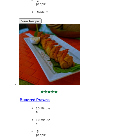
Servings
 2
people
Difficulty
 Medium
View Recipe
No
ratings
Buttered Prawns
submitted
for
CookingTime
15 Minute
this
s 
recipe
PreparationTime
10 Minute
s
Servings
 3
people