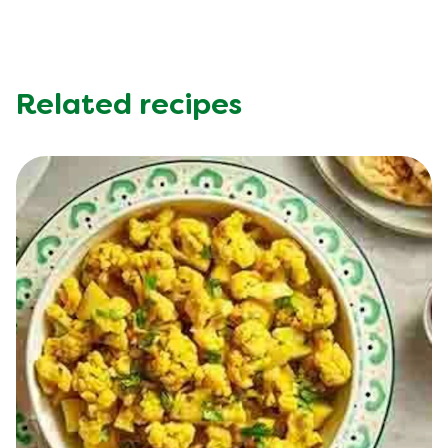
Related recipes