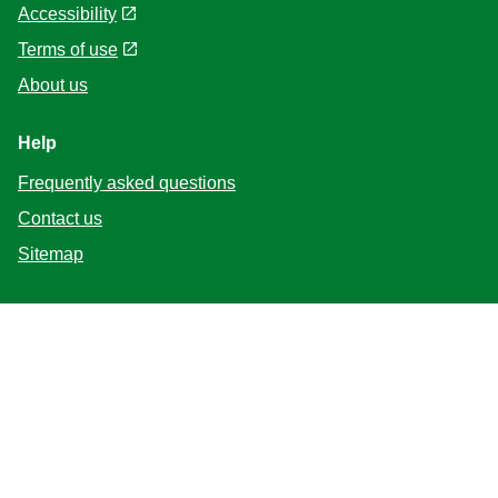
Accessibility
Terms of use
About us
Help
Frequently asked questions
Contact us
Sitemap
Follow us
Location