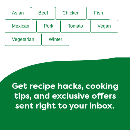
Asian
Beef
Chicken
Fish
Mexican
Pork
Tomato
Vegan
Vegetarian
Winter
Get recipe hacks, cooking
tips, and exclusive offers
sent right to your inbox.