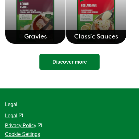
Gravies
Classic Sauces
Discover more
Legal
Legal
Privacy Policy
Cookie Settings