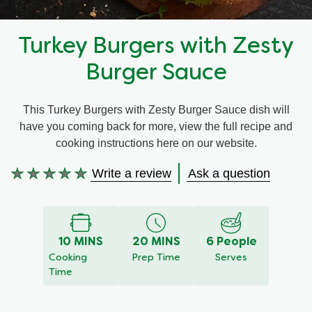
Recipes by Dish Type
Turkey Burgers with Zesty
Burger Sauce
This Turkey Burgers with Zesty Burger Sauce dish will
have you coming back for more, view the full recipe and
cooking instructions here on our website.
Write a review
Ask a question
No
ratings
submitted
for
this
10 MINS
20 MINS
6 People
recipe
Cooking
Prep Time
Serves
Time