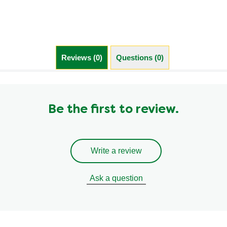
Saturated Fat (g)
2.5 g
Sodium (g)
760.0 mg
Sugar (g)
10.0 g
Trans Fat (g)
0.1 g
Reviews (0)
Questions (0)
Be the first to review.
Write a review
Ask a question