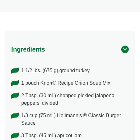
Ingredients
1 1/2 lbs. (675 g) ground turkey
1 pouch Knorr® Recipe Onion Soup Mix
2 Tbsp. (30 mL) chopped pickled jalapeno
peppers, divided
1/3 cup (75 mL) Hellmann's ® Classic Burger
Sauce
3 Tbsp. (45 mL) apricot jam