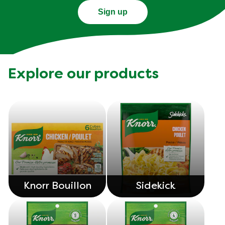
Sign up
Explore our products
Knorr Bouillon
Sidekick