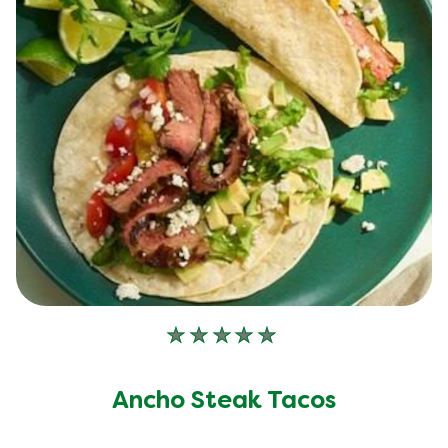
No
ratings
submitted
Ancho Steak Tacos
for
this
recipe