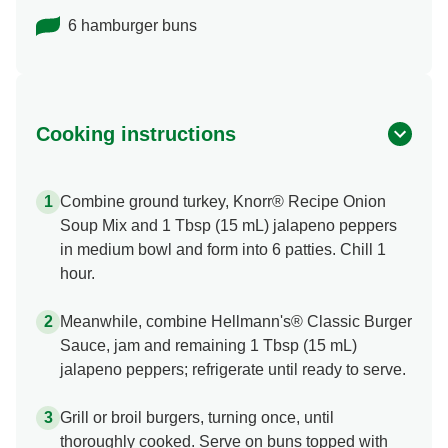
6 hamburger buns
Cooking instructions
Combine ground turkey, Knorr® Recipe Onion
Soup Mix and 1 Tbsp (15 mL) jalapeno peppers
in medium bowl and form into 6 patties. Chill 1
hour.
Meanwhile, combine Hellmann's® Classic Burger
Sauce, jam and remaining 1 Tbsp (15 mL)
jalapeno peppers; refrigerate until ready to serve.
Grill or broil burgers, turning once, until
thoroughly cooked. Serve on buns topped with