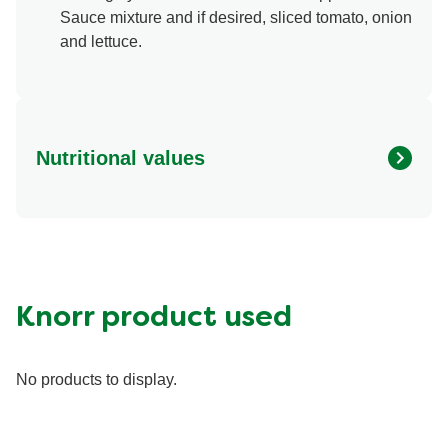
Sauce mixture and if desired, sliced tomato, onion
and lettuce.
Nutritional values
Energy (g)
330.0
Calcium (g)
75.0 mg
Carbohydrates (g)
35.0 g
Fat (g)
7.0 g
Knorr product used
Fiber (g)
1.0 g
Iron (g)
3.0 mg
No products to display.
Potassium (g)
100.0 mg
Protein (g)
33.0 g