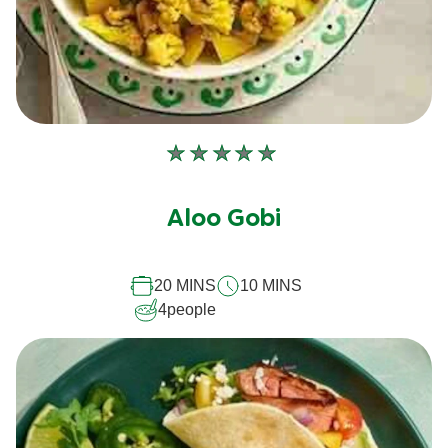
No
ratings
submitted
Aloo Gobi
for
this
recipe
20 MINS
10 MINS
4
people