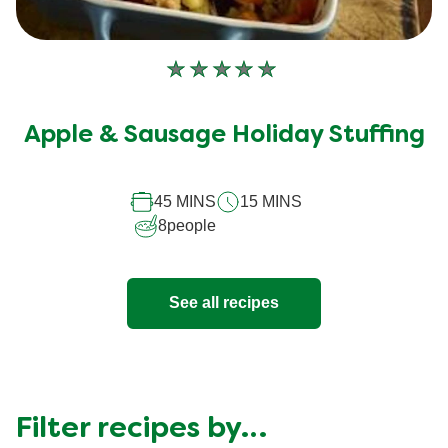
No
ratings
submitted
Apple & Sausage Holiday Stuffing
for
this
recipe
45 MINS
15 MINS
8
people
See all recipes
Filter recipes by…