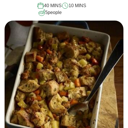
40 MINS
10 MINS
5
people