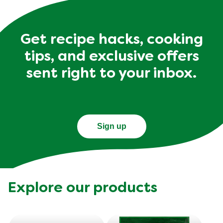
Get recipe hacks, cooking
tips, and exclusive offers
sent right to your inbox.
Sign up
Explore our products