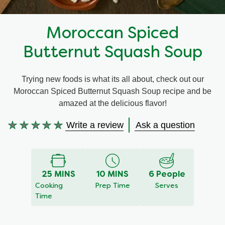
Recipes by Dish Type
Moroccan Spiced
Butternut Squash Soup
Trying new foods is what its all about, check out our
Moroccan Spiced Butternut Squash Soup recipe and be
amazed at the delicious flavor!
Write a review
Ask a question
No
ratings
submitted
for
25 MINS
10 MINS
6 People
this
Cooking
Prep Time
Serves
recipe
Time