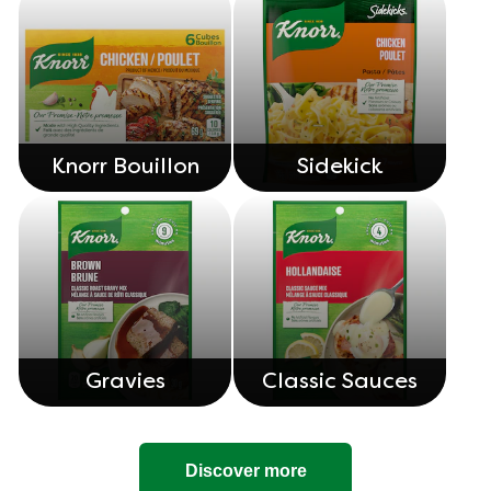
Knorr Bouillon
Sidekick
Gravies
Classic Sauces
Discover more