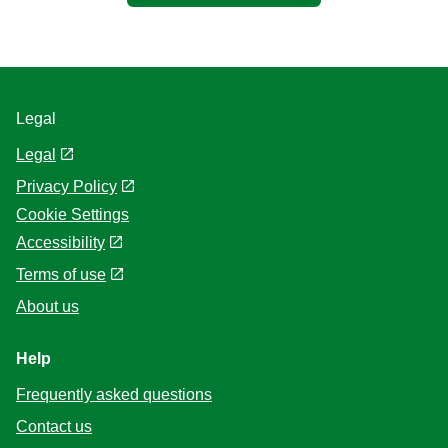
Legal
Legal
Privacy Policy
Cookie Settings
Accessibility
Terms of use
About us
Help
Frequently asked questions
Contact us