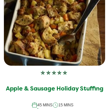
No
ratings
submitted
Apple & Sausage Holiday Stuffing
for
this
45 MINS
15 MINS
recipe