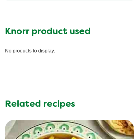
Energy (g)
150.0
Calcium (g)
100.0 mg
Carbohydrates (g)
21.0 g
Fat (g)
7.0 g
Knorr product used
Fiber (g)
4.0 g
Iron (g)
1.75 mg
No products to display.
Potassium (g)
650.0 mg
Protein (g)
4.0 g
Saturated Fat (g)
2.0 g
Sodium (g)
540.0 mg
Sugar (g)
5.0 g
Trans Fat (g)
0.0 g
Related recipes