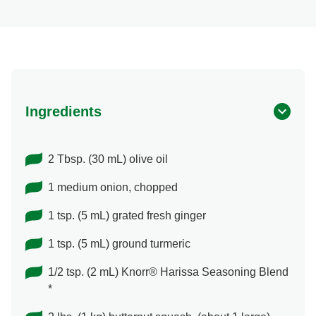
Ingredients
2 Tbsp. (30 mL) olive oil
1 medium onion, chopped
1 tsp. (5 mL) grated fresh ginger
1 tsp. (5 mL) ground turmeric
1/2 tsp. (2 mL) Knorr® Harissa Seasoning Blend
*