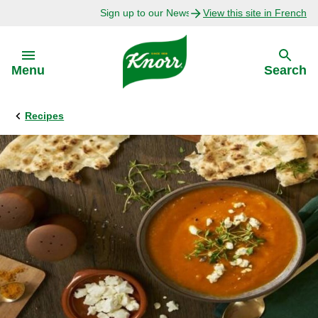
Sign up to our Newsletter Today!
View this site in French
Skip to:
Menu
Search
Recipes
Back
Back
Explore
Our Purpose
Bouillon Recipes
About Us
Recipes by Ingredient
Recipes by Occasion