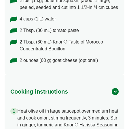
2 lbs. (1 kg) butternut squash, (about 1 large)
peeled, seeded and cut into 1 1/2-in./4 cm cubes
4 cups (1 L) water
2 Tbsp. (30 mL) tomato paste
2 Tbsp. (30 mL) Knorr® Taste of Morocco
Concentrated Bouillon
2 ounces (60 g) goat cheese (optional)
Cooking instructions
Heat olive oil in large saucepot over medium heat
and cook onion, stirring frequently, 3 minutes. Stir
in ginger, turmeric and Knorr® Harissa Seasoning