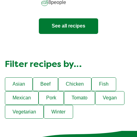
8
people
See all recipes
Filter recipes by…
Asian
Beef
Chicken
Fish
Mexican
Pork
Tomato
Vegan
Vegetarian
Winter