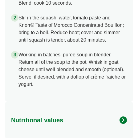
Blend; cook 10 seconds.
Stir in the squash, water, tomato paste and
Knorr® Taste of Morocco Concentrated Bouillon;
bring to a boil. Reduce heat; cover and simmer
until squash is tender, about 20 minutes.
Working in batches, puree soup in blender.
Return all of the soup to the pot. Whisk in goat
cheese until well blended and smooth (optional).
Serve, if desired, with a dollop of crème fraiche or
yogurt.
Nutritional values