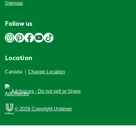
Sitemap
Follow us
Location
Canada
Change Location
Adchoices - Do not sell or Share
© 2026 Copyright Unilever
This Web site is intended for Canadian consumers of
products and services of Unilever Canada Inc. This