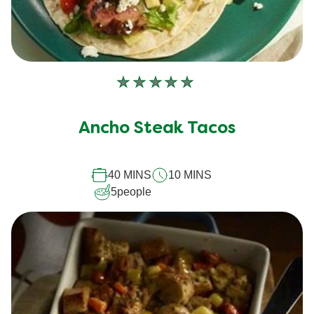
No
ratings
submitted
Ancho Steak Tacos
for
this
40 MINS
10 MINS
recipe
5
people