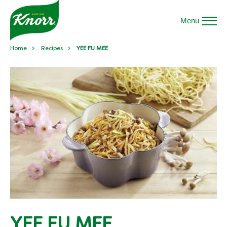
Menu
Home
Recipes
YEE FU MEE
YEE FU MEE