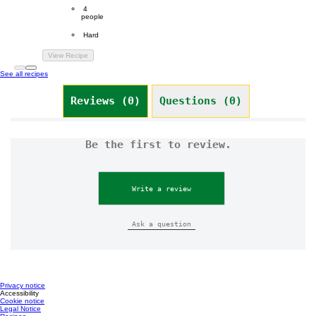
Servings
 4
people
Difficulty
 Hard
View Recipe
See all recipes
Reviews (0)
Questions (0)
Be the first to review.
Write a review
Ask a question
Privacy notice
Accessibility
Cookie notice
Legal Notice