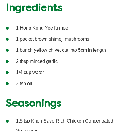
Ingredients
1 Hong Kong Yee fu mee
1 packet brown shimeji mushrooms
1 bunch yellow chive, cut into 5cm in length
2 tbsp minced garlic
1/4 cup water
2 tsp oil
Seasonings
1.5 tsp Knorr SavorRich Chicken Concentrated
Seasoning