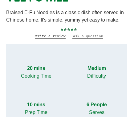
Braised E-Fu Noodles is a classic dish often served in
Chinese home. It's simple, yummy yet easy to make.
No
Write a review
Ask a question
ratings
submitted
for
this
recipe
20 mins
Medium
Cooking Time
Difficulty
10 mins
6 People
Prep Time
Serves