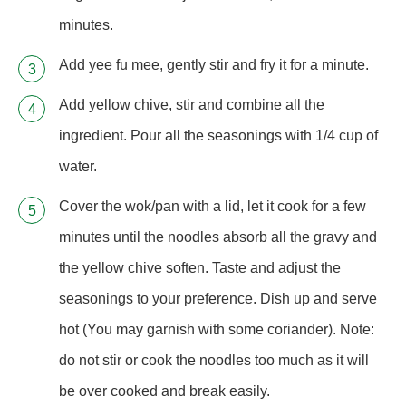
minutes.
Add yee fu mee, gently stir and fry it for a minute.
Add yellow chive, stir and combine all the
ingredient. Pour all the seasonings with 1/4 cup of
water.
Cover the wok/pan with a lid, let it cook for a few
minutes until the noodles absorb all the gravy and
the yellow chive soften. Taste and adjust the
seasonings to your preference. Dish up and serve
hot (You may garnish with some coriander). Note:
do not stir or cook the noodles too much as it will
be over cooked and break easily.