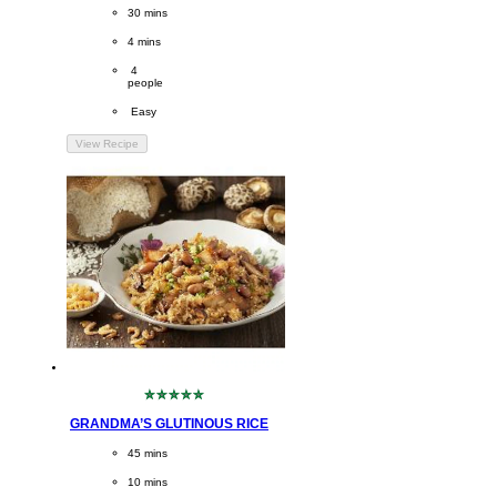
this
CookingTime
30 mins 
recipe
PreparationTime
4 mins
Servings
 4
people
Difficulty
 Easy
View Recipe
No
ratings
GRANDMA’S GLUTINOUS RICE
submitted
for
CookingTime
45 mins 
this
recipe
PreparationTime
10 mins