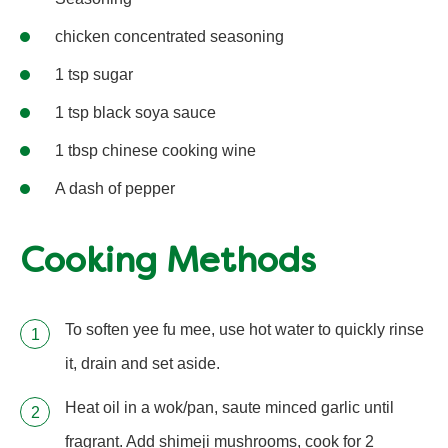
chicken concentrated seasoning
1 tsp sugar
1 tsp black soya sauce
1 tbsp chinese cooking wine
A dash of pepper
Cooking Methods
To soften yee fu mee, use hot water to quickly rinse
it, drain and set aside.
Heat oil in a wok/pan, saute minced garlic until
fragrant. Add shimeji mushrooms, cook for 2