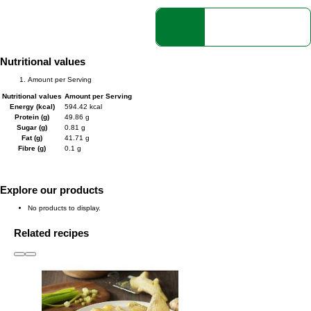
Nutritional values
Amount per Serving
Nutritional values
Amount per Serving
Energy (kcal)
594.42 kcal
Protein (g)
49.86 g
Sugar (g)
0.81 g
Fat (g)
41.71 g
Fibre (g)
0.1 g
Explore our products
No products to display.
Related recipes
slide
1 to 3
of 6