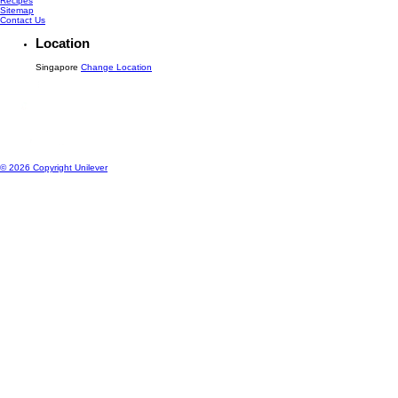
Recipes
Sitemap
Contact Us
Location
Singapore
Change Location
© 2026 Copyright Unilever