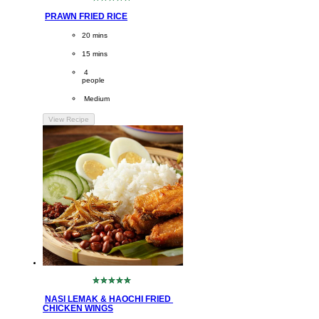
No
ratings
PRAWN FRIED RICE
submitted
for
CookingTime
20 mins 
this
recipe
PreparationTime
15 mins
Servings
 4
people
Difficulty
 Medium
View Recipe
No
ratings
NASI LEMAK & HAOCHI FRIED 
submitted
CHICKEN WINGS
for