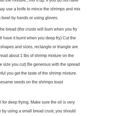
 the mixture., mix it up. If you do not have
ay use a knife to mince the shrimps and mix
g bowl by hands or using gloves.
the bread (the crusts will burn when you fry
ill have it burnt when you deep fry) Cut the
 shapes and sizes, rectangle or triangle are
ead about 1 tbs of shrimp mixture on the
e size you cut) Be generous with the spread
ful you get the taste of the shrimp mixture.
sesame seeds on the shrimps toast
oil for deep frying. Make sure the oil is very
re by using a small bread crust, you should