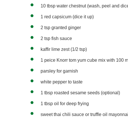
10 tbsp water chestnut (wash, peel and dice
1 red capsicum (dice it up)
2 tsp granted ginger
2 tsp fish sauce
kaffir lime zest (1/2 tsp)
1 peice Knorr tom yum cube mix with 100 m
parsley for garnish
white pepper to taste
1 tbsp roasted sesame seeds (optional)
1 tbsp oil for deep frying
sweet thai chili sauce or truffle oil mayonna