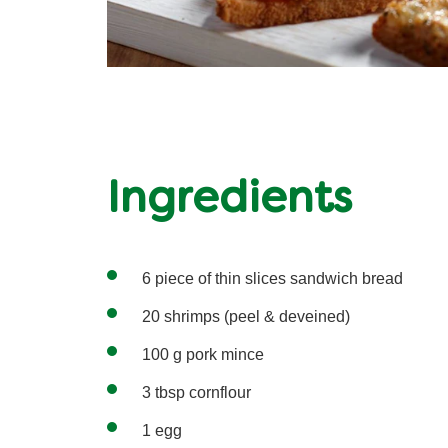
Ingredients
6 piece of thin slices sandwich bread
20 shrimps (peel & deveined)
100 g pork mince
3 tbsp cornflour
1 egg