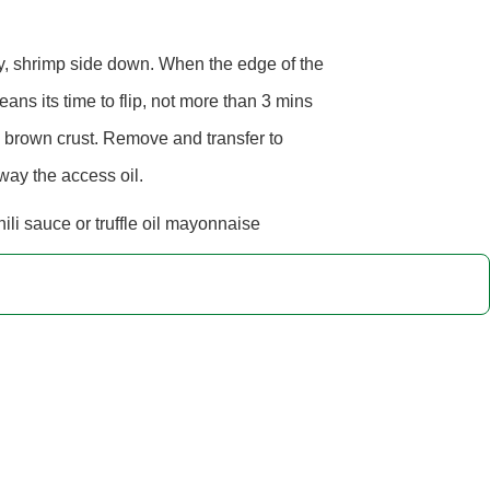
ry, shrimp side down. When the edge of the
ans its time to flip, not more than 3 mins
 brown crust. Remove and transfer to
way the access oil.
ili sauce or truffle oil mayonnaise