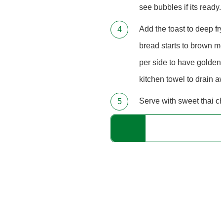
see bubbles if its ready.
Add the toast to deep f
bread starts to brown me
per side to have golden
kitchen towel to drain a
Serve with sweet thai ch