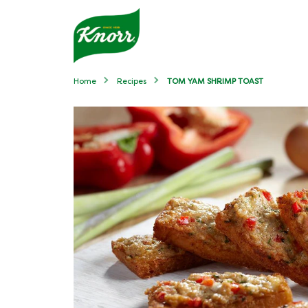
Home
Recipes
TOM YAM SHRIMP TOAST