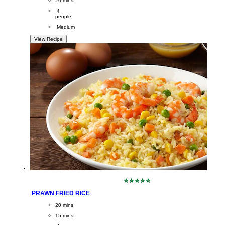
20 mins
Servings
 4
people
Difficulty
 Medium
View Recipe
No
ratings
PRAWN FRIED RICE
submitted
for
CookingTime
20 mins 
this
PreparationTime
recipe
15 mins