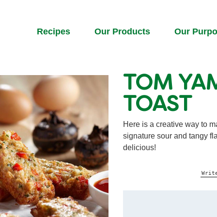
Recipes
Our Products
Our Purp
TOM YA
TOAST
Here is a creative way to m
signature sour and tangy fl
delicious!
Writ