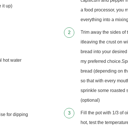
capsicum and pepper into
 it up)
a food processor, you m
everything into a mixin
Trim away the sides of 
itleaving the crust on w
bread into your desired
l hot water
my preferred choice.Spr
bread (depending on th
so that with every mouth
sprinkle some roasted 
(optional)
Fill the pot with 1/3 of 
ise for dipping
hot, test the temperatu