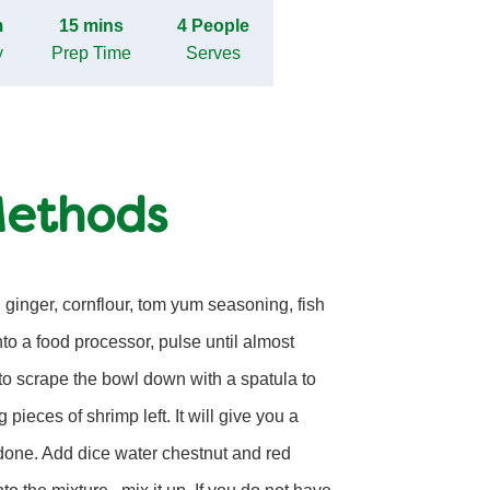
m
15 mins
4 People
y
Prep Time
Serves
Methods
 ginger, cornflour, tom yum seasoning, fish
into a food processor, pulse until almost
o scrape the bowl down with a spatula to
 pieces of shrimp left. It will give you a
done. Add dice water chestnut and red