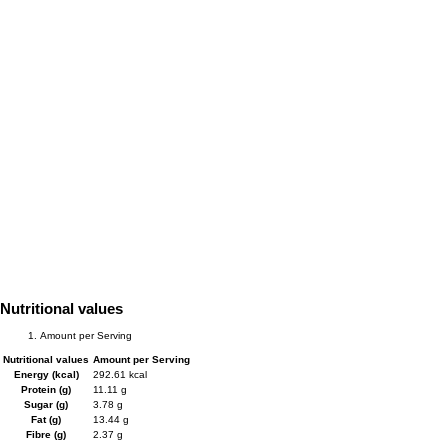
Nutritional values
Amount per Serving
Nutritional values
Amount per Serving
Energy (kcal)
292.61 kcal
Protein (g)
11.11 g
Sugar (g)
3.78 g
Fat (g)
13.44 g
Fibre (g)
2.37 g