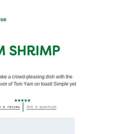
ose
M SHRIMP
ake a crowd-pleasing dish with the
avor of Tom Yam on toast! Simple yet
No
e a review
Ask a question
ratings
submitted
for
this
recipe