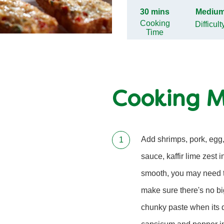
30 mins
Mediu
Cooking
Difficult
Time
Cooking 
Add shrimps, pork, egg,
sauce, kaffir lime zest 
smooth, you may need t
make sure there's no big
chunky paste when its 