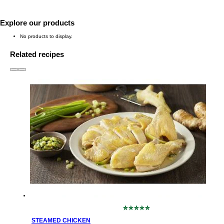
Explore our products
No products to display.
Related recipes
slide
1 to 3
of 6
No
ratings
STEAMED CHICKEN
submitted