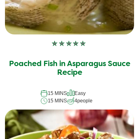
No
ratings
submitted
Poached Fish in Asparagus Sauce
for
Recipe
this
recipe
15 MINS
Easy
15 MINS
4
people