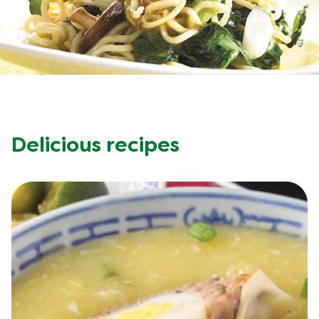
Meal Plans
Recipe Tips
Delicious recipes