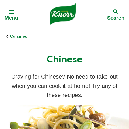
Skip to:
Menu
Search
Cuisines
Back
Back
All recipes
Real Stories
Chinese
Ingredients
Craving for Chinese? No need to take-out
when you can cook it at home! Try any of
Cuisines
these recipes.
Time of day
Nutri-Sarap Meal Plan