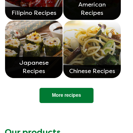
American
Filipino Recipes
Recipes
Japanese
Recipes
Chinese Recipes
More recipes
Our products