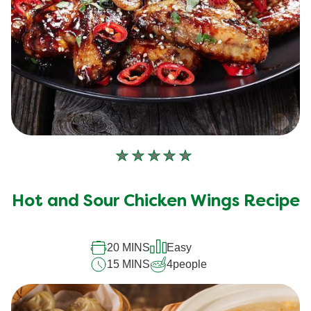
No
ratings
submitted
Hot and Sour Chicken Wings Recipe
for
this
20 MINS
Easy
recipe
15 MINS
4
people