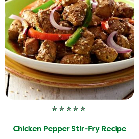
No
ratings
submitted
Chicken Pepper Stir-Fry Recipe
for