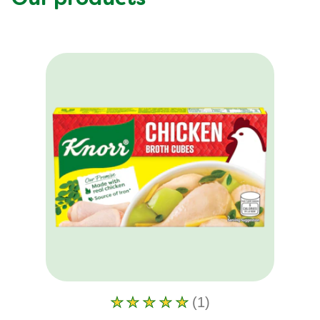
(1)
Average