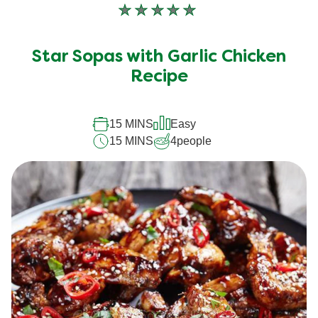
No
ratings
submitted
Star Sopas with Garlic Chicken
for
Recipe
this
recipe
15 MINS
Easy
15 MINS
4
people