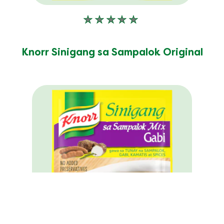
No
ratings
submitted
Knorr Sinigang sa Sampalok Original
for
this
product