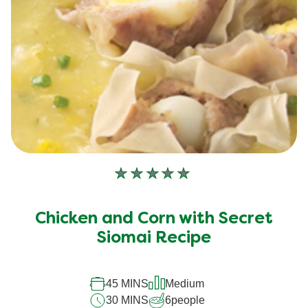
No
ratings
submitted
Chicken and Corn with Secret
for
Siomai Recipe
this
recipe
45 MINS
Medium
30 MINS
6
people