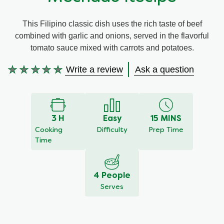
Meal Plans
This Filipino classic dish uses the rich taste of beef
combined with garlic and onions, served in the flavorful
Recipe Tips
tomato sauce mixed with carrots and potatoes.
Write a review
Ask a question
No
ratings
submitted
for
this
3 H
Easy
15 MINS
recipe
Cooking
Difficulty
Prep Time
Time
4 People
Serves