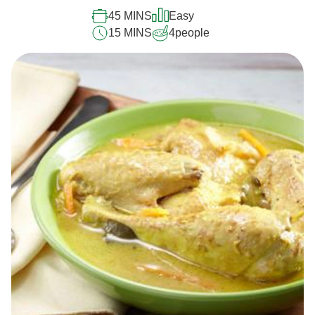
45 MINS
Easy
15 MINS
4
people