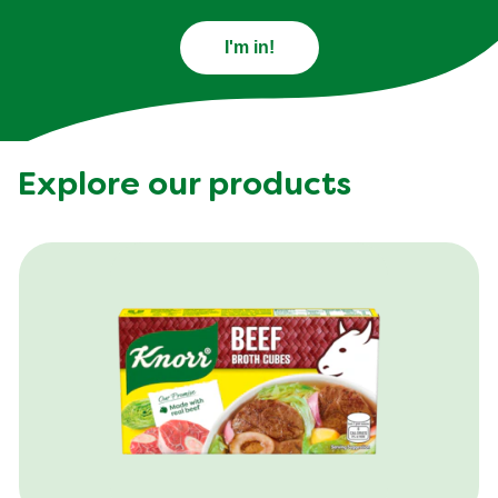
I'm in!
Explore our products