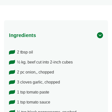
Ingredients
2 tbsp oil
½ kg. beef cut into 2-inch cubes
2 pc onion,, chopped
3 cloves garlic, chopped
1 tsp tomato paste
1 tsp tomato sauce