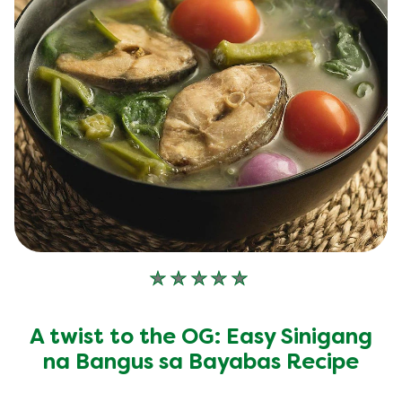
No
ratings
submitted
A twist to the OG: Easy Sinigang
for
this
na Bangus sa Bayabas Recipe
recipe