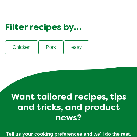
Filter recipes by…
Chicken
Pork
easy
Want tailored recipes, tips
and tricks, and product
news?
Tell us your cooking preferences and we'll do the rest.