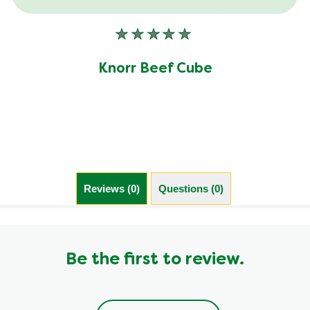
No
ratings
submitted
Knorr Beef Cube
for
this
product
Reviews (0)
Questions (0)
Be the first to review.