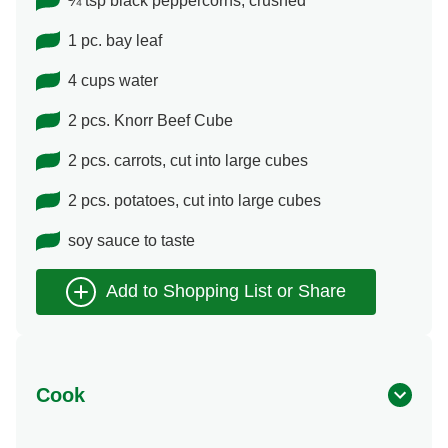
¼ tsp black peppercorns, crushed
1 pc. bay leaf
4 cups water
2 pcs. Knorr Beef Cube
2 pcs. carrots, cut into large cubes
2 pcs. potatoes, cut into large cubes
soy sauce to taste
Cook