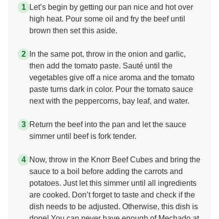
Let’s begin by getting our pan nice and hot over
high heat. Pour some oil and fry the beef until
brown then set this aside.
In the same pot, throw in the onion and garlic,
then add the tomato paste. Sauté until the
vegetables give off a nice aroma and the tomato
paste turns dark in color. Pour the tomato sauce
next with the peppercorns, bay leaf, and water.
Return the beef into the pan and let the sauce
simmer until beef is fork tender.
Now, throw in the Knorr Beef Cubes and bring the
sauce to a boil before adding the carrots and
potatoes. Just let this simmer until all ingredients
are cooked. Don’t forget to taste and check if the
dish needs to be adjusted. Otherwise, this dish is
done! You can never have enough of Mechado at