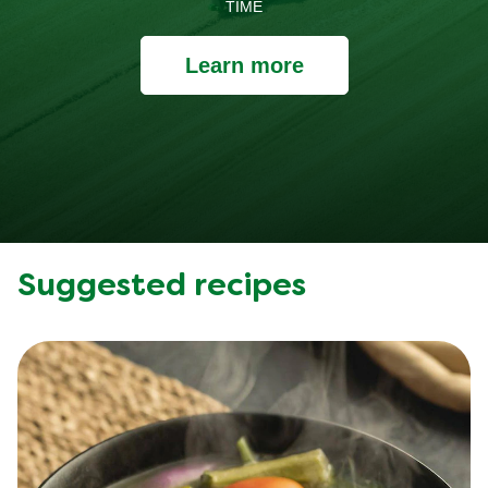
TIME
Learn more
Suggested recipes