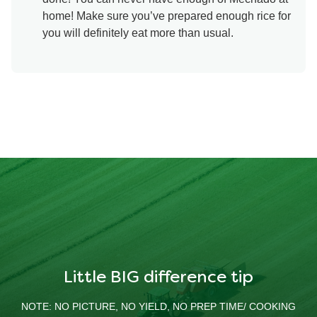
home! Make sure you’ve prepared enough rice for
you will definitely eat more than usual.
Little BIG difference tip
NOTE: NO PICTURE, NO YIELD, NO PREP TIME/ COOKING