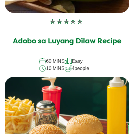
No
ratings
submitted
Adobo sa Luyang Dilaw Recipe
for
this
recipe
60 MINS
Easy
10 MINS
4
people