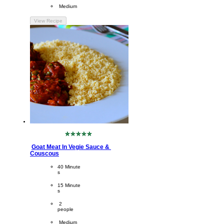
Difficulty
 Medium
View Recipe
No
ratings
Goat Meat In Vegie Sauce & 
submitted
Couscous
for
this
CookingTime
40 Minute
recipe
s 
PreparationTime
15 Minute
s
Servings
 2
people
Difficulty
 Medium