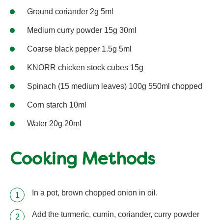
Ground coriander 2g 5ml
Medium curry powder 15g 30ml
Coarse black pepper 1.5g 5ml
KNORR chicken stock cubes 15g
Spinach (15 medium leaves) 100g 550ml chopped
Corn starch 10ml
Water 20g 20ml
Cooking Methods
In a pot, brown chopped onion in oil.
Add the turmeric, cumin, coriander, curry powder