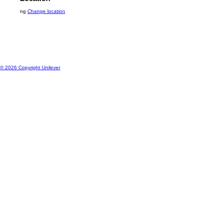
Contact Us
Location
ng
Change location
© 2026 Copyright Unilever