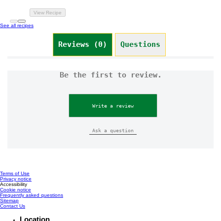
View Recipe
See all recipes
Reviews (0)
Questions
Be the first to review.
Write a review
Ask a question
Terms of Use
Privacy notice
Cookie settings
Accessibility
Cookie notice
Frequently asked questions
Sitemap