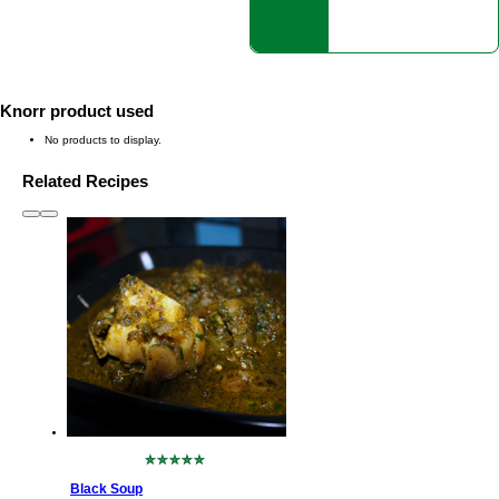
Knorr product used
No products to display.
Related Recipes
slide
1 to 3
of 6
No
ratings
Black Soup
submitted