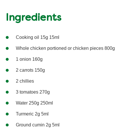
Ingredients
Cooking oil 15g 15ml
Whole chicken portioned or chicken pieces 800g
1 onion 160g
2 carrots 150g
2 chillies
3 tomatoes 270g
Water 250g 250ml
Turmeric 2g 5ml
Ground cumin 2g 5ml