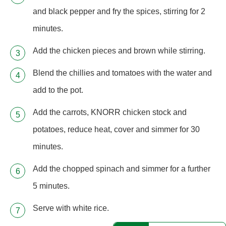
and black pepper and fry the spices, stirring for 2
minutes.
Add the chicken pieces and brown while stirring.
Blend the chillies and tomatoes with the water and
add to the pot.
Add the carrots, KNORR chicken stock and
potatoes, reduce heat, cover and simmer for 30
minutes.
Add the chopped spinach and simmer for a further
5 minutes.
Serve with white rice.