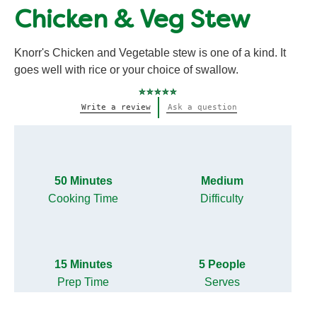
Chicken & Veg Stew
Knorr's Chicken and Vegetable stew is one of a kind. It
goes well with rice or your choice of swallow.
No
Write a review
Ask a question
ratings
submitted
for
this
recipe
50 Minutes
Medium
Cooking Time
Difficulty
15 Minutes
5 People
Prep Time
Serves