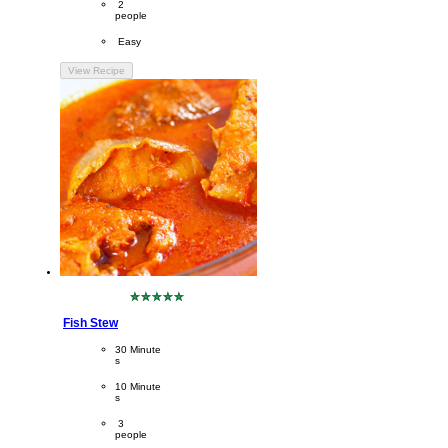
Servings
 2
people
Difficulty
 Easy
View Recipe
No
ratings
Fish Stew
submitted
for
CookingTime
30 Minute
this
s 
recipe
PreparationTime
10 Minute
s
Servings
 3
people