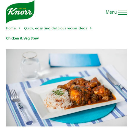
Menu
Home
Quick, easy and delicious recipe ideas
Chicken & Veg Stew