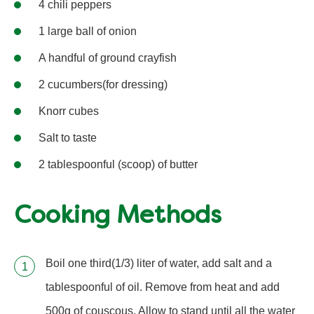
4 chili peppers
1 large ball of onion
A handful of ground crayfish
2 cucumbers(for dressing)
Knorr cubes
Salt to taste
2 tablespoonful (scoop) of butter
Cooking Methods
Boil one third(1/3) liter of water, add salt and a
tablespoonful of oil. Remove from heat and add
500g of couscous. Allow to stand until all the water