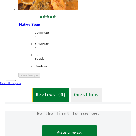
No
ratings
Native Soup
submitted
for
CookingTime
30 Minute
this
s 
recipe
PreparationTime
50 Minute
s
Servings
 3
people
Difficulty
 Medium
View Recipe
See all recipes
Reviews (0)
Questions (0)
Be the first to review.
Write a review