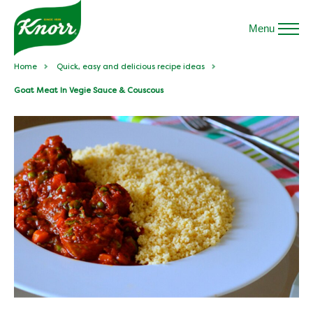
Menu
Home
Quick, easy and delicious recipe ideas
Goat Meat In Vegie Sauce & Couscous