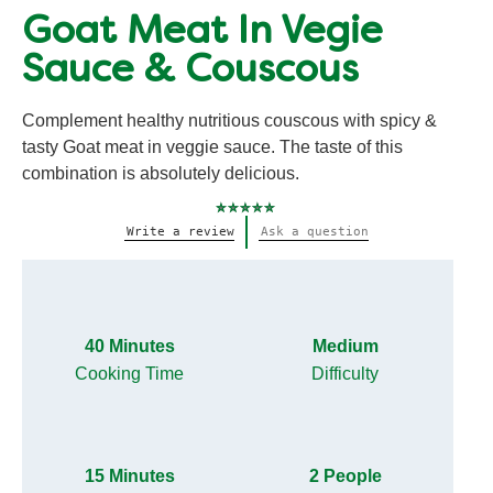
Goat Meat In Vegie
Sauce & Couscous
Complement healthy nutritious couscous with spicy &
tasty Goat meat in veggie sauce. The taste of this
combination is absolutely delicious.
No
Write a review
Ask a question
ratings
submitted
for
this
recipe
40 Minutes
Medium
Cooking Time
Difficulty
15 Minutes
2 People