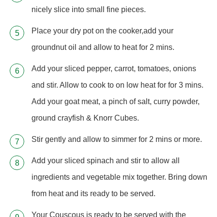
nicely slice into small fine pieces.
Place your dry pot on the cooker,add your
groundnut oil and allow to heat for 2 mins.
Add your sliced pepper, carrot, tomatoes, onions
and stir. Allow to cook to on low heat for for 3 mins.
Add your goat meat, a pinch of salt, curry powder,
ground crayfish & Knorr Cubes.
Stir gently and allow to simmer for 2 mins or more.
Add your sliced spinach and stir to allow all
ingredients and vegetable mix together. Bring down
from heat and its ready to be served.
Your Couscous is ready to be served with the