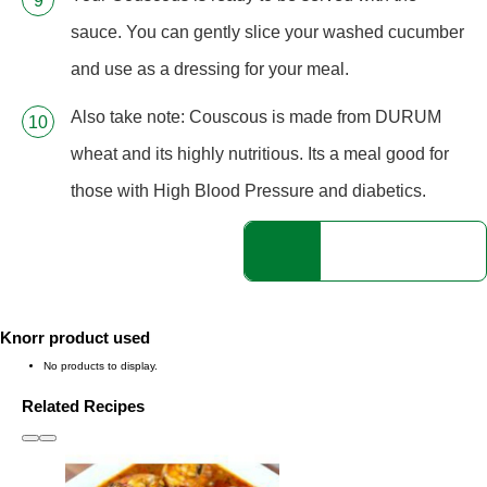
sauce. You can gently slice your washed cucumber
and use as a dressing for your meal.
Also take note: Couscous is made from DURUM
wheat and its highly nutritious. Its a meal good for
those with High Blood Pressure and diabetics.
Knorr product used
No products to display.
Related Recipes
slide
1 to 3
of 6