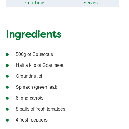
Prep Time
Serves
Ingredients
500g of Couscous
Half a kilo of Goat meat
Groundnut oil
Spinach (green leaf)
6 long carrots
8 balls of fresh tomatoes
4 fresh peppers