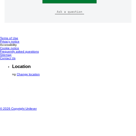
Ask a question
Terms of Use
Privacy notice
Cookie settings
Accessibility
Cookie notice
Frequently asked questions
Sitemap
Contact Us
Location
ng
Change location
© 2026 Copyright Unilever