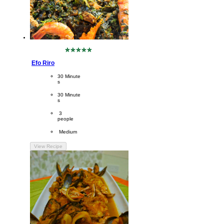
No
ratings
Efo Riro
submitted
for
CookingTime
30 Minute
this
s 
recipe
PreparationTime
30 Minute
s
Servings
 3
people
Difficulty
 Medium
View Recipe