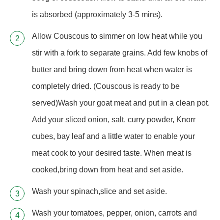
is absorbed (approximately 3-5 mins).
Allow Couscous to simmer on low heat while you
stir with a fork to separate grains. Add few knobs of
butter and bring down from heat when water is
completely dried. (Couscous is ready to be
served)Wash your goat meat and put in a clean pot.
Add your sliced onion, salt, curry powder, Knorr
cubes, bay leaf and a little water to enable your
meat cook to your desired taste. When meat is
cooked,bring down from heat and set aside.
Wash your spinach,slice and set aside.
Wash your tomatoes, pepper, onion, carrots and