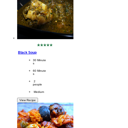
No
ratings
Black Soup
submitted
for
CookingTime
30 Minute
this
s 
recipe
PreparationTime
60 Minute
s
Servings
 2
people
Difficulty
 Medium
View Recipe