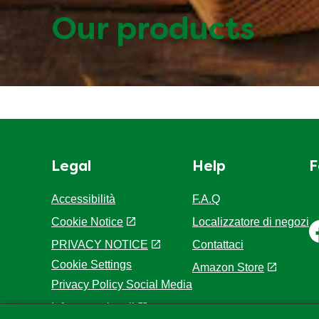
Our products
Legal
Help
F
Accessibilità
F.A.Q
Cookie Notice
Localizzatore di negozi
PRIVACY NOTICE
Contattaci
Cookie Settings
Amazon Store
Privacy Policy Social Media
Info e note legali