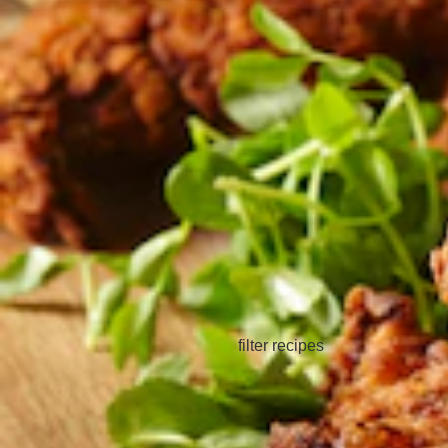
filter recipes