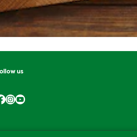
ollow us