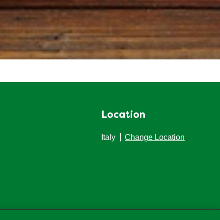
Location
Italy
Change Location