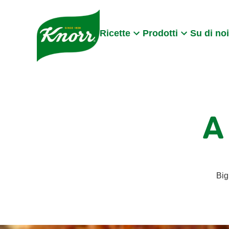
Skip to:
Main content
Footer
Ricette
Prodotti
Su di noi
A
Big