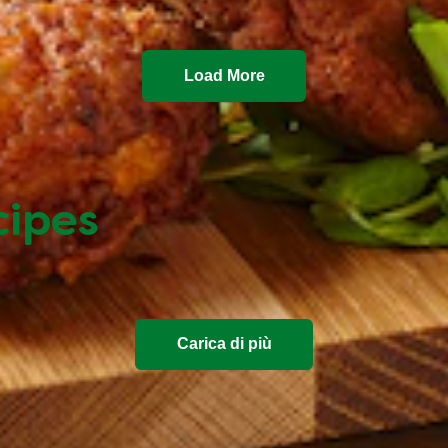
Load More
cipes
Carica di più