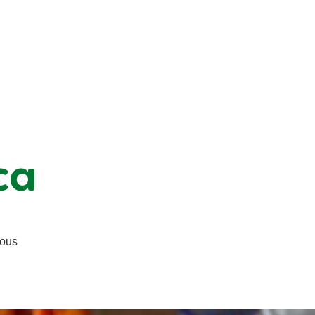
ca
ious