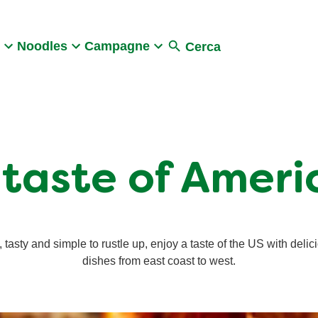
Search
Noodles
Campagne
Cerca
 taste of Ameri
, tasty and simple to rustle up, enjoy a taste of the US with delic
dishes from east coast to west.