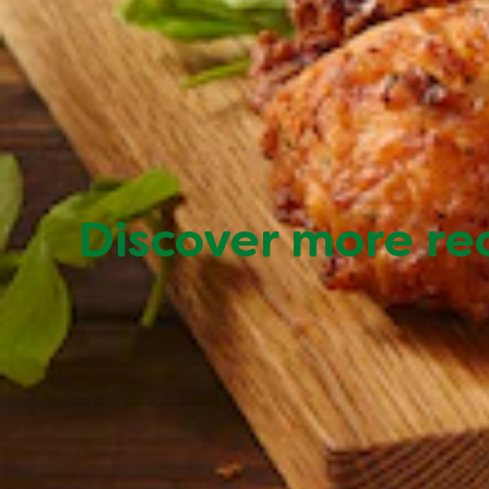
Discover more re