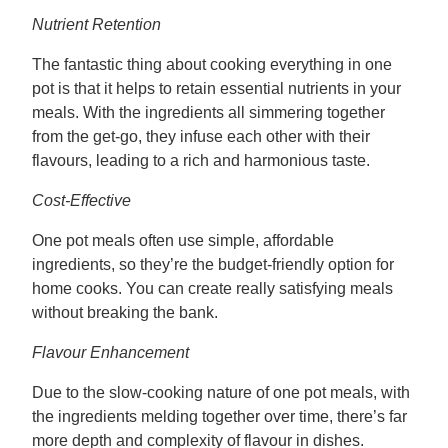
Nutrient Retention
The fantastic thing about cooking everything in one
pot is that it helps to retain essential nutrients in your
meals. With the ingredients all simmering together
from the get-go, they infuse each other with their
flavours, leading to a rich and harmonious taste.
Cost-Effective
One pot meals often use simple, affordable
ingredients, so they’re the budget-friendly option for
home cooks. You can create really satisfying meals
without breaking the bank.
Flavour Enhancement
Due to the slow-cooking nature of one pot meals, with
the ingredients melding together over time, there’s far
more depth and complexity of flavour in dishes.