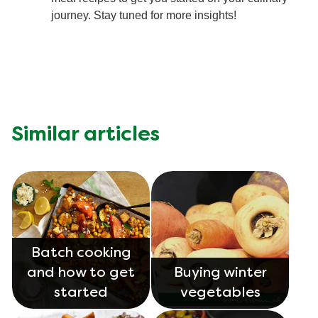
journey. Stay tuned for more insights!
Similar articles
Batch cooking
and how to get
Buying winter
started
vegetables