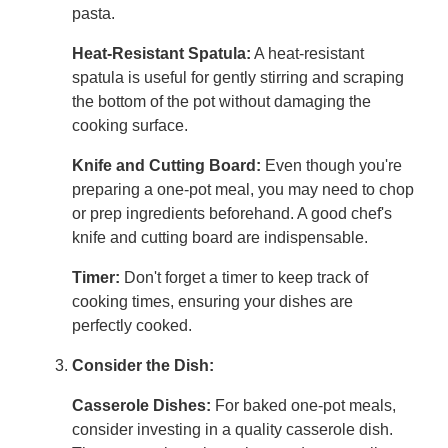
pasta.
Heat-Resistant Spatula:
A heat-resistant
spatula is useful for gently stirring and scraping
the bottom of the pot without damaging the
cooking surface.
Knife and Cutting Board:
Even though you're
preparing a one-pot meal, you may need to chop
or prep ingredients beforehand. A good chef's
knife and cutting board are indispensable.
Timer:
Don't forget a timer to keep track of
cooking times, ensuring your dishes are
perfectly cooked.
Consider the Dish:
Casserole Dishes:
For baked one-pot meals,
consider investing in a quality casserole dish.