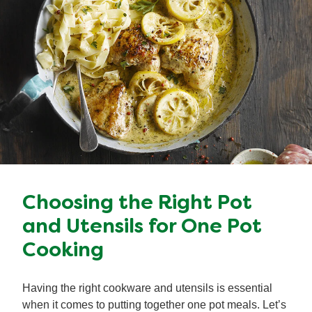
Choosing the Right Pot
and Utensils for One Pot
Cooking
Having the right cookware and utensils is essential
when it comes to putting together one pot meals. Let’s