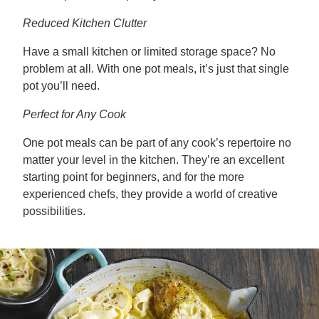
Reduced Kitchen Clutter
Have a small kitchen or limited storage space? No
problem at all. With one pot meals, it’s just that single
pot you’ll need.
Perfect for Any Cook
One pot meals can be part of any cook’s repertoire no
matter your level in the kitchen. They’re an excellent
starting point for beginners, and for the more
experienced chefs, they provide a world of creative
possibilities.