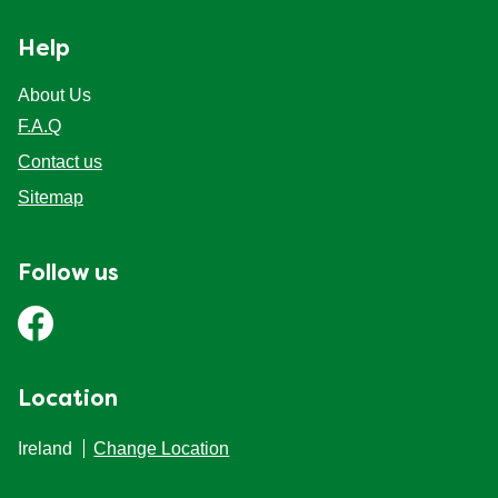
Help
About Us
F.A.Q
Contact us
Sitemap
Follow us
Location
Ireland
Change Location