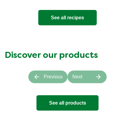
See all recipes
Discover our products
Previous
Next
See all products