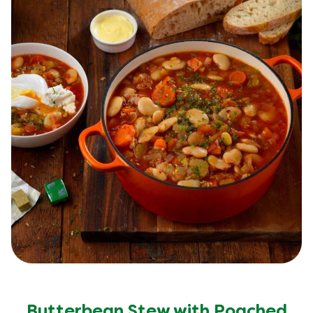
Butterbean Stew with Poached