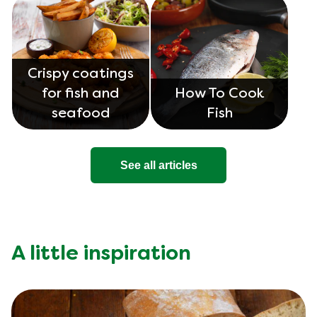
Crispy coatings
for fish and
How To Cook
seafood
Fish
See all articles
A little inspiration