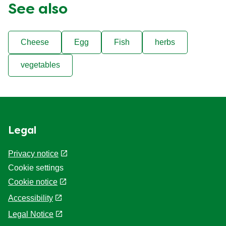
See also
Cheese
Egg
Fish
herbs
vegetables
Legal
Privacy notice
Cookie settings
Cookie notice
Accessibility
Legal Notice