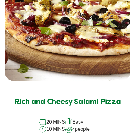
Rich and Cheesy Salami Pizza
20 MINS
Easy
10 MINS
4
people