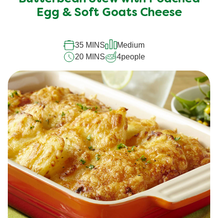
Egg & Soft Goats Cheese
35 MINS
Medium
20 MINS
4
people