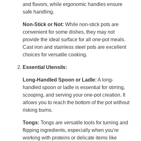
and flavors, while ergonomic handles ensure
safe handling.
Non-Stick or Not:
While non-stick pots are
convenient for some dishes, they may not
provide the ideal surface for all one-pot meals.
Cast iron and stainless steel pots are excellent
choices for versatile cooking.
Essential Utensils:
Long-Handled Spoon or Ladle:
A long-
handled spoon or ladle is essential for stirring,
scooping, and serving your one-pot creation. It
allows you to reach the bottom of the pot without
risking burns.
Tongs:
Tongs are versatile tools for turning and
flipping ingredients, especially when you're
working with proteins or delicate items like