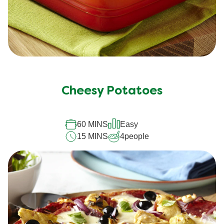
Cheesy Potatoes
60 MINS
Easy
15 MINS
4
people