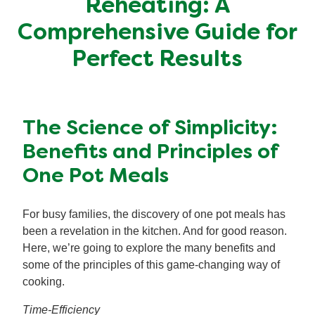
Reheating: A
Mealmakers
Our Favourite Dishes
Comprehensive Guide for
Perfect Results
Sauces
Seasonal
Gravy
Special diets
The Science of Simplicity:
Soup
Benefits and Principles of
One Pot Meals
Aromat
For busy families, the discovery of one pot meals has
Block Noodles
been a revelation in the kitchen. And for good reason.
Here, we’re going to explore the many benefits and
some of the principles of this game-changing way of
cooking.
Time-Efficiency