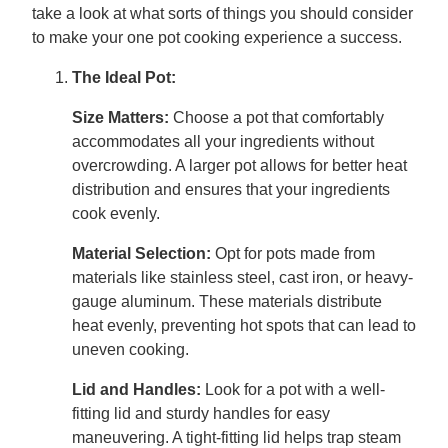
take a look at what sorts of things you should consider
to make your one pot cooking experience a success.
The Ideal Pot:
Size Matters:
Choose a pot that comfortably
accommodates all your ingredients without
overcrowding. A larger pot allows for better heat
distribution and ensures that your ingredients
cook evenly.
Material Selection:
Opt for pots made from
materials like stainless steel, cast iron, or heavy-
gauge aluminum. These materials distribute
heat evenly, preventing hot spots that can lead to
uneven cooking.
Lid and Handles:
Look for a pot with a well-
fitting lid and sturdy handles for easy
maneuvering. A tight-fitting lid helps trap steam