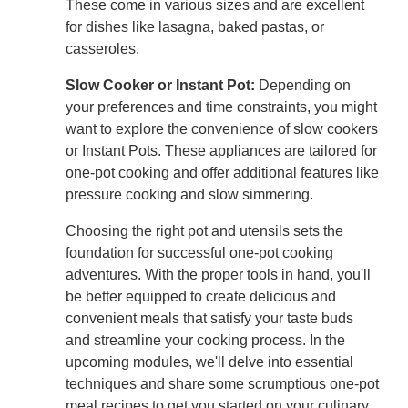
These come in various sizes and are excellent
for dishes like lasagna, baked pastas, or
casseroles.
Slow Cooker or Instant Pot:
Depending on
your preferences and time constraints, you might
want to explore the convenience of slow cookers
or Instant Pots. These appliances are tailored for
one-pot cooking and offer additional features like
pressure cooking and slow simmering.
Choosing the right pot and utensils sets the
foundation for successful one-pot cooking
adventures. With the proper tools in hand, you'll
be better equipped to create delicious and
convenient meals that satisfy your taste buds
and streamline your cooking process. In the
upcoming modules, we'll delve into essential
techniques and share some scrumptious one-pot
meal recipes to get you started on your culinary