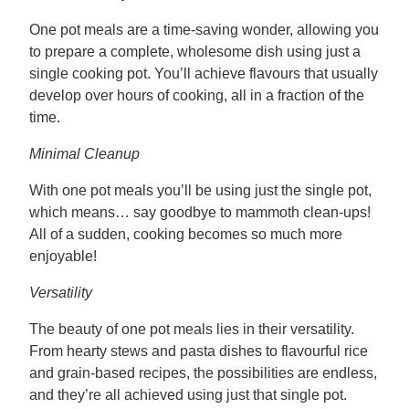
One pot meals are a time-saving wonder, allowing you
to prepare a complete, wholesome dish using just a
single cooking pot. You’ll achieve flavours that usually
develop over hours of cooking, all in a fraction of the
time.
Minimal Cleanup
With one pot meals you’ll be using just the single pot,
which means… say goodbye to mammoth clean-ups!
All of a sudden, cooking becomes so much more
enjoyable!
Versatility
The beauty of one pot meals lies in their versatility.
From hearty stews and pasta dishes to flavourful rice
and grain-based recipes, the possibilities are endless,
and they’re all achieved using just that single pot.