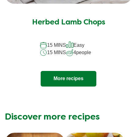
Herbed Lamb Chops
15 MINS
Easy
15 MINS
4
people
More recipes
Discover more recipes