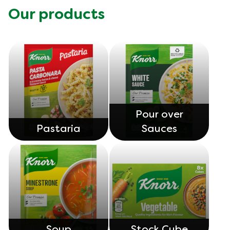
Our products
Pour over
Pastaria
Sauces
Soup
Stock Cube