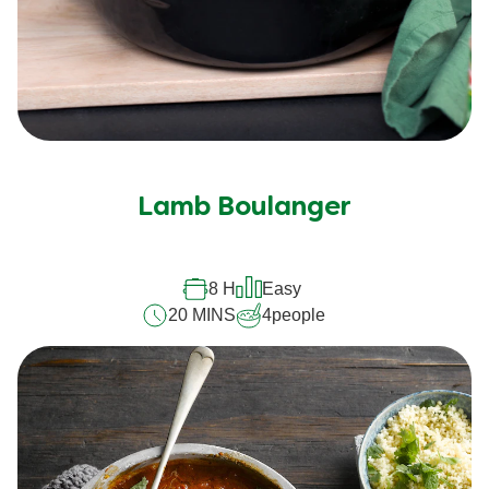
Lamb Boulanger
8 H
Easy
20 MINS
4
people