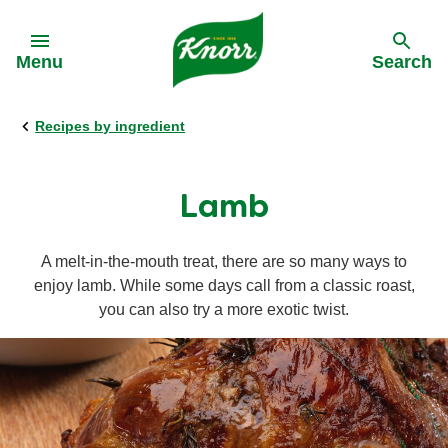
Skip to:
Menu
Search
Recipes by ingredient
Back
Back
Back
Our History
All products
All recipes
Lamb
Our Purpose
Stock pots
Cooking on a budget
A melt-in-the-mouth treat, there are so many ways to
enjoy lamb. While some days call from a classic roast,
Stock cubes
Cuisine
you can also try a more exotic twist.
Snack Pots
Meal times
Pastaria
Occasions