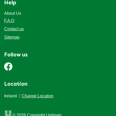
Help
About Us
F.A.Q
Contact us
Sitemap
Follow us
Location
Ireland
Change Location
© 2026 Copyright Unilever