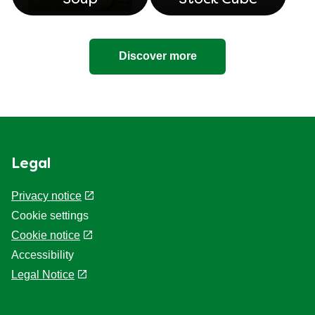
Discover more
Legal
Privacy notice
Cookie settings
Cookie notice
Accessibility
Legal Notice