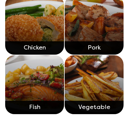
Chicken
Pork
Fish
Vegetable