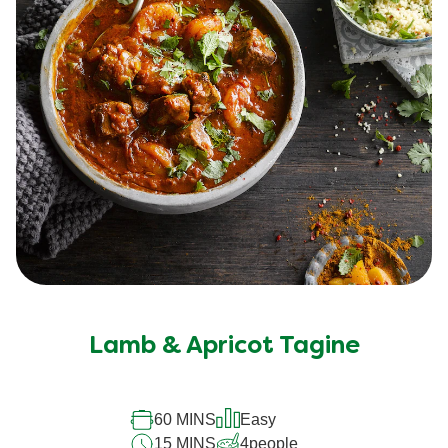
Lamb & Apricot Tagine
60 MINS
Easy
15 MINS
4
people