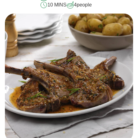
10 MINS
4
people