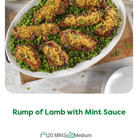
Rump of Lamb with Mint Sauce
20 MINS
Medium