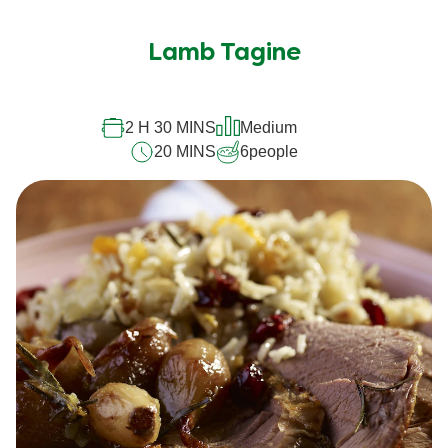
Lamb Tagine
2 H 30 MINS
Medium
20 MINS
6
people