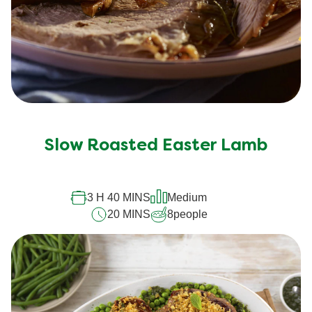
Slow Roasted Easter Lamb
3 H 40 MINS
Medium
20 MINS
8
people