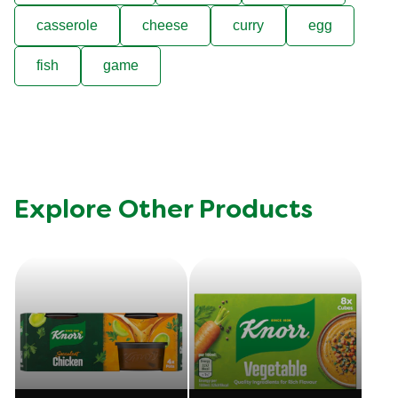
casserole
cheese
curry
egg
fish
game
Explore Other Products