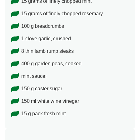
15 grams of finely chopped mint
15 grams of finely chopped rosemary
100 g breadcrumbs
1 clove garlic, crushed
8 thin lamb rump steaks
400 g garden peas, cooked
mint sauce:
150 g caster sugar
150 ml white wine vinegar
15 g pack fresh mint