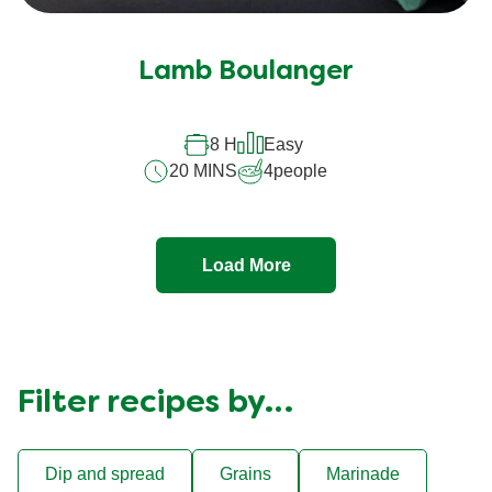
Lamb Boulanger
8 H
Easy
20 MINS
4
people
Load More
Filter recipes by…
Dip and spread
Grains
Marinade