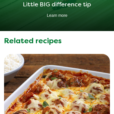
Little BIG difference tip
Learn more
Related recipes