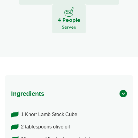
4 People
Serves
Ingredients
1 Knorr Lamb Stock Cube
2 tablespoons olive oil