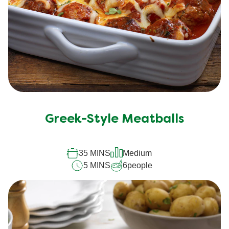
Greek-Style Meatballs
35 MINS
Medium
5 MINS
6
people