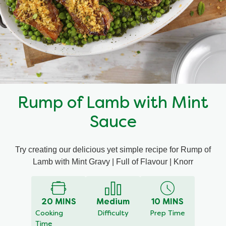
Mealmakers
Our Favourite Dishes
Sauces
Seasonal
Gravy
Special diets
Rump of Lamb with Mint
Soup
Sauce
Aromat
Try creating our delicious yet simple recipe for Rump of
Lamb with Mint Gravy | Full of Flavour | Knorr
Block Noodles
20 MINS
Medium
10 MINS
Cooking
Difficulty
Prep Time
Time