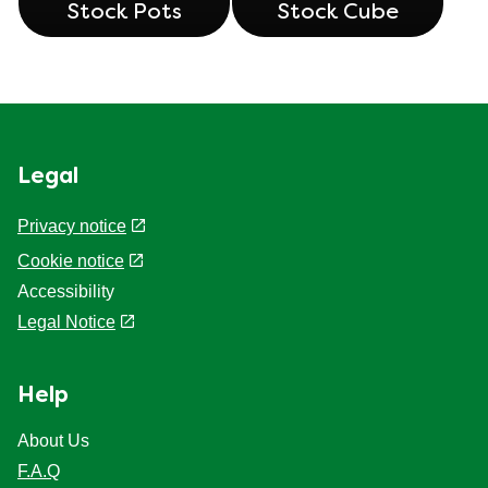
Stock Pots
Stock Cube
Legal
Privacy notice
Cookie settings
Cookie notice
Accessibility
Legal Notice
Help
About Us