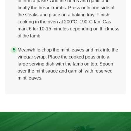
to form a paste. Add the herbs and garlic and
finally the breadcrumbs. Press onto one side of
the steaks and place on a baking tray. Finish
cooking in the oven at 200°C, 190°C fan, Gas
mark 6 for 10-15 minutes depending on thickness
of the lamb.
Meanwhile chop the mint leaves and mix into the
vinegar syrup. Place the cooked peas onto a
large serving dish with the lamb on top. Spoon
over the mint sauce and garnish with reserved
mint leaves.