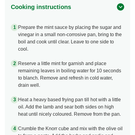
Cooking instructions
Prepare the mint sauce by placing the sugar and
vinegar in a small non-corrosive pan, bring to the
boil and cook until clear. Leave to one side to
cool.
Reserve a little mint for garnish and place
remaining leaves in boiling water for 10 seconds
to blanch. Remove and refresh in cold water,
drain well.
Heat a heavy based frying pan till hot with a little
oil. Add the lamb and sear both sides on high
heat until nicely coloured. Remove from the pan.
Crumble the Knorr cube and mix with the olive oil