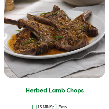
Herbed Lamb Chops
15 MINS
Easy