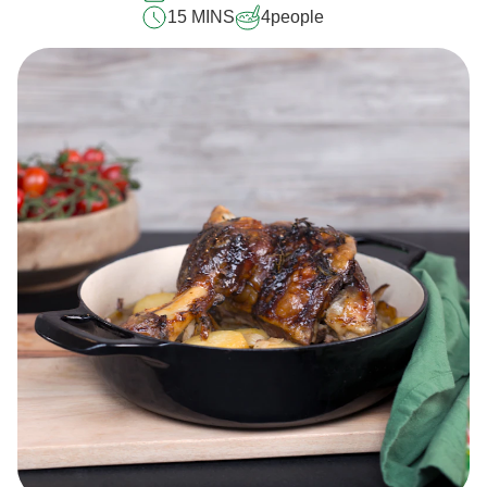
15 MINS
4
people