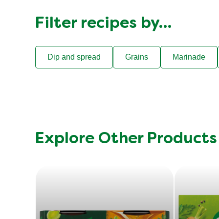
Filter recipes by…
Dip and spread
Grains
Marinade
Explore Other Products