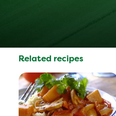
Related recipes