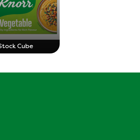
Stock Cube