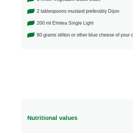
2 tablespoons mustard preferably Dijon
200 ml Elmlea Single Light
80 grams stilton or other blue cheese of your
Nutritional values