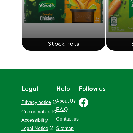
Stock Pots
Legal
Help
Follow us
About Us
Privacy notice
F.A.Q
Cookie settings
Cookie notice
Contact us
Accessibility
Sitemap