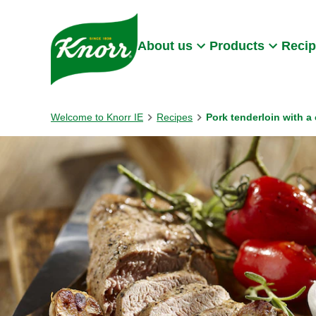
Skip to:
Main content
Footer
About us
Products
Reci
Welcome to Knorr IE
Recipes
Pork tenderloin with 