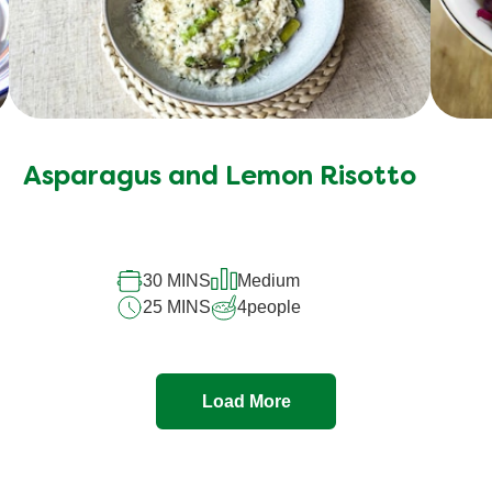
Asparagus and Lemon Risotto
30 MINS
Medium
25 MINS
4
people
Load More