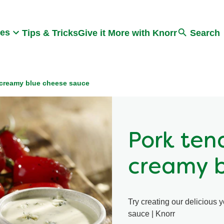
Search
pes
Tips & Tricks
Give it More with Knorr
Search
a creamy blue cheese sauce
Pork ten
creamy b
Try creating our delicious 
sauce | Knorr