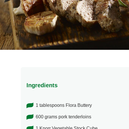
Ingredients
1 tablespoons Flora Buttery
600 grams pork tenderloins
1 Knorr Vegetable Stock Cube