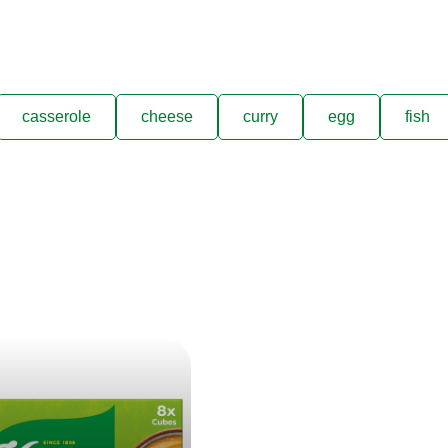
casserole
cheese
curry
egg
fish