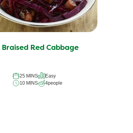
Braised Red Cabbage
25 MINS
Easy
10 MINS
4
people