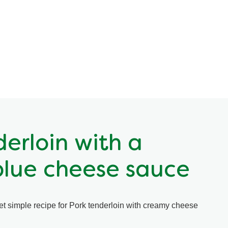
derloin with a
lue cheese sauce
yet simple recipe for Pork tenderloin with creamy cheese