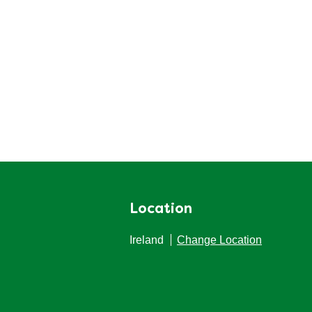
Location
Ireland
Change Location