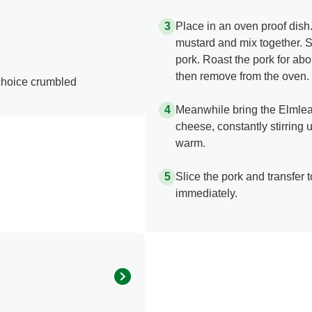
Place in an oven proof dish
mustard and mix together. S
pork. Roast the pork for ab
then remove from the oven.
 choice crumbled
Meanwhile bring the Elmlea 
cheese, constantly stirring 
warm.
Slice the pork and transfer 
immediately.