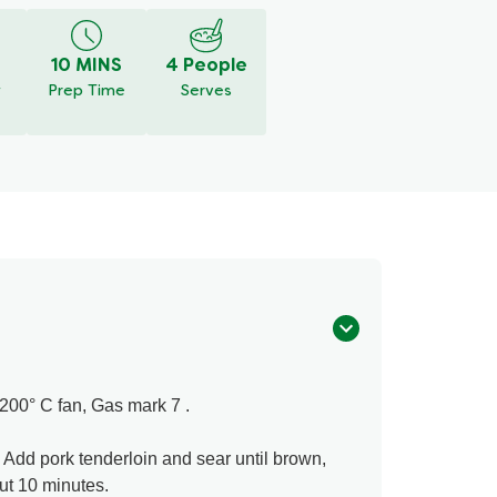
10 MINS
4 People
y
Prep Time
Serves
200° C fan, Gas mark 7 .
. Add pork tenderloin and sear until brown,
ut 10 minutes.