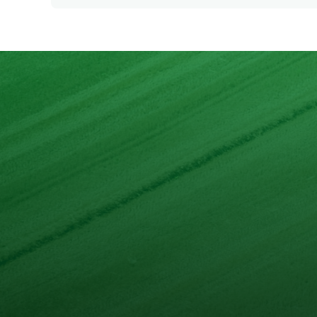
Energy
Protein
Fat