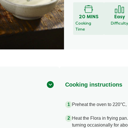
20 MINS
Easy
Cooking
Difficult
Time
Cooking instructions
Preheat the oven to 220°C, 
Heat the Flora in frying pan
turning occasionally for abo