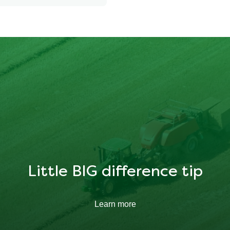
252.85 kcal
34.231 g
11.603 g
Little BIG difference tip
Learn more