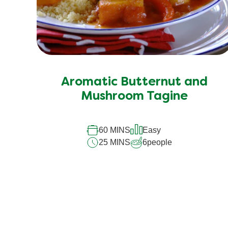
Aromatic Butternut and
Mushroom Tagine
60 MINS
Easy
25 MINS
6
people