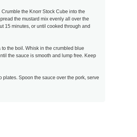
. Crumble the Knorr Stock Cube into the
pread the mustard mix evenly all over the
out 15 minutes, or until cooked through and
to the boil. Whisk in the crumbled blue
until the sauce is smooth and lump free. Keep
to plates. Spoon the sauce over the pork, serve