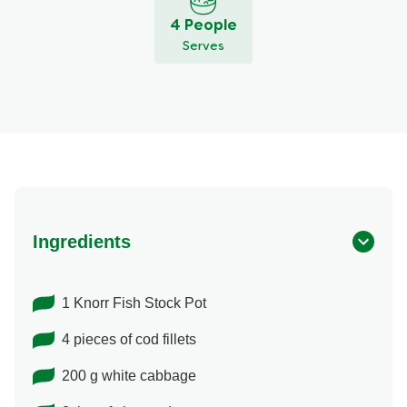
4 People
Serves
Ingredients
1 Knorr Fish Stock Pot
4 pieces of cod fillets
200 g white cabbage