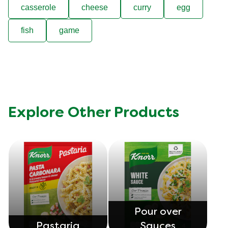
casserole
cheese
curry
egg
fish
game
Explore Other Products
Pour over
Pastaria
Sauces