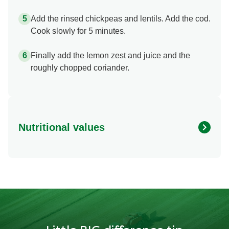
Add the rinsed chickpeas and lentils. Add the cod.
Cook slowly for 5 minutes.
Finally add the lemon zest and juice and the
roughly chopped coriander.
Nutritional values
Energy
1093.417 kcal
Protein
81.69 g
Fat
19.594 g