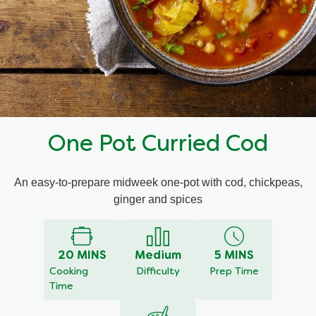
Mealmakers
Our Favourite Dishes
Sauces
Seasonal
Gravy
Special diets
One Pot Curried Cod
Soup
An easy-to-prepare midweek one-pot with cod, chickpeas,
Aromat
ginger and spices
Block Noodles
20 MINS
Medium
5 MINS
Cooking
Difficulty
Prep Time
Time