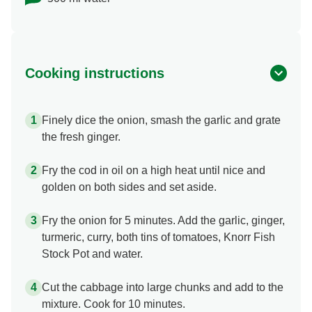
Cooking instructions
Finely dice the onion, smash the garlic and grate
the fresh ginger.
Fry the cod in oil on a high heat until nice and
golden on both sides and set aside.
Fry the onion for 5 minutes. Add the garlic, ginger,
turmeric, curry, both tins of tomatoes, Knorr Fish
Stock Pot and water.
Cut the cabbage into large chunks and add to the
mixture. Cook for 10 minutes.