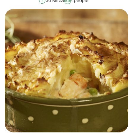
30 MINS
4
people