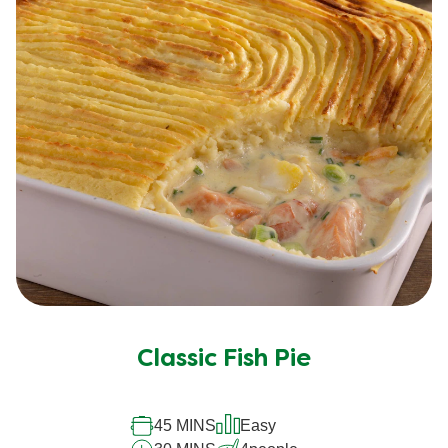
Classic Fish Pie
45 MINS
Easy