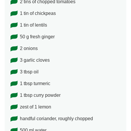
2 tins of chopped tomatoes
1 tin of chickpeas
1 tin of lentils
50 g fresh ginger
2 onions
3 garlic cloves
3 tbsp oil
1 tbsp turmeric
1 tbsp curry powder
zest of 1 lemon
handful coriander, roughly chopped
500 ml water