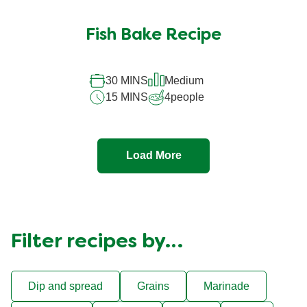
Fish Bake Recipe
30 MINS
Medium
15 MINS
4
people
Load More
Filter recipes by…
Dip and spread
Grains
Marinade