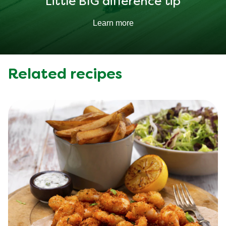
Little BIG difference tip
Learn more
Related recipes