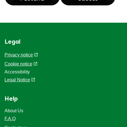
Legal
Privacy notice
Cookie notice
Accessibility
Legal Notice
Help
About Us
F.A.Q