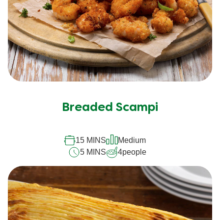
Breaded Scampi
15 MINS
Medium
5 MINS
4
people