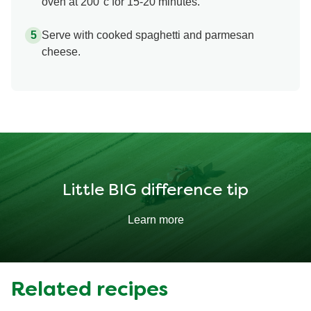
oven at 200°c for 15-20 minutes.
Serve with cooked spaghetti and parmesan
cheese.
Little BIG difference tip
Learn more
Related recipes