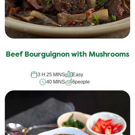
Beef Bourguignon with Mushrooms
3 H 25 MINS
Easy
40 MINS
6
people