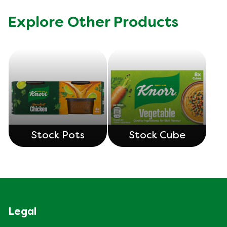
Explore Other Products
Stock Pots
Stock Cube
Legal