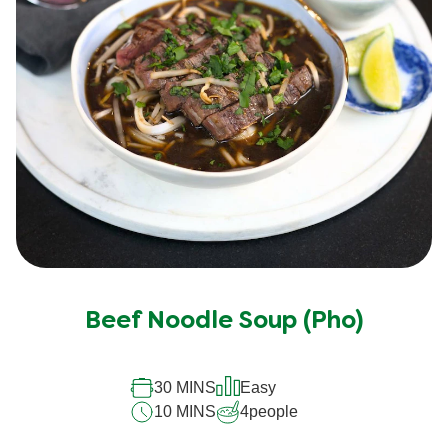
Beef Noodle Soup (Pho)
30 MINS
Easy
10 MINS
4
people