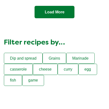
Load More
Filter recipes by…
Dip and spread
Grains
Marinade
casserole
cheese
curry
egg
fish
game