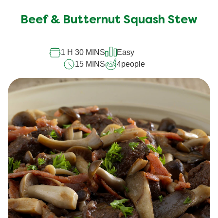
Beef & Butternut Squash Stew
1 H 30 MINS
Easy
15 MINS
4
people