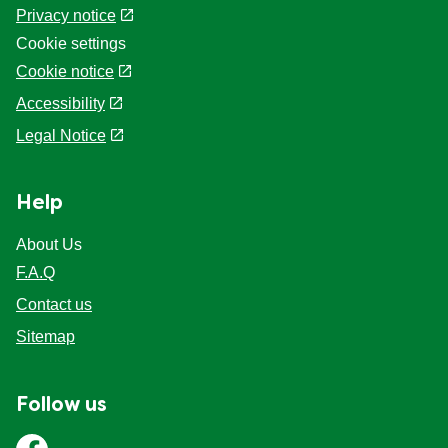
Privacy notice
Cookie settings
Cookie notice
Accessibility
Legal Notice
Help
About Us
F.A.Q
Contact us
Sitemap
Follow us