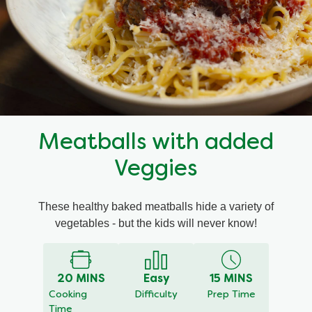
Mealmakers
Our Favourite Dishes
Sauces
Seasonal
Gravy
Special diets
Meatballs with added
Soup
Veggies
Aromat
These healthy baked meatballs hide a variety of
vegetables - but the kids will never know!
Block Noodles
20 MINS
Easy
15 MINS
Cooking
Difficulty
Prep Time
Time