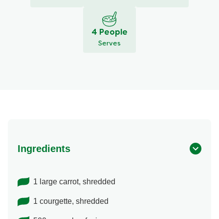
4 People
Serves
Ingredients
1 large carrot, shredded
1 courgette, shredded