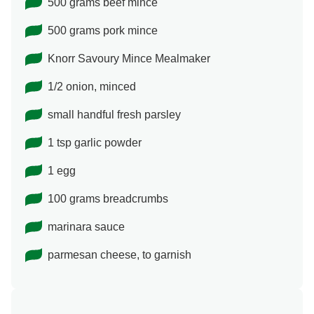
500 grams beef mince
500 grams pork mince
Knorr Savoury Mince Mealmaker
1/2 onion, minced
small handful fresh parsley
1 tsp garlic powder
1 egg
100 grams breadcrumbs
marinara sauce
parmesan cheese, to garnish