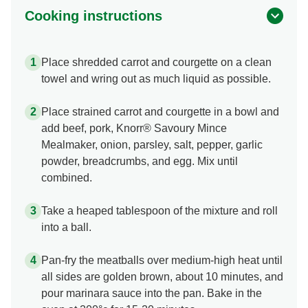
Cooking instructions
Place shredded carrot and courgette on a clean
towel and wring out as much liquid as possible.
Place strained carrot and courgette in a bowl and
add beef, pork, Knorr® Savoury Mince
Mealmaker, onion, parsley, salt, pepper, garlic
powder, breadcrumbs, and egg. Mix until
combined.
Take a heaped tablespoon of the mixture and roll
into a ball.
Pan-fry the meatballs over medium-high heat until
all sides are golden brown, about 10 minutes, and
pour marinara sauce into the pan. Bake in the