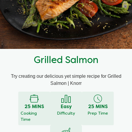
Mealmakers
Our Favourite Dishes
Sauces
Seasonal
Gravy
Special diets
Grilled Salmon
Soup
Try creating our delicious yet simple recipe for Grilled
Aromat
Salmon | Knorr
Block Noodles
25 MINS
Easy
25 MINS
Cooking
Difficulty
Prep Time
Time