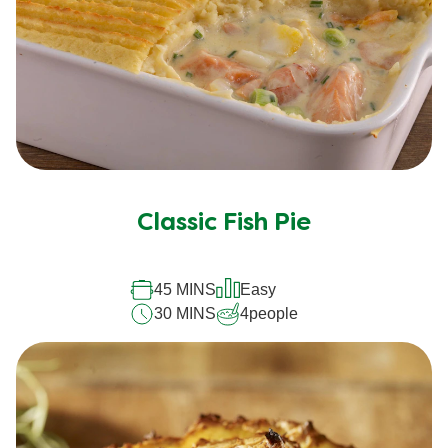
Classic Fish Pie
45 MINS
Easy
30 MINS
4
people