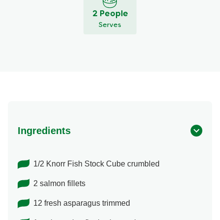
2 People
Serves
Ingredients
1/2 Knorr Fish Stock Cube crumbled
2 salmon fillets
12 fresh asparagus trimmed