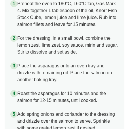
Preheat the oven to 180°C, 160°C fan, Gas Mark
4. Mix together 1 tablespoon of the oil, Knorr Fish
Stock Cube, lemon juice and lime juice. Rub into
salmon fillets and leave for 15 minutes.
For the dressing, in a small bowl, combine the
lemon zest, lime zest, soy sauce, mirin and sugar.
Stir to dissolve and set aside.
Place the asparagus onto an oven tray and
drizzle with remaining oil. Place the salmon on
another baking tray.
Roast the asparagus for 10 minutes and the
salmon for 12-15 minutes, until cooked.
Add spring onions and coriander to the dressing
and drizzle over the salmon to serve. Sprinkle
with some grated lemon zest if desired.