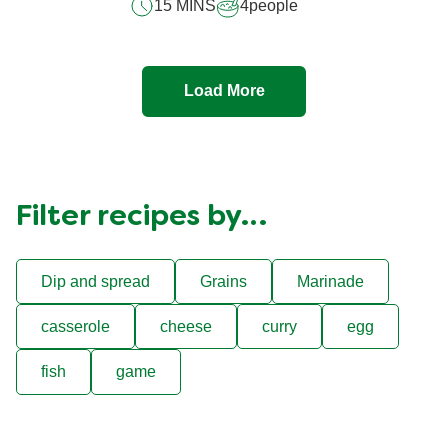
15 MINS
4
people
Load More
Filter recipes by…
Dip and spread
Grains
Marinade
casserole
cheese
curry
egg
fish
game