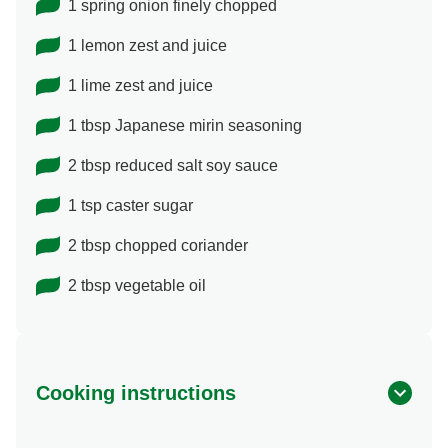
1 spring onion finely chopped
1 lemon zest and juice
1 lime zest and juice
1 tbsp Japanese mirin seasoning
2 tbsp reduced salt soy sauce
1 tsp caster sugar
2 tbsp chopped coriander
2 tbsp vegetable oil
Cooking instructions