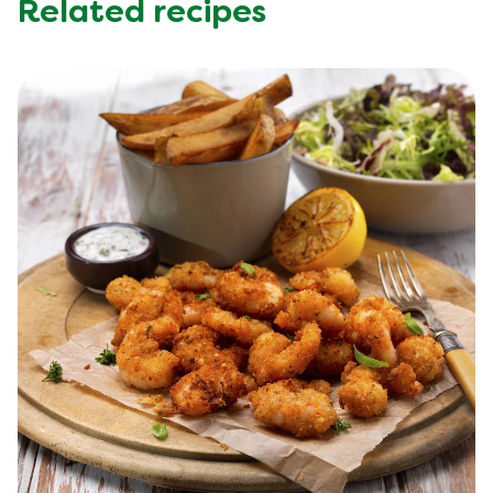
Related recipes