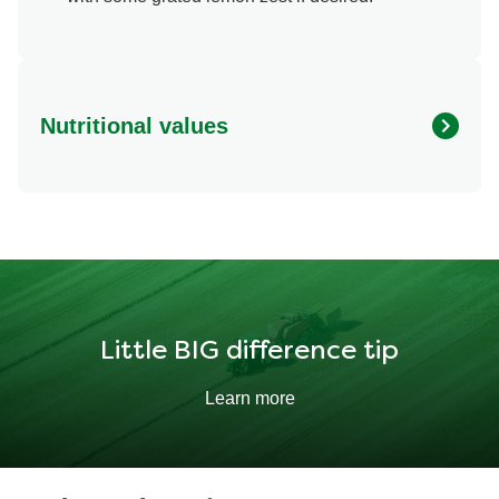
Nutritional values
Energy
364.024 kcal
Protein
31.913 g
Fat
20.035 g
Little BIG difference tip
Learn more