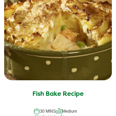
Fish Bake Recipe
30 MINS
Medium