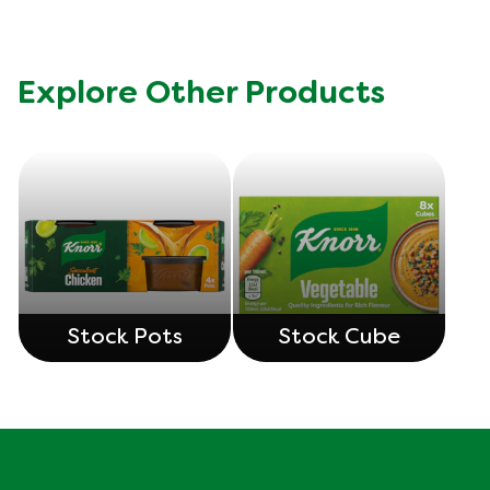
Explore Other Products
Stock Pots
Stock Cube