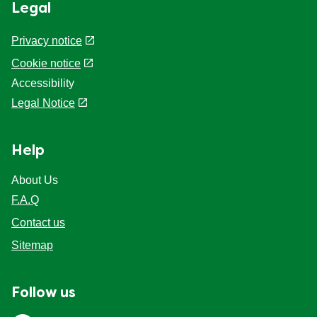
Legal
Privacy notice
Cookie notice
Accessibility
Legal Notice
Help
About Us
F.A.Q
Contact us
Sitemap
Follow us