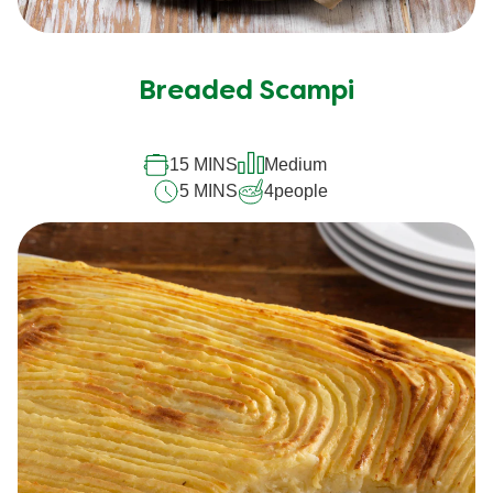
Breaded Scampi
15 MINS
Medium
5 MINS
4
people