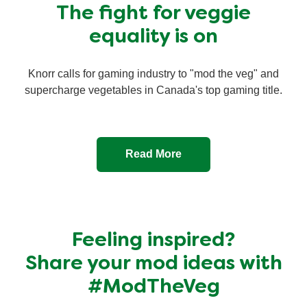
The fight for veggie
equality is on
Knorr calls for gaming industry to "mod the veg" and
supercharge vegetables in Canada's top gaming title.
Read More
Feeling inspired?
Share your mod ideas with
#ModTheVeg