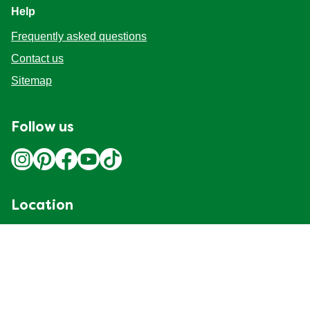
Help
Frequently asked questions
Contact us
Sitemap
Follow us
Location
Canada
Change Location
Adchoices - Do not sell or Share