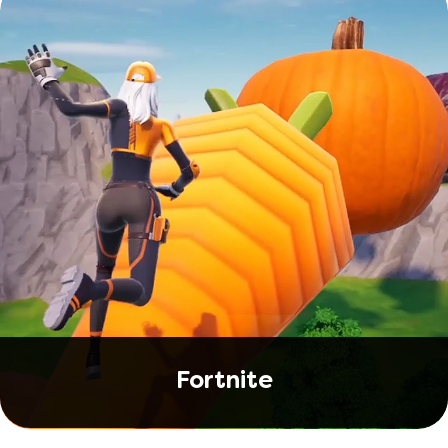
Fortnite