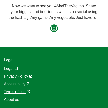
Now we want to see you #ModTheVeg too. Share
your biggest and best ideas with us on social using
the hashtag. Any game. Any vegetable. Just have fun.
Legal
Legal
Privacy Policy
Accessibility
Terms of use
About us