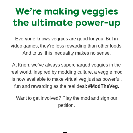
Recipes by Dish Type
We’re making veggies
the ultimate power-up
Everyone knows veggies are good for you. But in
video games, they’re less rewarding than other foods.
And to us, this inequality makes no sense.
At Knorr, we’ve always supercharged veggies in the
real world. Inspired by modding culture, a veggie mod
is now available to make virtual veg just as powerful,
fun and rewarding as the real deal:
#ModTheVeg.
Want to get involved? Play the mod and sign our
petition.