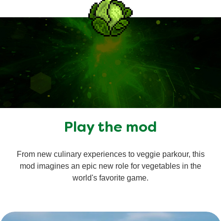
Play the mod
From new culinary experiences to veggie parkour, this
mod imagines an epic new role for vegetables in the
world's favorite game.