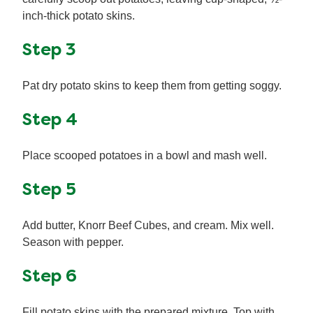
inch-thick potato skins.
Step 3
Pat dry potato skins to keep them from getting soggy.
Step 4
Place scooped potatoes in a bowl and mash well.
Step 5
Add butter, Knorr Beef Cubes, and cream. Mix well.
Season with pepper.
Step 6
Fill potato skins with the prepared mixture. Top with