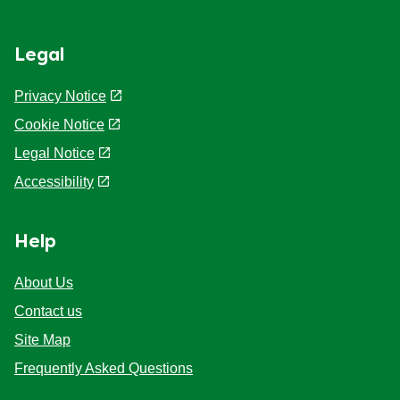
Legal
Privacy Notice
Cookie Notice
Cookie settings
Legal Notice
Accessibility
Help
About Us
Contact us
Site Map
Frequently Asked Questions