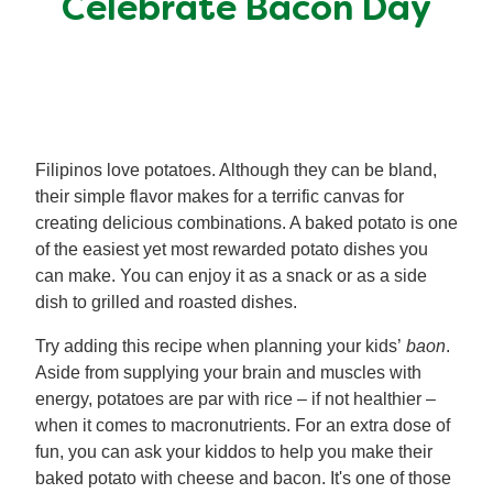
Celebrate Bacon Day
Meal Plans
Recipe Tips
Filipinos love potatoes. Although they can be bland,
their simple flavor makes for a terrific canvas for
creating delicious combinations. A baked potato is one
of the easiest yet most rewarded potato dishes you
can make. You can enjoy it as a snack or as a side
dish to grilled and roasted dishes.
Try adding this recipe when planning your kids’
baon
.
Aside from supplying your brain and muscles with
energy, potatoes are par with rice – if not healthier –
when it comes to macronutrients. For an extra dose of
fun, you can ask your kiddos to help you make their
baked potato with cheese and bacon. It's one of those