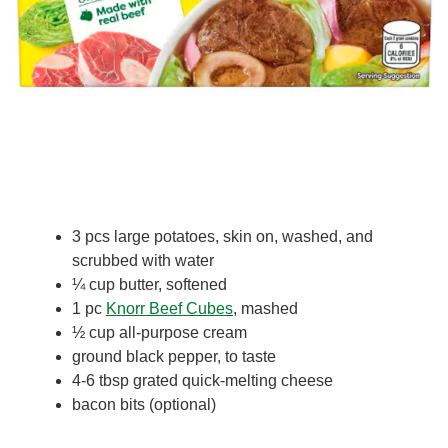
3 pcs large potatoes, skin on, washed, and
scrubbed with water
¼ cup butter, softened
1 pc
Knorr Beef Cubes
, mashed
½ cup all-purpose cream
ground black pepper, to taste
4-6 tbsp grated quick-melting cheese
bacon bits (optional)