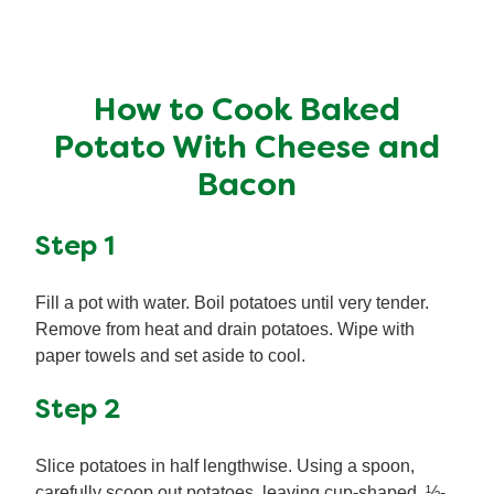
How to Cook Baked
Potato With Cheese and
Bacon
Step 1
Fill a pot with water. Boil potatoes until very tender.
Remove from heat and drain potatoes. Wipe with
paper towels and set aside to cool.
Step 2
Slice potatoes in half lengthwise. Using a spoon,
carefully scoop out potatoes, leaving cup-shaped, ½-