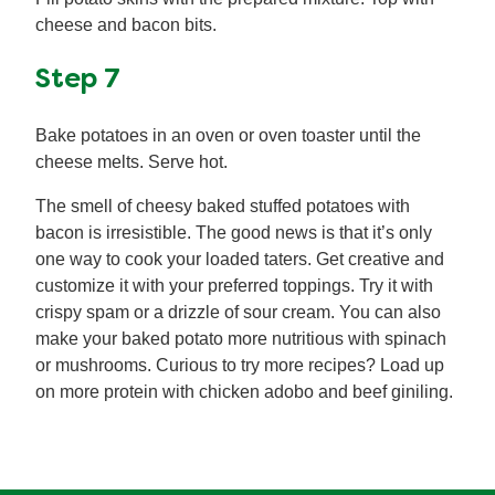
cheese and bacon bits.
Step 7
Bake potatoes in an oven or oven toaster until the
cheese melts. Serve hot.
The smell of cheesy baked stuffed potatoes with
bacon is irresistible. The good news is that it’s only
one way to cook your loaded taters. Get creative and
customize it with your preferred toppings. Try it with
crispy spam or a drizzle of sour cream. You can also
make your baked potato more nutritious with spinach
or mushrooms. Curious to try more recipes? Load up
on more protein with chicken adobo and beef giniling.