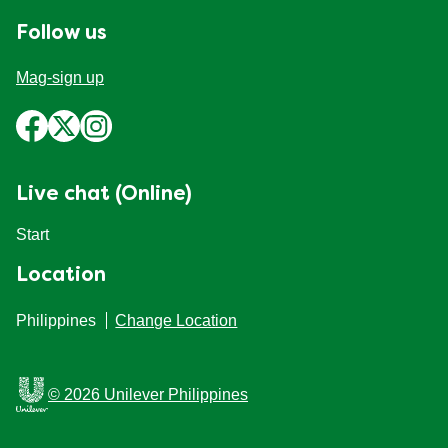
Follow us
Mag-sign up
Live chat (Online)
Start
Location
Philippines
Change Location
© 2026 Unilever Philippines