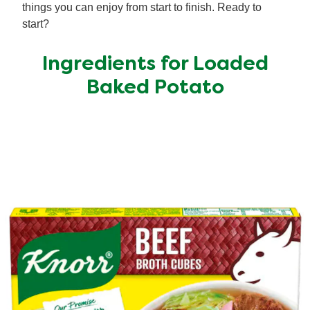
things you can enjoy from start to finish. Ready to
start?
Ingredients for Loaded
Baked Potato