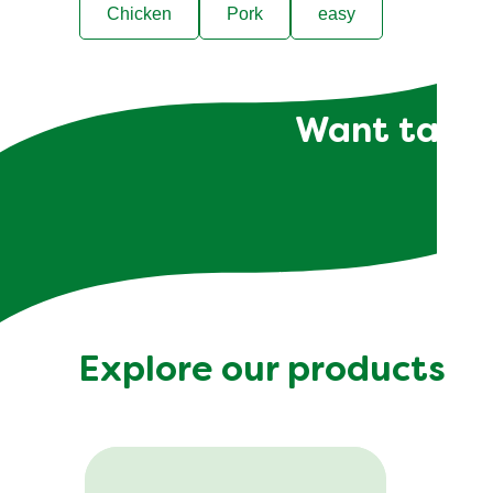
Chicken
Pork
easy
Want tailor
Explore our products