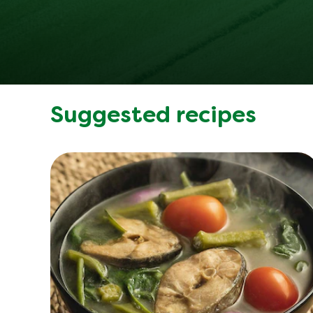
Suggested recipes