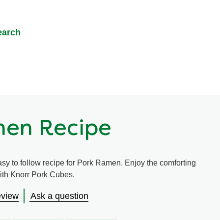
earch
men Recipe
asy to follow recipe for Pork Ramen. Enjoy the comforting
 with Knorr Pork Cubes.
eview
Ask a question