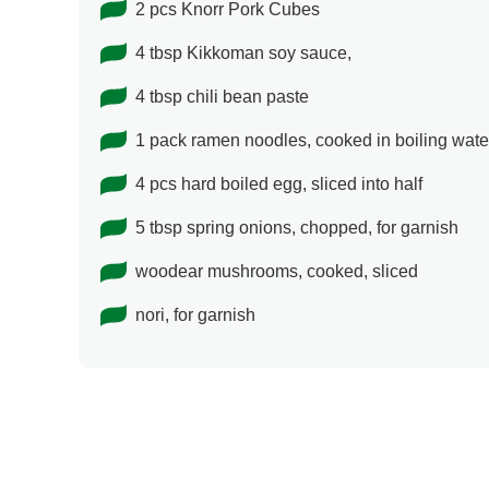
2 pcs Knorr Pork Cubes
4 tbsp Kikkoman soy sauce,
4 tbsp chili bean paste
1 pack ramen noodles, cooked in boiling water
4 pcs hard boiled egg, sliced into half
5 tbsp spring onions, chopped, for garnish
woodear mushrooms, cooked, sliced
nori, for garnish