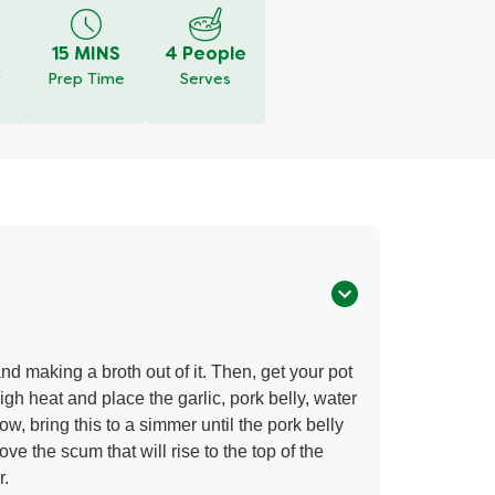
15 MINS
4 People
y
Prep Time
Serves
d making a broth out of it. Then, get your pot
gh heat and place the garlic, pork belly, water
, bring this to a simmer until the pork belly
e the scum that will rise to the top of the
r.