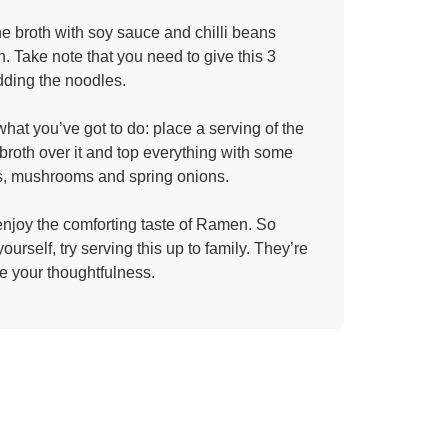
the broth with soy sauce and chilli beans
. Take note that you need to give this 3
dding the noodles.
hat you’ve got to do: place a serving of the
broth over it and top everything with some
ggs, mushrooms and spring onions.
 enjoy the comforting taste of Ramen. So
yourself, try serving this up to family. They’re
te your thoughtfulness.