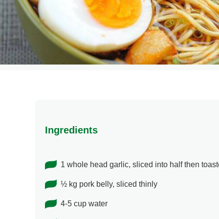
Ingredients
1 whole head garlic, sliced into half then toas
½ kg pork belly, sliced thinly
4-5 cup water