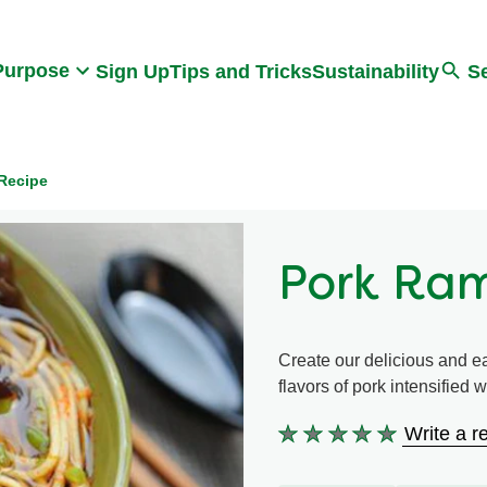
Search
Purpose
Sign Up
Tips and Tricks
Sustainability
S
Recipe
Pork Ra
Create our delicious and e
flavors of pork intensified
Write a r
No
ratings
submitted