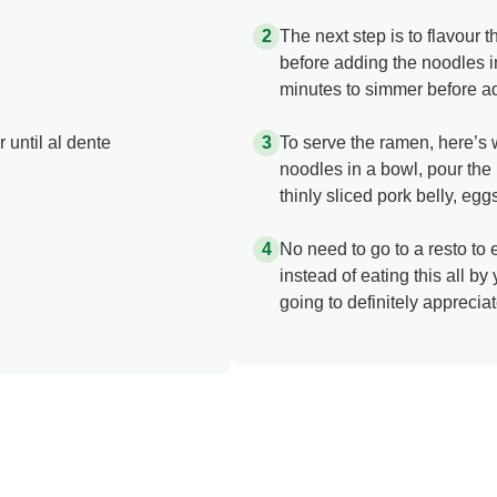
The next step is to flavour 
before adding the noodles in
minutes to simmer before a
 until al dente
To serve the ramen, here’s w
noodles in a bowl, pour the 
thinly sliced pork belly, e
No need to go to a resto to
instead of eating this all by 
going to definitely apprecia