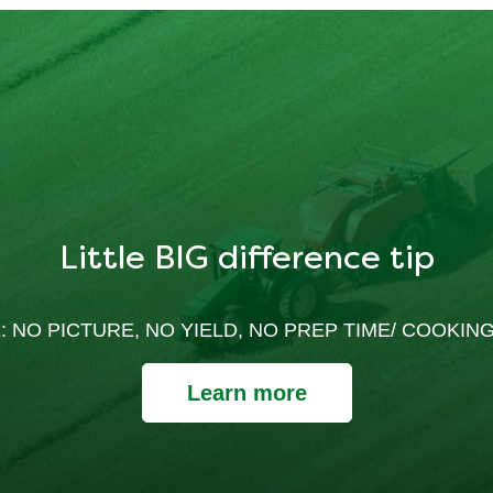
Little BIG difference tip
: NO PICTURE, NO YIELD, NO PREP TIME/ COOKING
Learn more