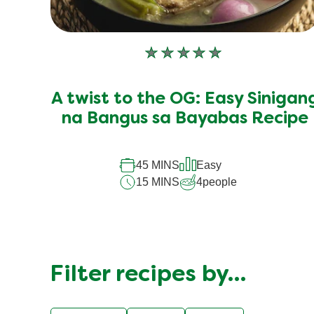
No
ratings
submitted
A twist to the OG: Easy Sinigan
for
this
na Bangus sa Bayabas Recipe
recipe
45 MINS
Easy
15 MINS
4
people
Filter recipes by…