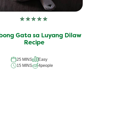
No
ratings
submitted
bong Gata sa Luyang Dilaw
for
this
Recipe
recipe
25 MINS
Easy
15 MINS
4
people