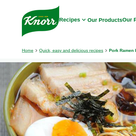
Skip to:
Main content
Footer
Recipes
Our 
Our Products
Home
Quick, easy and delicious recipes
Pork Ramen 