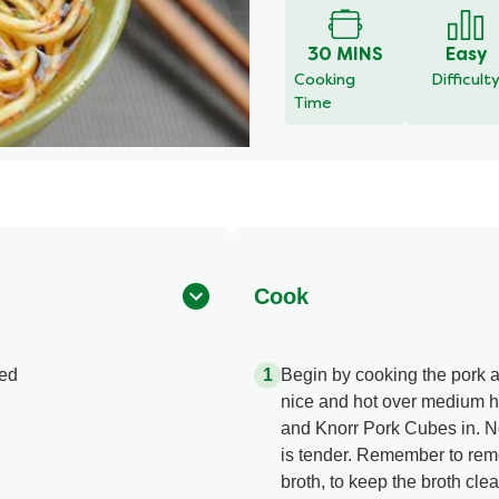
for
this
30 MINS
Easy
recipe
Cooking
Difficult
Time
Cook
ted
Begin by cooking the pork an
nice and hot over medium hi
and Knorr Pork Cubes in. Now
is tender. Remember to remov
broth, to keep the broth clea