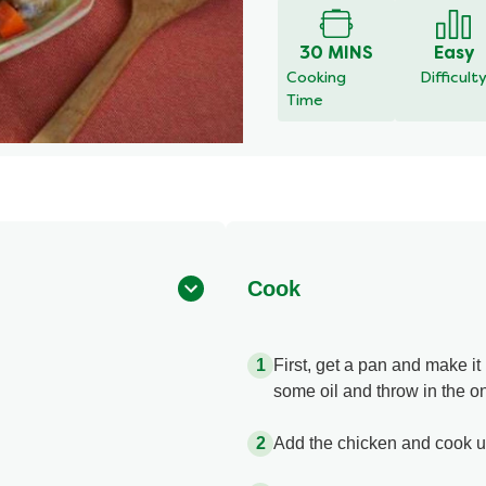
for
this
30 MINS
Easy
recipe
Cooking
Difficult
Time
Cook
First, get a pan and make i
some oil and throw in the on
Add the chicken and cook un