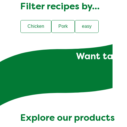
Filter recipes by…
Chicken
Pork
easy
Want tailor
Explore our products