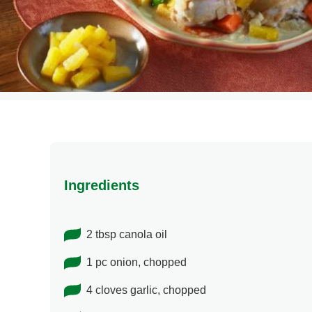
Ingredients
2 tbsp canola oil
1 pc onion, chopped
4 cloves garlic, chopped