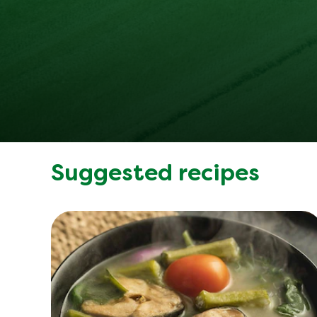
Suggested recipes