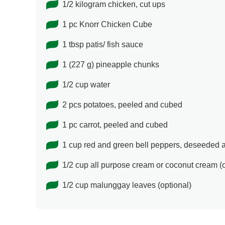
1/2 kilogram chicken, cut ups
1 pc Knorr Chicken Cube
1 tbsp patis/ fish sauce
1 (227 g) pineapple chunks
1/2 cup water
2 pcs potatoes, peeled and cubed
1 pc carrot, peeled and cubed
1 cup red and green bell peppers, deseeded
1/2 cup all purpose cream or coconut cream (o
1/2 cup malunggay leaves (optional)