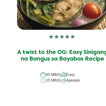
No
ratings
submitted
A twist to the OG: Easy Sinigan
for
this
na Bangus sa Bayabas Recipe
recipe
45 MINS
Easy
15 MINS
4
people