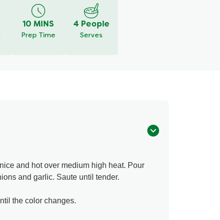
10 MINS
4 People
y
Prep Time
Serves
t nice and hot over medium high heat. Pour
ions and garlic. Saute until tender.
til the color changes.