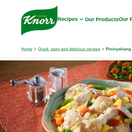
Skip to:
Main content
Footer
Recipes
Our 
Our Products
Home
Quick, easy and delicious recipes
Pininyahang