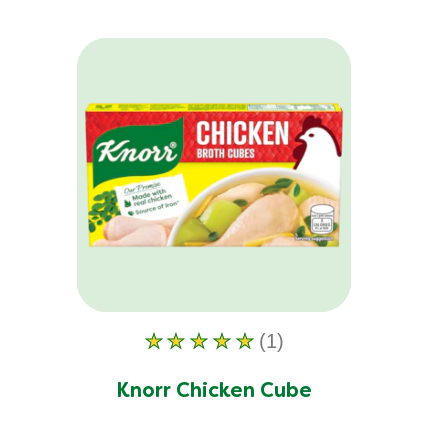
(1)
Average
rating
of
Knorr Chicken Cube
this
Knorr