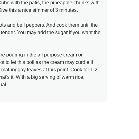
ube with the patis, the pineapple chunks with
Give this a nice simmer of 3 minutes.
ots and bell peppers. And cook them until the
tender. You may add the sugar if you want the
re pouring in the all purpose cream or
t to let this boil as the cream may curdle if
e malunggay leaves at this point. Cook for 1-2
at's it! With a big serving of warm rice,
ual.