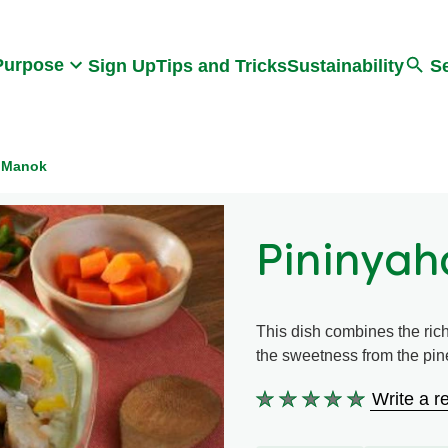
Search
Purpose
Sign Up
Tips and Tricks
Sustainability
S
 Manok
Pininya
This dish combines the rich
the sweetness from the pi
Write a r
No
ratings
submitted