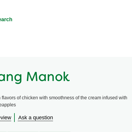
earch
hang Manok
 flavors of chicken with smoothness of the cream infused with
neapples
eview
Ask a question