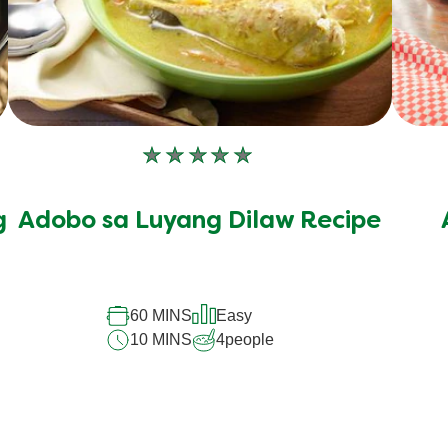
No
ratings
submitted
g
Adobo sa Luyang Dilaw Recipe
for
this
recipe
60 MINS
Easy
10 MINS
4
people