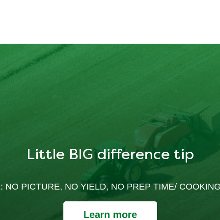
Little BIG difference tip
: NO PICTURE, NO YIELD, NO PREP TIME/ COOKING
Learn more