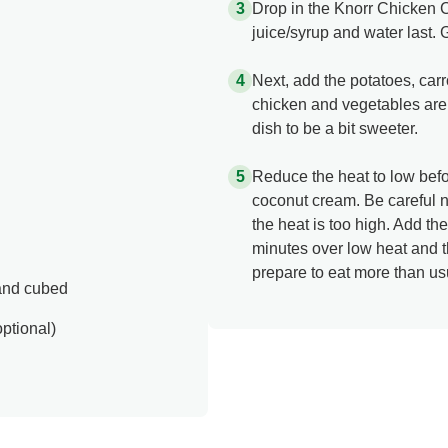
Drop in the Knorr Chicken C
juice/syrup and water last. 
Next, add the potatoes, carr
chicken and vegetables are 
dish to be a bit sweeter.
Reduce the heat to low befo
coconut cream. Be careful no
the heat is too high. Add th
minutes over low heat and th
prepare to eat more than us
 and cubed
ptional)