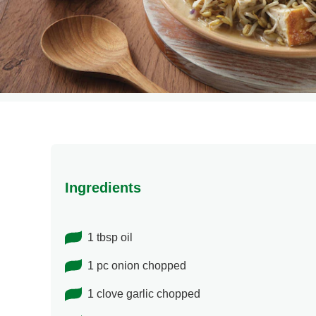
Ingredients
1 tbsp oil
1 pc onion chopped
1 clove garlic chopped