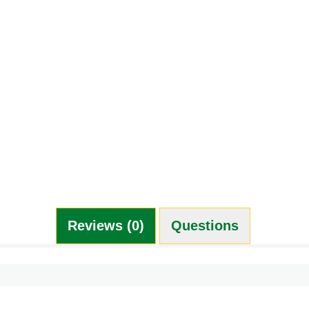
Reviews (0)
Questions (0)