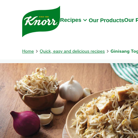
Skip to:
Main content
Footer
Recipes
Our 
Our Products
Home
Quick, easy and delicious recipes
Ginisang To