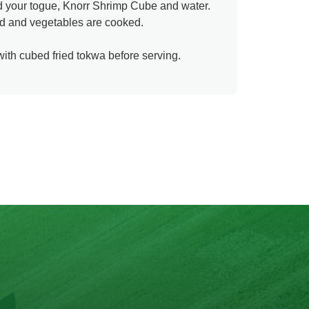
dd your togue, Knorr Shrimp Cube and water.
xed and vegetables are cooked.
ith cubed fried tokwa before serving.