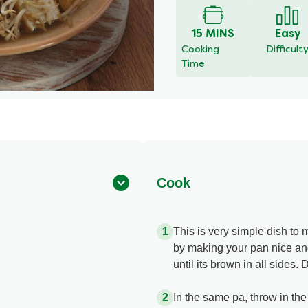
for
this
15 MINS
Easy
recipe
Cooking
Difficult
Time
Cook
This is very simple dish to m
by making your pan nice and
until its brown in all sides.
In the same pa, throw in the