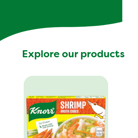
Explore our products