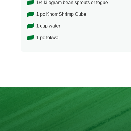
1/4 kilogram bean sprouts or togue
1 pc Knorr Shrimp Cube
1 cup water
1 pc tokwa