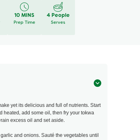
10 MINS
4 People
y
Prep Time
Serves
ake yet its delicious and full of nutrients. Start
 heated, add some oil, then fry your tokwa
 Drain excess oil and set aside.
 garlic and onions. Sauté the vegetables until