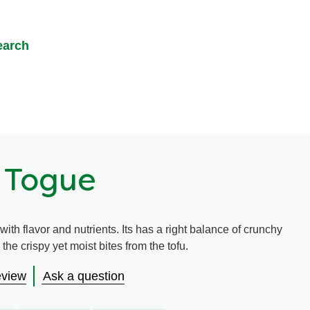
earch
 Togue
ith flavor and nutrients. Its has a right balance of crunchy
the crispy yet moist bites from the tofu.
eview
Ask a question