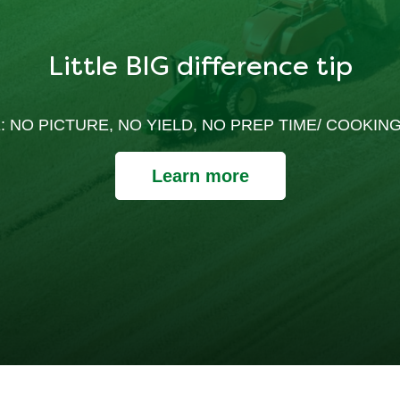
Little BIG difference tip
: NO PICTURE, NO YIELD, NO PREP TIME/ COOKING
Learn more