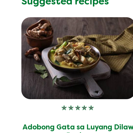
Suggested recipes
No
ratings
submitted
Adobong Gata sa Luyang Dila
for