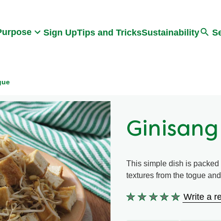
Search
Purpose
Sign Up
Tips and Tricks
Sustainability
S
gue
Ginisang
This simple dish is packed w
textures from the togue and 
Write a r
No
ratings
submitted