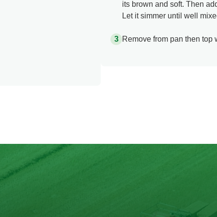
its brown and soft. Then a
Let it simmer until well mi
Remove from pan then top w