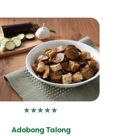
No
ratings
submitted
Adobong Talong
for