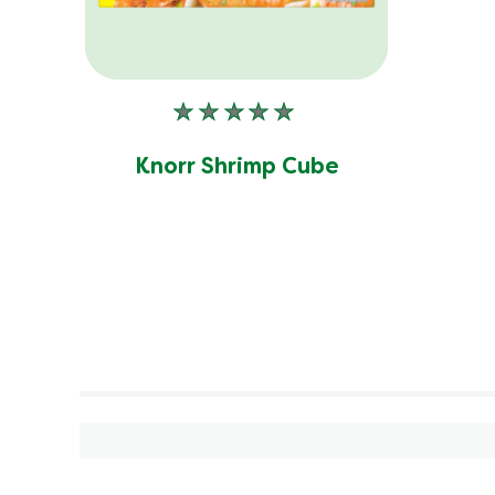
No
ratings
submitted
Knorr Shrimp Cube
for
this
product