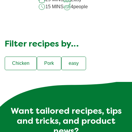
15 MINS
4
people
Filter recipes by…
Chicken
Pork
easy
Want tailored recipes, tips
and tricks, and product
news?