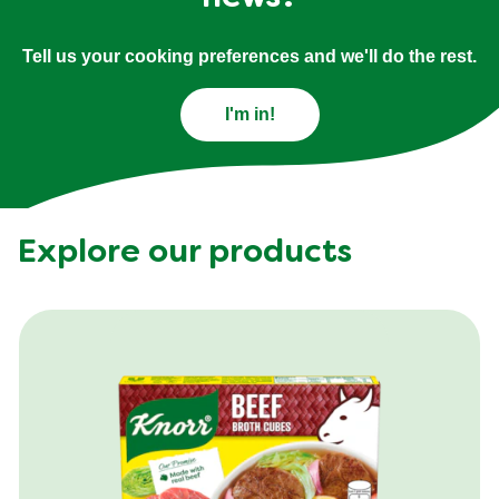
Tell us your cooking preferences and we'll do the rest.
I'm in!
Explore our products