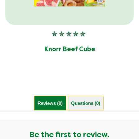
No
ratings
submitted
Knorr Beef Cube
for
this
product
Reviews (0)
Questions (0)
Be the first to review.