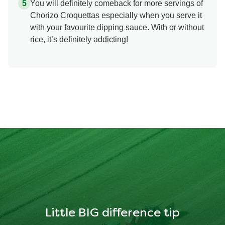
You will definitely comeback for more servings of
Chorizo Croquettas especially when you serve it
with your favourite dipping sauce. With or without
rice, it’s definitely addicting!
Little BIG difference tip