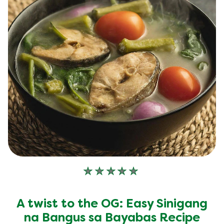
No
ratings
submitted
A twist to the OG: Easy Sinigang
for
this
na Bangus sa Bayabas Recipe