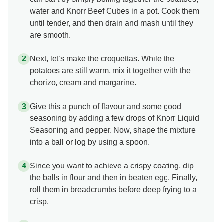
water and Knorr Beef Cubes in a pot. Cook them
until tender, and then drain and mash until they
are smooth.
Next, let’s make the croquettas. While the
potatoes are still warm, mix it together with the
chorizo, cream and margarine.
Give this a punch of flavour and some good
seasoning by adding a few drops of Knorr Liquid
Seasoning and pepper. Now, shape the mixture
into a ball or log by using a spoon.
Since you want to achieve a crispy coating, dip
the balls in flour and then in beaten egg. Finally,
roll them in breadcrumbs before deep frying to a
crisp.