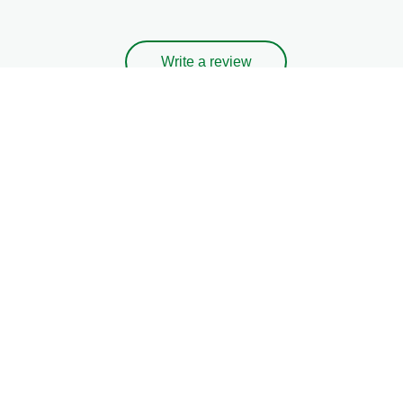
Write a review
Ask a question
Legal
Privacy Notice
Cookie Notice