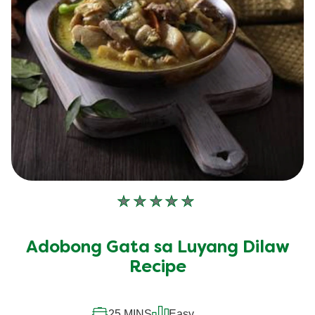
No
ratings
submitted
Adobong Gata sa Luyang Dilaw
for
this
Recipe
recipe
25 MINS
Easy