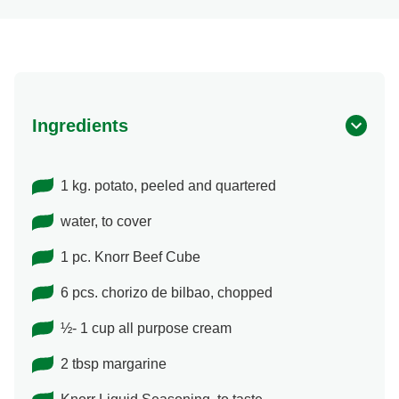
Ingredients
1 kg. potato, peeled and quartered
water, to cover
1 pc. Knorr Beef Cube
6 pcs. chorizo de bilbao, chopped
½- 1 cup all purpose cream
2 tbsp margarine