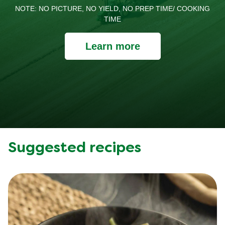
NOTE: NO PICTURE, NO YIELD, NO PREP TIME/ COOKING
TIME
Learn more
Suggested recipes