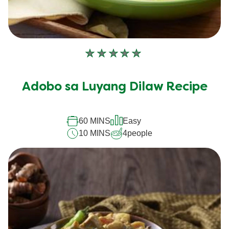
No
ratings
submitted
Adobo sa Luyang Dilaw Recipe
for
this
recipe
60 MINS
Easy
10 MINS
4
people