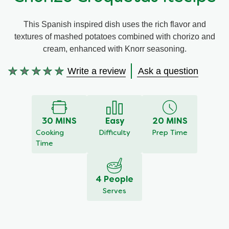
Meal Plans
This Spanish inspired dish uses the rich flavor and
textures of mashed potatoes combined with chorizo and
Recipe Tips
cream, enhanced with Knorr seasoning.
Write a review
Ask a question
No
ratings
submitted
for
this
30 MINS
Easy
20 MINS
recipe
Cooking
Difficulty
Prep Time
Time
4 People
Serves