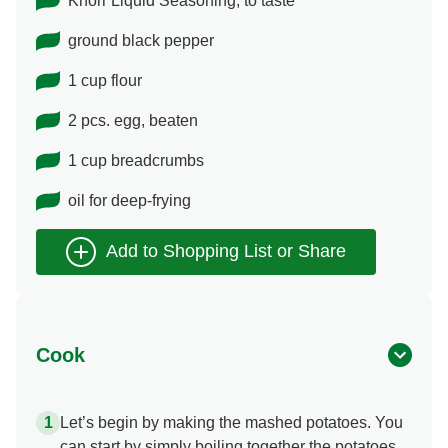
Knorr Liquid Seasoning, to taste
ground black pepper
1 cup flour
2 pcs. egg, beaten
1 cup breadcrumbs
oil for deep-frying
Cook
Let’s begin by making the mashed potatoes. You
can start by simply boiling together the potatoes,