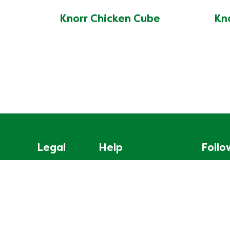
Knorr Chicken Cube
Kn
Legal
Help
Follo
Privacy Notice
About Us
Mag-sig
Cookie Notice
Contact us
Cookie settings
Site Map
Legal Notice
Frequently Asked Questions