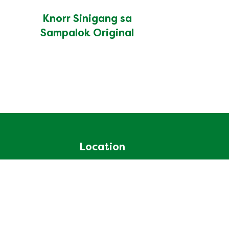
Knorr Sinigang sa
Sampalok Original
Location
Philippines
Change Location