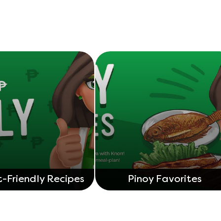
-Friendly Recipes
Pinoy Favorites