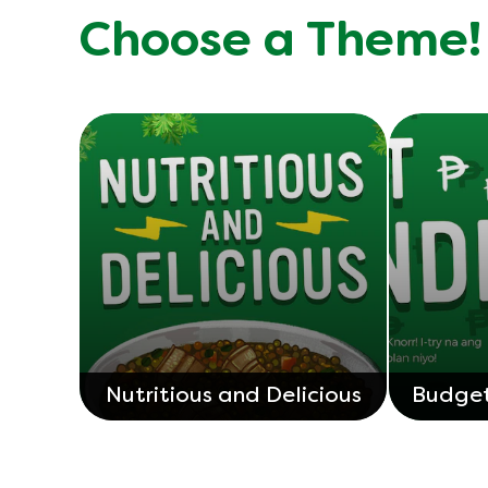
Choose a Theme!
Nutritious and Delicious
Budget