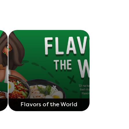
Flavors of the World