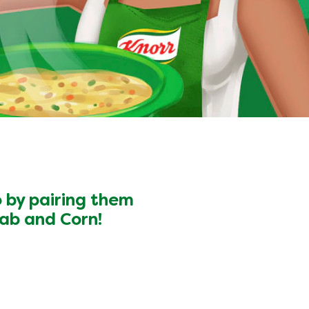
o by pairing them
ab and Corn!