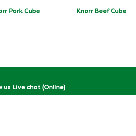
orr Pork Cube
Knorr Beef Cube
w us
Live chat (Online)
Start
n up