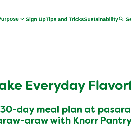
Search
Purpose
Sign Up
Tips and Tricks
Sustainability
S
ake Everyday Flavorf
 30-day meal plan at pasar
araw-araw with Knorr Pantry 