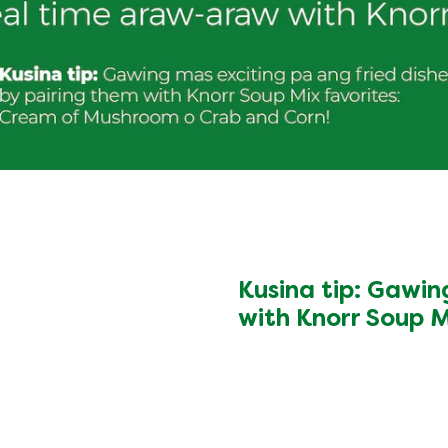
Kusina tip: Gawin
with Knorr Soup 