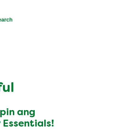
earch
ul
apin ang
Essentials!