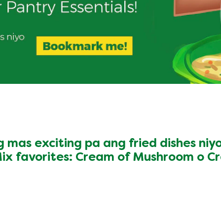
g mas exciting pa ang fried dishes niy
Mix favorites: Cream of Mushroom o Cr