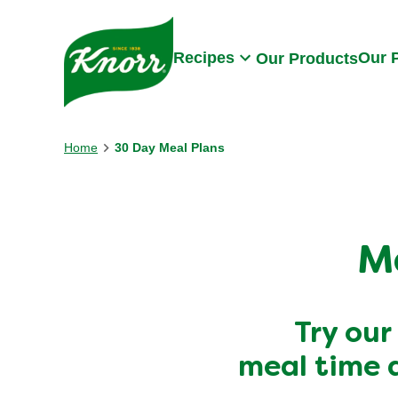
Skip to:
Main content
Footer
Recipes
Our 
Our Products
Home
30 Day Meal Plans
M
Try our
meal time 