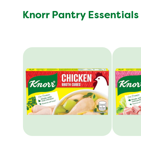
Knorr Pantry Essentials