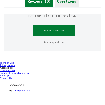
Reviews (0)
Questions
Be the first to review.
Write a review
Ask a question
Terms of Use
Privacy notice
Cookie settings
Accessibility
Cookie notice
Frequently asked questions
Sitemap
Contact Us
Location
ng
Change location