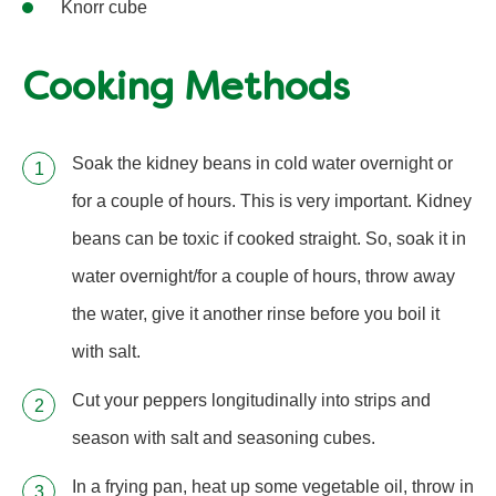
Knorr cube
Cooking Methods
Soak the kidney beans in cold water overnight or
for a couple of hours. This is very important. Kidney
beans can be toxic if cooked straight. So, soak it in
water overnight/for a couple of hours, throw away
the water, give it another rinse before you boil it
with salt.
Cut your peppers longitudinally into strips and
season with salt and seasoning cubes.
In a frying pan, heat up some vegetable oil, throw in