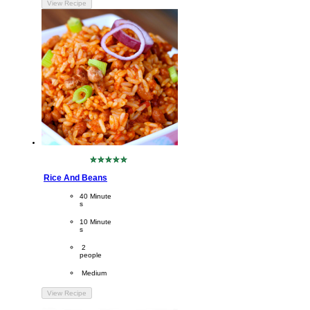
View Recipe
No
ratings
Rice And Beans
submitted
for
CookingTime
40 Minute
this
s 
recipe
PreparationTime
10 Minute
s
Servings
 2
people
Difficulty
 Medium
View Recipe