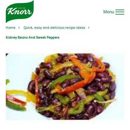
Menu
Home
Quick, easy and delicious recipe ideas
Kidney Beans And Sweet Peppers