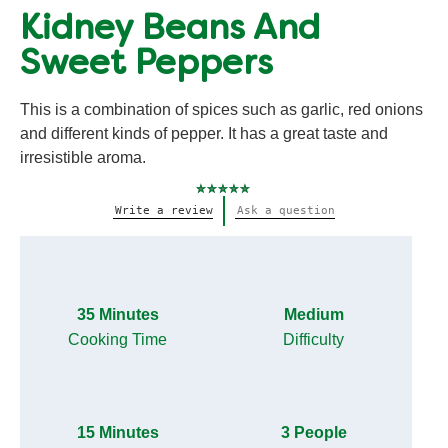
Kidney Beans And
Sweet Peppers
This is a combination of spices such as garlic, red onions
and different kinds of pepper. It has a great taste and
irresistible aroma.
No
Write a review
Ask a question
ratings
submitted
for
this
recipe
35 Minutes
Medium
Cooking Time
Difficulty
15 Minutes
3 People