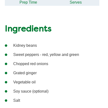
Prep Time
Serves
Ingredients
Kidney beans
Sweet peppers - red, yellow and green
Chopped red onions
Grated ginger
Vegetable oil
Soy sauce (optional)
Salt