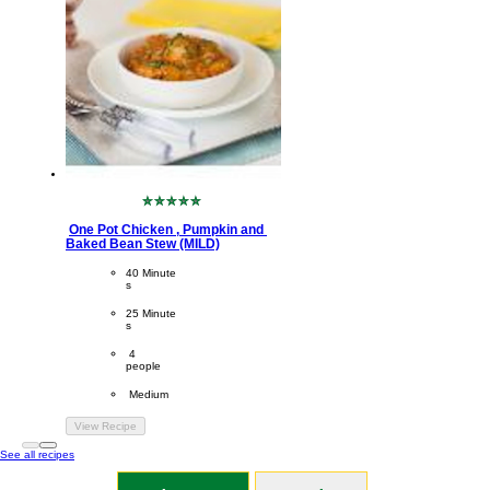
No
ratings
One Pot Chicken , Pumpkin and 
submitted
Baked Bean Stew (MILD)
for
this
CookingTime
40 Minute
recipe
s 
PreparationTime
25 Minute
s
Servings
 4
people
Difficulty
 Medium
View Recipe
See all recipes