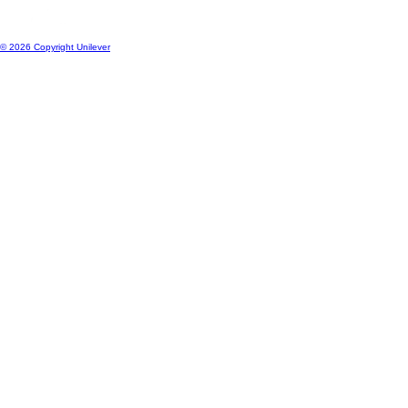
© 2026 Copyright Unilever