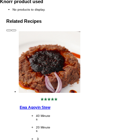
Knorr product used
No products to display.
Related Recipes
slide
1 to 3
of 6
No
ratings
Ewa Agoyin Stew
submitted
for
CookingTime
40 Minute
this
s 
recipe
PreparationTime
20 Minute
s
Servings
 3