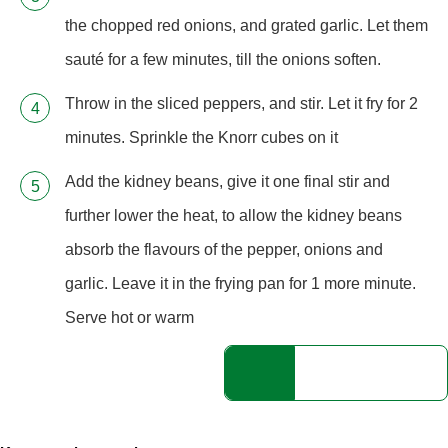
the chopped red onions, and grated garlic. Let them
sauté for a few minutes, till the onions soften.
Throw in the sliced peppers, and stir. Let it fry for 2
minutes. Sprinkle the Knorr cubes on it
Add the kidney beans, give it one final stir and
further lower the heat, to allow the kidney beans
absorb the flavours of the pepper, onions and
garlic. Leave it in the frying pan for 1 more minute.
Serve hot or warm