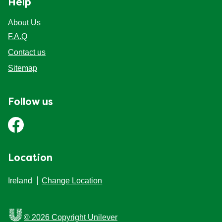
Help
Mealmakers
Our Favourite Dishes
About Us
F.A.Q
Sauces
Seasonal
Contact us
Sitemap
Gravy
Special diets
Follow us
Soup
Aromat
Location
Block Noodles
Ireland
Change Location
© 2026 Copyright Unilever