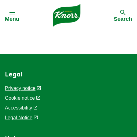
Skip to:
Menu
Search
Back
Back
Back
Our History
All products
All recipes
Legal
Our Purpose
Stock pots
Cooking on a budget
Privacy notice
Stock cubes
Cuisine
Cookie notice
Accessibility
Snack Pots
Meal times
Legal Notice
Pastaria
Occasions