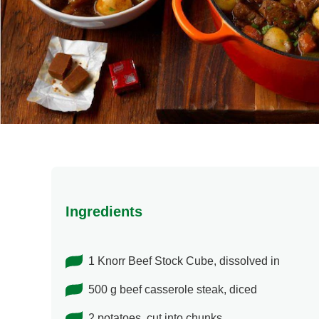
Ingredients
1 Knorr Beef Stock Cube, dissolved in
500 g beef casserole steak, diced
2 potatoes, cut into chunks