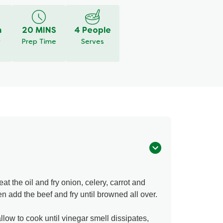
m
20 MINS
4 People
y
Prep Time
Serves
 the oil and fry onion, celery, carrot and
n add the beef and fry until browned all over.
low to cook until vinegar smell dissipates,