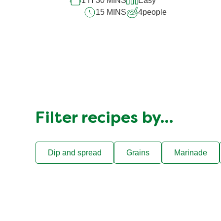
1 H 30 MINS
Easy
15 MINS
4
people
Filter recipes by…
Dip and spread
Grains
Marinade