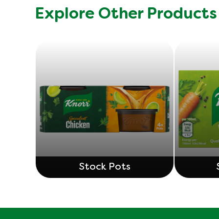
Explore Other Products
Stock Pots