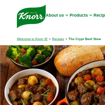
Skip to:
Main content
Footer
About us
Products
Reci
Welcome to Knorr IE
Recipes
The Crypt Beef Stew