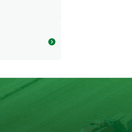
428.122 kcal
25.614 g
21.931 g