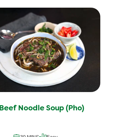
Beef Noodle Soup (Pho)