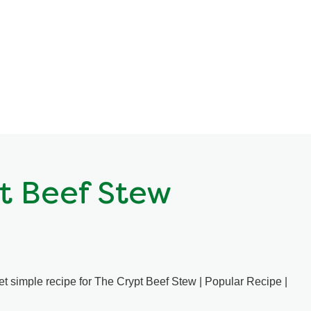
t Beef Stew
yet simple recipe for The Crypt Beef Stew | Popular Recipe |