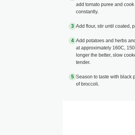
add tomato puree and cook out
constantly.
Add flour, stir until coated, 
Add potatoes and herbs and 
at approximately 160C, 150C
longer the better, slow cooker
tender.
Season to taste with black 
of broccoli.