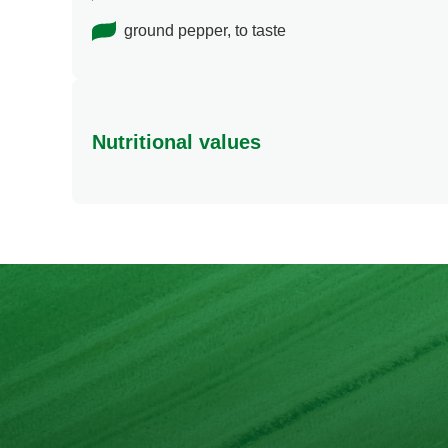
ground pepper, to taste
Nutritional values
Energy
Protein
Fat