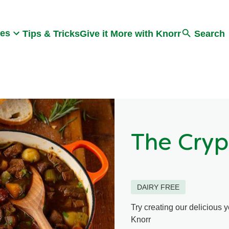
Search
pes
Tips & Tricks
Give it More with Knorr
Search
The Cryp
DAIRY FREE
Try creating our delicious 
Knorr