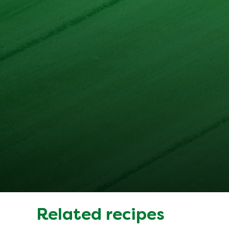
Related recipes