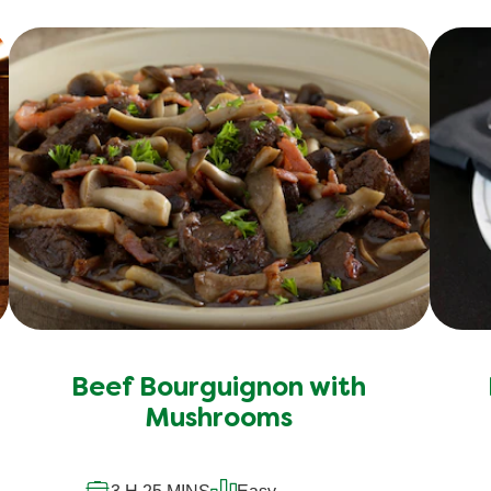
Beef Bourguignon with
Mushrooms