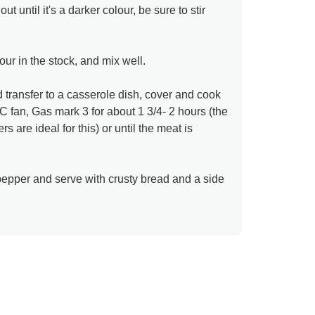
 until it's a darker colour, be sure to stir
pour in the stock, and mix well.
transfer to a casserole dish, cover and cook
 fan, Gas mark 3 for about 1 3/4- 2 hours (the
s are ideal for this) or until the meat is
pepper and serve with crusty bread and a side