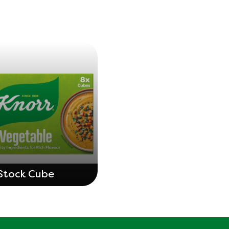
Stock Cube