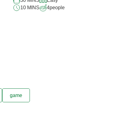
30 MINS
Easy
10 MINS
4
people
game