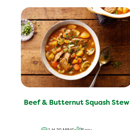
Beef & Butternut Squash Stew