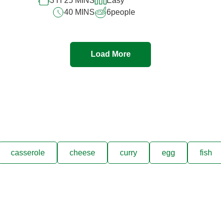
3 H 25 MINS
Easy
40 MINS
6
people
Load More
casserole
cheese
curry
egg
fish