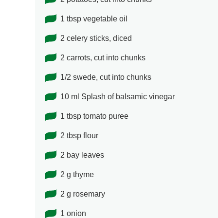
1 tbsp vegetable oil
2 celery sticks, diced
2 carrots, cut into chunks
1/2 swede, cut into chunks
10 ml Splash of balsamic vinegar
1 tbsp tomato puree
2 tbsp flour
2 bay leaves
2 g thyme
2 g rosemary
1 onion