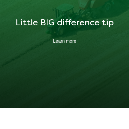
Little BIG difference tip
Learn more