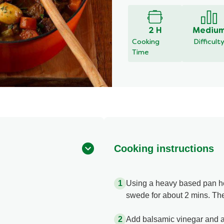
2 H
Mediu
Cooking
Difficult
Time
Cooking instructions
Using a heavy based pan heat
swede for about 2 mins. The
Add balsamic vinegar and al