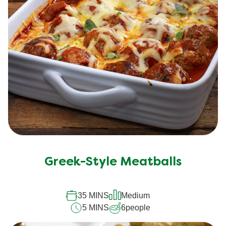
Greek-Style Meatballs
35 MINS
Medium
5 MINS
6
people