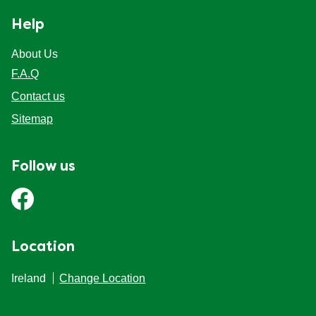
Help
About Us
F.A.Q
Contact us
Sitemap
Follow us
Location
Ireland
Change Location