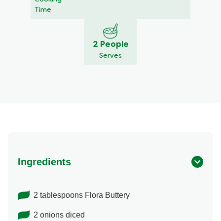
Time
2 People
Serves
Ingredients
2 tablespoons Flora Buttery
2 onions diced