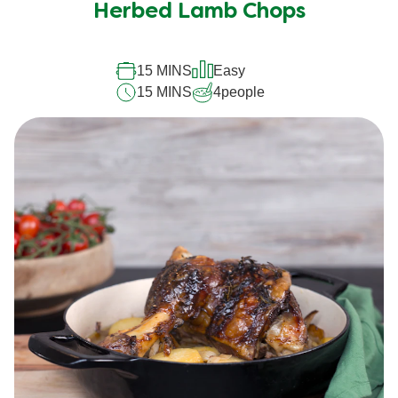
Herbed Lamb Chops
15 MINS
Easy
15 MINS
4
people