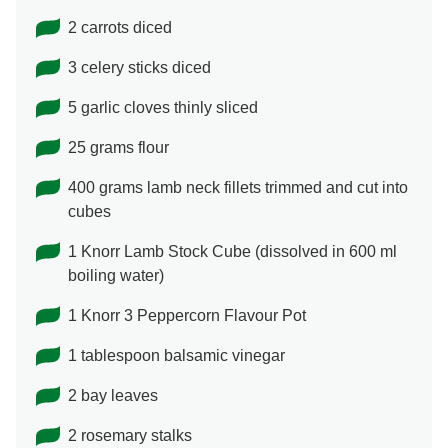
2 carrots diced
3 celery sticks diced
5 garlic cloves thinly sliced
25 grams flour
400 grams lamb neck fillets trimmed and cut into
cubes
1 Knorr Lamb Stock Cube (dissolved in 600 ml
boiling water)
1 Knorr 3 Peppercorn Flavour Pot
1 tablespoon balsamic vinegar
2 bay leaves
2 rosemary stalks