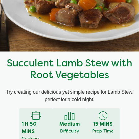
Mealmakers
Our Favourite Dishes
Sauces
Seasonal
Gravy
Special diets
Succulent Lamb Stew with
Soup
Root Vegetables
Aromat
Try creating our delicious yet simple recipe for Lamb Stew,
perfect for a cold night.
Block Noodles
1 H 50
Medium
15 MINS
MINS
Difficulty
Prep Time
Cooking