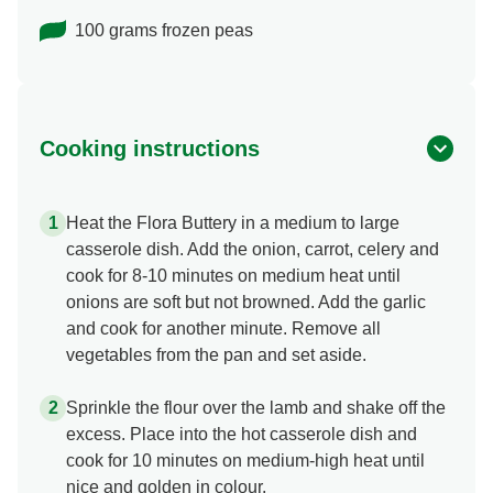
100 grams frozen peas
Cooking instructions
Heat the Flora Buttery in a medium to large
casserole dish. Add the onion, carrot, celery and
cook for 8-10 minutes on medium heat until
onions are soft but not browned. Add the garlic
and cook for another minute. Remove all
vegetables from the pan and set aside.
Sprinkle the flour over the lamb and shake off the
excess. Place into the hot casserole dish and
cook for 10 minutes on medium-high heat until
nice and golden in colour.