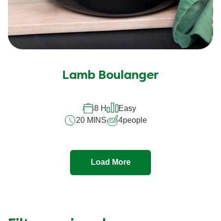
Lamb Boulanger
8 H
Easy
20 MINS
4
people
Load More