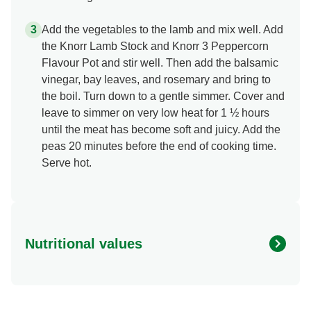
Add the vegetables to the lamb and mix well. Add
the Knorr Lamb Stock and Knorr 3 Peppercorn
Flavour Pot and stir well. Then add the balsamic
vinegar, bay leaves, and rosemary and bring to
the boil. Turn down to a gentle simmer. Cover and
leave to simmer on very low heat for 1 ½ hours
until the meat has become soft and juicy. Add the
peas 20 minutes before the end of cooking time.
Serve hot.
Nutritional values
Energy
365.086 kcal
Protein
29.758 g