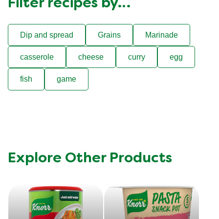
Filter recipes by…
Dip and spread
Grains
Marinade
casserole
cheese
curry
egg
fish
game
Explore Other Products