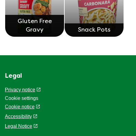
Gluten Free
Gravy
Snack Pots
Legal
Privacy notice
Cookie settings
Cookie notice
Accessibility
Legal Notice