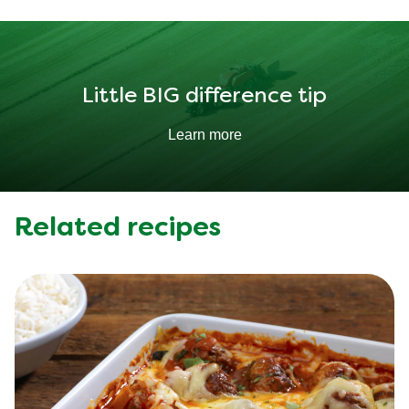
Fat
10.907 g
Little BIG difference tip
Learn more
Related recipes