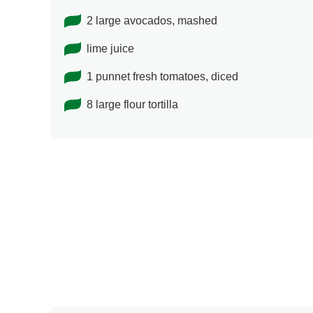
2 large avocados, mashed
lime juice
1 punnet fresh tomatoes, diced
8 large flour tortilla