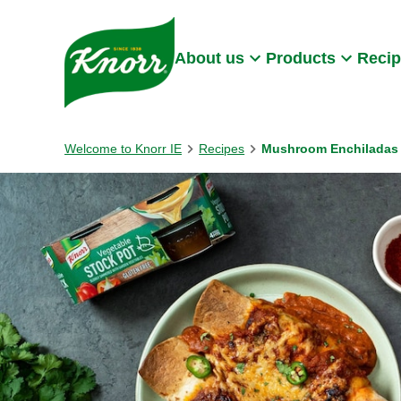
Skip to:
Main content
Footer
About us
Products
Reci
Welcome to Knorr IE
Recipes
Mushroom Enchiladas