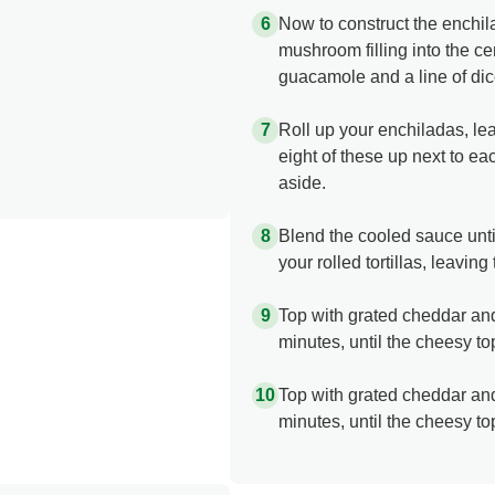
Now to construct the enchi
mushroom filling into the cen
guacamole and a line of di
Roll up your enchiladas, le
eight of these up next to ea
aside.
Blend the cooled sauce unti
your rolled tortillas, leavi
Top with grated cheddar and
minutes, until the cheesy to
Top with grated cheddar and
minutes, until the cheesy to