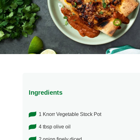
Ingredients
1 Knorr Vegetable Stock Pot
4 tbsp olive oil
2 onion finely diced