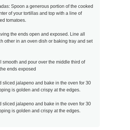
ladas: Spoon a generous portion of the cooked
ter of your tortillas and top with a line of
ced tomatoes.
aving the ends open and exposed. Line all
ch other in an oven dish or baking tray and set
l smooth and pour over the middle third of
ng the ends exposed
 sliced jalapeno and bake in the oven for 30
pping is golden and crispy at the edges.
 sliced jalapeno and bake in the oven for 30
pping is golden and crispy at the edges.