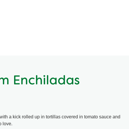
m Enchiladas
h a kick rolled up in tortillas covered in tomato sauce and
o love.