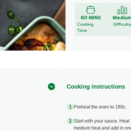
60 MINS
Mediu
Cooking
Difficult
Time
Cooking instructions
Preheat the oven to 180c.
Start with your sauce. Heat 2
medium heat and add in one 