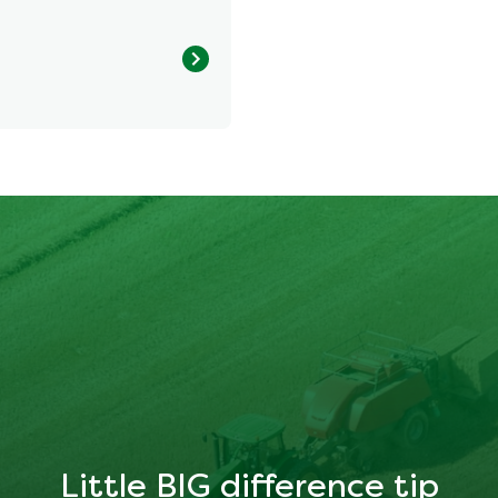
1025.428 kcal
35.901 g
41.814 g
Little BIG difference tip