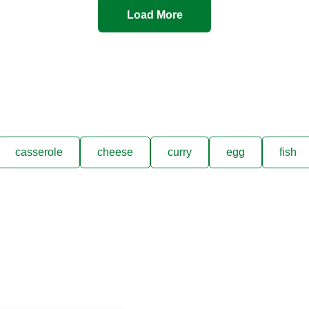
Load More
casserole
cheese
curry
egg
fish