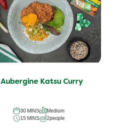
Aubergine Katsu Curry
30 MINS
Medium
15 MINS
2
people