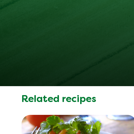
Related recipes