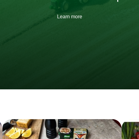
Learn more