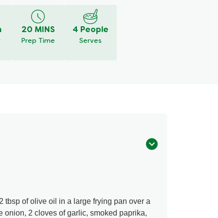
m
20 MINS
4 People
y
Prep Time
Serves
 tbsp of olive oil in a large frying pan over a
onion, 2 cloves of garlic, smoked paprika,