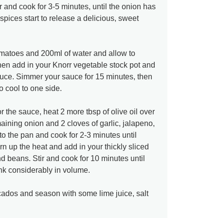
r and cook for 3-5 minutes, until the onion has
spices start to release a delicious, sweet
omatoes and 200ml of water and allow to
then add in your Knorr vegetable stock pot and
sauce. Simmer your sauce for 15 minutes, then
o cool to one side.
 the sauce, heat 2 more tbsp of olive oil over
ining onion and 2 cloves of garlic, jalapeno,
 the pan and cook for 2-3 minutes until
n up the heat and add in your thickly sliced
 beans. Stir and cook for 10 minutes until
k considerably in volume.
dos and season with some lime juice, salt