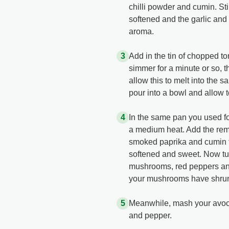
chilli powder and cumin. Sti
softened and the garlic and 
aroma.
Add in the tin of chopped t
simmer for a minute or so, 
allow this to melt into the 
pour into a bowl and allow t
In the same pan you used for
a medium heat. Add the rema
smoked paprika and cumin to
softened and sweet. Now tur
mushrooms, red peppers and
your mushrooms have shrun
Meanwhile, mash your avoca
and pepper.