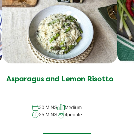
Asparagus and Lemon Risotto
30 MINS
Medium
25 MINS
4
people