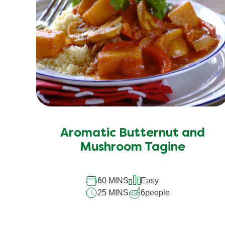
Aromatic Butternut and
Mushroom Tagine
60 MINS
Easy
25 MINS
6
people