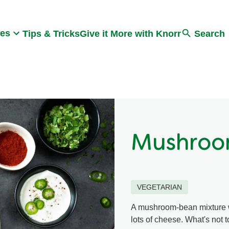
Search
pes
Tips & Tricks
Give it More with Knorr
Search
Mushroo
VEGETARIAN
A mushroom-bean mixture wit
lots of cheese. What's not t