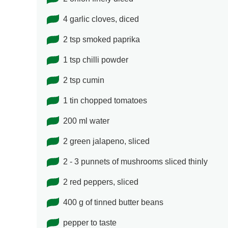
4 garlic cloves, diced
2 tsp smoked paprika
1 tsp chilli powder
2 tsp cumin
1 tin chopped tomatoes
200 ml water
2 green jalapeno, sliced
2 - 3 punnets of mushrooms sliced thinly
2 red peppers, sliced
400 g of tinned butter beans
pepper to taste