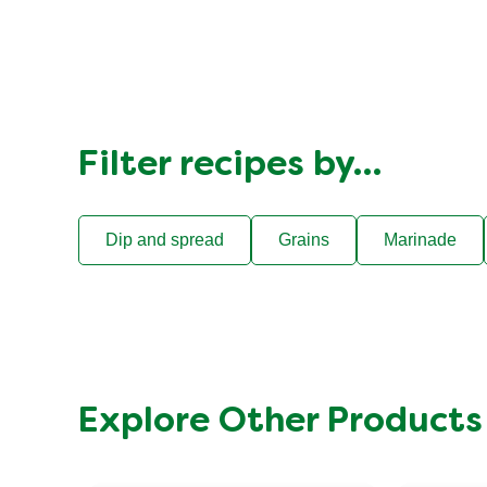
Filter recipes by…
Dip and spread
Grains
Marinade
Explore Other Products