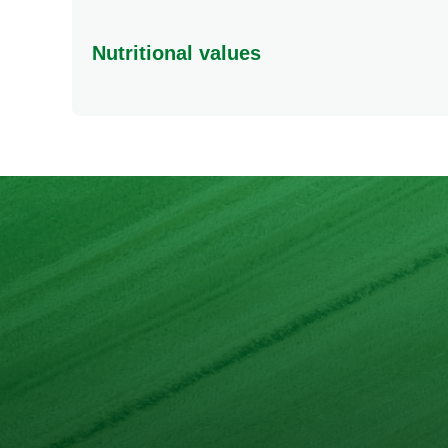
Nutritional values
Energy
Protein
Fat