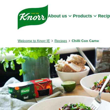
Skip to:
Main content
Footer
About us
Products
Reci
Welcome to Knorr IE
Recipes
Chilli Con Carne