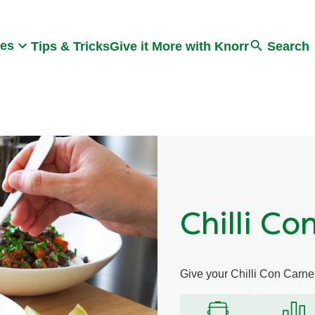
Search
pes
Tips & Tricks
Give it More with Knorr
Search
Chilli Co
Give your Chilli Con Carne