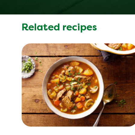
Related recipes