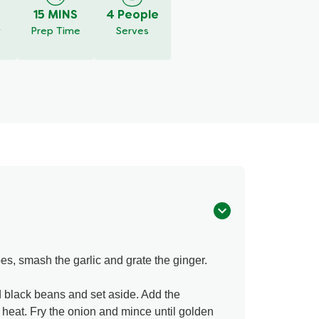
15 MINS
4 People
y
Prep Time
Serves
es, smash the garlic and grate the ginger.
 black beans and set aside. Add the
 heat. Fry the onion and mince until golden