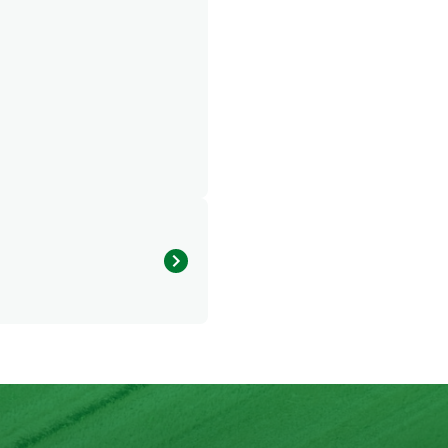
875.927 kcal
30.165 g
62.134 g