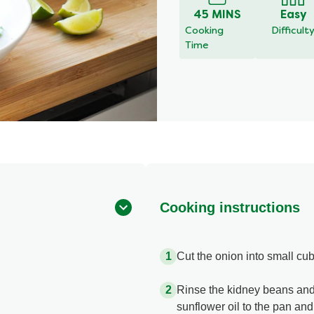
45 MINS
Easy
Cooking
Difficult
Time
Cooking instructions
Cut the onion into small cub
Rinse the kidney beans and
sunflower oil to the pan and