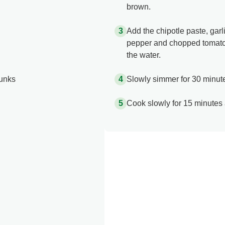
brown.
Add the chipotle paste, garl
pepper and chopped tomatoe
the water.
hunks
Slowly simmer for 30 minute
Cook slowly for 15 minutes 