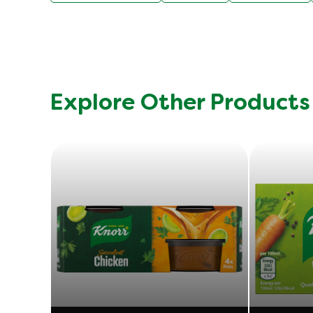
Explore Other Products