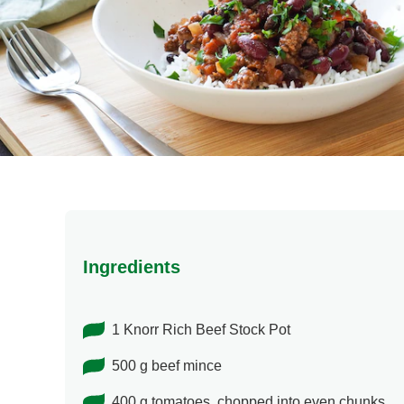
Ingredients
1 Knorr Rich Beef Stock Pot
500 g beef mince
400 g tomatoes. chopped into even chunks