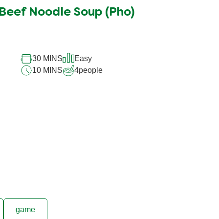
Beef Noodle Soup (Pho)
30 MINS
Easy
10 MINS
4
people
game