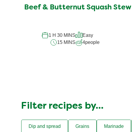
Beef & Butternut Squash Stew
1 H 30 MINS
Easy
15 MINS
4
people
Filter recipes by…
Dip and spread
Grains
Marinade