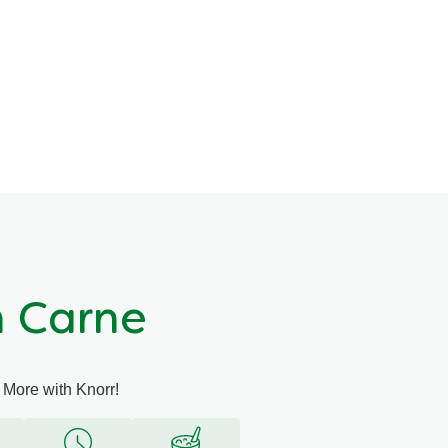
n Carne
 More with Knorr!