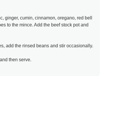
ic, ginger, cumin, cinnamon, oregano, red bell
s to the mince. Add the beef stock pot and
s, add the rinsed beans and stir occasionally.
and then serve.