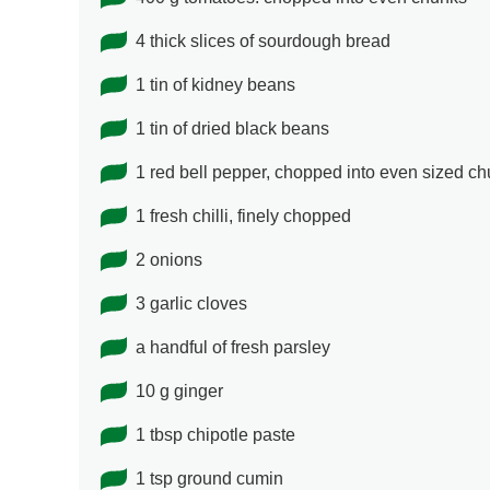
4 thick slices of sourdough bread
1 tin of kidney beans
1 tin of dried black beans
1 red bell pepper, chopped into even sized c
1 fresh chilli, finely chopped
2 onions
3 garlic cloves
a handful of fresh parsley
10 g ginger
1 tbsp chipotle paste
1 tsp ground cumin