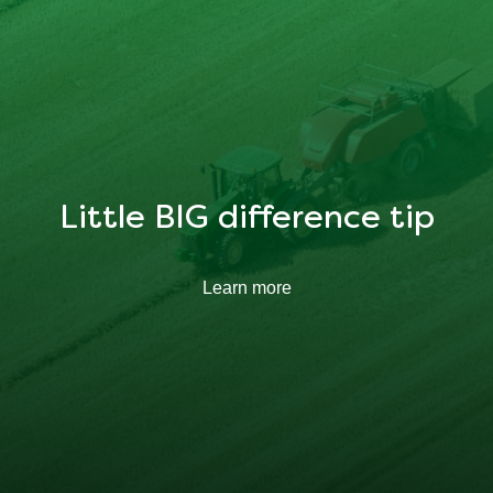
Little BIG difference tip
Learn more