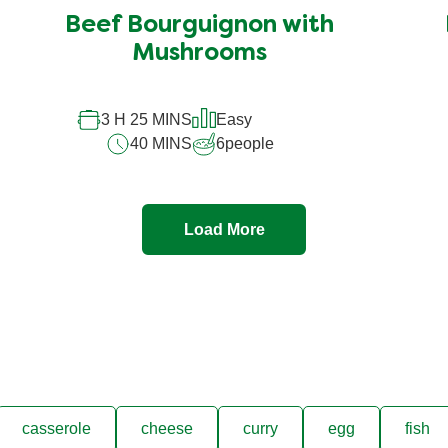
Beef Bourguignon with
Mushrooms
3 H 25 MINS
Easy
40 MINS
6
people
Load More
casserole
cheese
curry
egg
fish