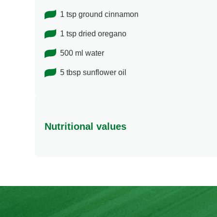
1 tsp ground cinnamon
1 tsp dried oregano
500 ml water
5 tbsp sunflower oil
Nutritional values
Energy
Protein
Fat