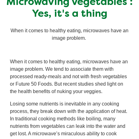
Microwaving vegetables :
Mealmakers
Our Favourite Dishes
Yes, it's a thing
Sauces
Seasonal
When it comes to healthy eating, microwaves have an
image problem.
Gravy
Special diets
When it comes to healthy eating, microwaves have an
Soup
image problem. We tend to associate them with
processed ready-meals and not with fresh vegetables
Aromat
or Future 50 Foods. But recent studies shed light on
the health benefits of nuking your veggies.
Block Noodles
Losing some nutrients is inevitable in any cooking
process, they break down with the application of heat.
In traditional cooking methods like boiling, many
nutrients from vegetables can leak into the water and
get lost. A microwave’s miraculous ability to cook