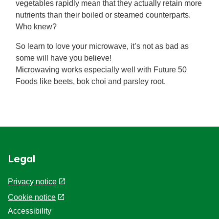
vegetables rapidly mean that they actually retain more
nutrients than their boiled or steamed counterparts.
Who knew?
So learn to love your microwave, it’s not as bad as
some will have you believe!
Microwaving works especially well with Future 50
Foods like beets, bok choi and parsley root.
Legal
Privacy notice
Cookie notice
Accessibility