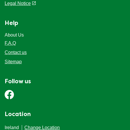
Legal Notice
Help
About Us
F.A.Q
Contact us
Sitemap
Follow us
Location
Ireland
Change Location