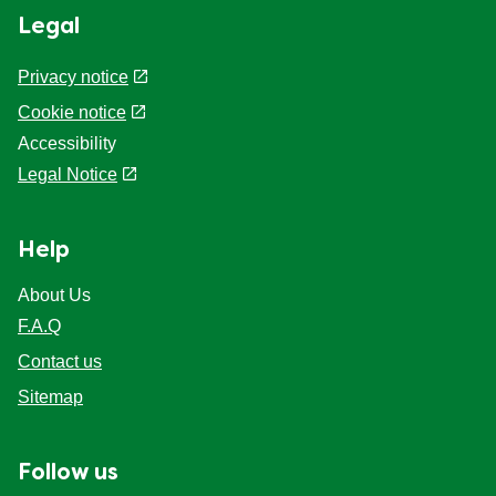
Legal
Privacy notice
Cookie notice
Accessibility
Legal Notice
Help
About Us
F.A.Q
Contact us
Sitemap
Follow us