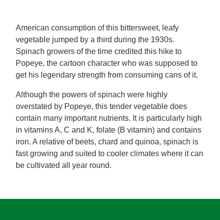
Mealmakers
Our Favourite Dishes
American consumption of this bittersweet, leafy
vegetable jumped by a third during the 1930s.
Sauces
Seasonal
Spinach growers of the time credited this hike to
Popeye, the cartoon character who was supposed to
Gravy
Special diets
get his legendary strength from consuming cans of it.
Although the powers of spinach were highly
Soup
overstated by Popeye, this tender vegetable does
contain many important nutrients. It is particularly high
in vitamins A, C and K, folate (B vitamin) and contains
Aromat
iron. A relative of beets, chard and quinoa, spinach is
fast growing and suited to cooler climates where it can
Block Noodles
be cultivated all year round.