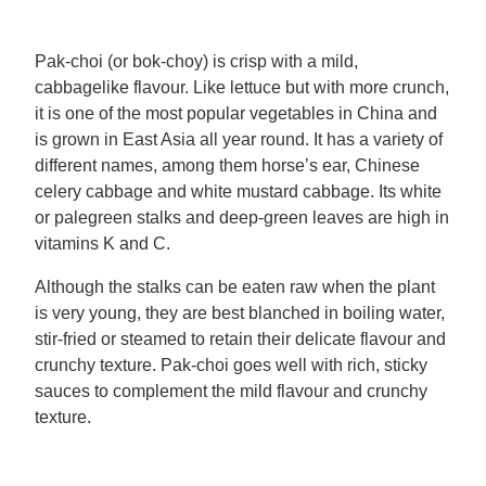
Mealmakers
Our Favourite Dishes
Pak-choi (or bok-choy) is crisp with a mild,
cabbagelike flavour. Like lettuce but with more crunch,
Sauces
Seasonal
it is one of the most popular vegetables in China and
is grown in East Asia all year round. It has a variety of
Gravy
Special diets
different names, among them horse’s ear, Chinese
celery cabbage and white mustard cabbage. Its white
or palegreen stalks and deep-green leaves are high in
Soup
vitamins K and C.
Although the stalks can be eaten raw when the plant
Aromat
is very young, they are best blanched in boiling water,
stir-fried or steamed to retain their delicate flavour and
Block Noodles
crunchy texture. Pak-choi goes well with rich, sticky
sauces to complement the mild flavour and crunchy
texture.