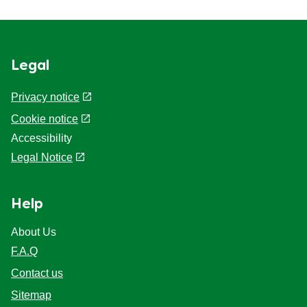
Legal
Privacy notice
Cookie notice
Accessibility
Legal Notice
Help
About Us
F.A.Q
Contact us
Sitemap