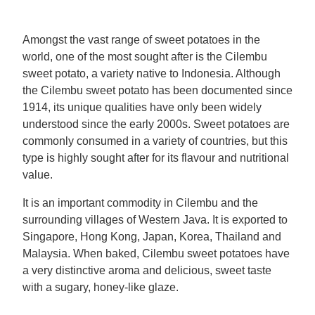
Mealmakers
Our Favourite Dishes
Amongst the vast range of sweet potatoes in the
world, one of the most sought after is the Cilembu
Sauces
Seasonal
sweet potato, a variety native to Indonesia. Although
the Cilembu sweet potato has been documented since
Gravy
Special diets
1914, its unique qualities have only been widely
understood since the early 2000s. Sweet potatoes are
commonly consumed in a variety of countries, but this
Soup
type is highly sought after for its flavour and nutritional
value.
Aromat
It is an important commodity in Cilembu and the
surrounding villages of Western Java. It is exported to
Block Noodles
Singapore, Hong Kong, Japan, Korea, Thailand and
Malaysia. When baked, Cilembu sweet potatoes have
a very distinctive aroma and delicious, sweet taste
with a sugary, honey-like glaze.