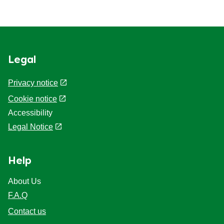
Legal
Privacy notice
Cookie notice
Accessibility
Legal Notice
Help
About Us
F.A.Q
Contact us