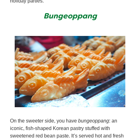
holiday parties.
Bungeoppang
On the sweeter side, you have
bungeoppang
: an
iconic, fish-shaped Korean pastry stuffed with
sweetened red bean paste. It’s served hot and fresh