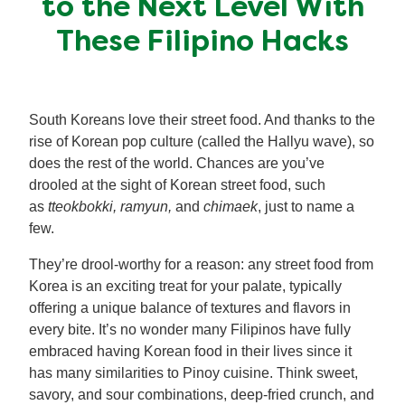
to the Next Level With
Meal Plans
These Filipino Hacks
Recipe Tips
South Koreans love their street food. And thanks to the
rise of Korean pop culture (called the Hallyu wave), so
does the rest of the world. Chances are you’ve
drooled at the sight of Korean street food, such
as
tteokbokki, ramyun,
and
chimaek
, just to name a
few.
They’re drool-worthy for a reason: any street food from
Korea is an exciting treat for your palate, typically
offering a unique balance of textures and flavors in
every bite. It’s no wonder many Filipinos have fully
embraced having Korean food in their lives since it
has many similarities to Pinoy cuisine. Think sweet,
savory, and sour combinations, deep-fried crunch, and