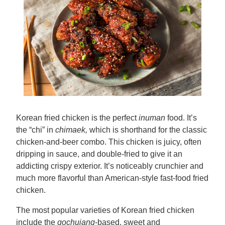
Korean fried chicken is the perfect
inuman
food. It’s
the “chi” in
chimaek,
which is shorthand for the classic
chicken-and-beer combo. This chicken is juicy, often
dripping in sauce, and double-fried to give it an
addicting crispy exterior. It’s noticeably crunchier and
much more flavorful than American-style fast-food fried
chicken.
The most popular varieties of Korean fried chicken
include the
gochujang
-based, sweet and