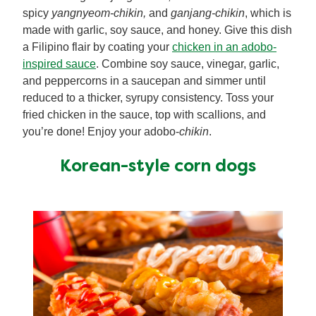
spicy
yangnyeom-chikin,
and
ganjang-chikin
, which is
made with garlic, soy sauce, and honey. Give this dish
a Filipino flair by coating your
chicken in an adobo-
inspired sauce
. Combine soy sauce, vinegar, garlic,
and peppercorns in a saucepan and simmer until
reduced to a thicker, syrupy consistency. Toss your
fried chicken in the sauce, top with scallions, and
you’re done! Enjoy your adobo-
chikin
.
Korean-style corn dogs