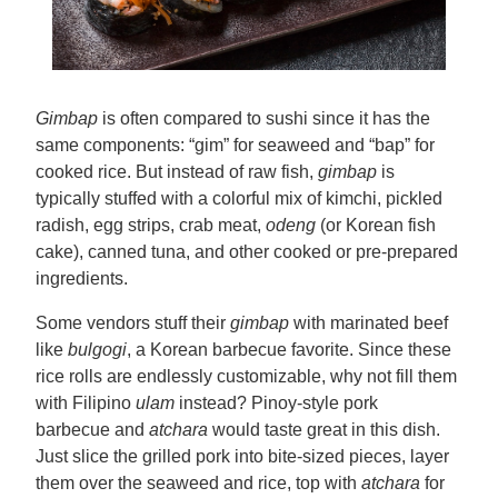
Gimbap
is often compared to sushi since it has the
same components: “gim” for seaweed and “bap” for
cooked rice. But instead of raw fish,
gimbap
is
typically stuffed with a colorful mix of kimchi, pickled
radish, egg strips, crab meat,
odeng
(or Korean fish
cake), canned tuna, and other cooked or pre-prepared
ingredients.
Some vendors stuff their
gimbap
with marinated beef
like
bulgogi
, a Korean barbecue favorite. Since these
rice rolls are endlessly customizable, why not fill them
with Filipino
ulam
instead? Pinoy-style pork
barbecue and
atchara
would taste great in this dish.
Just slice the grilled pork into bite-sized pieces, layer
them over the seaweed and rice, top with
atchara
for