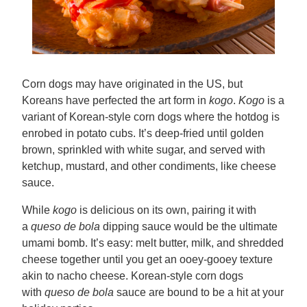
Corn dogs may have originated in the US, but
Koreans have perfected the art form in
kogo
.
Kogo
is a
variant of Korean-style corn dogs where the hotdog is
enrobed in potato cubs. It’s deep-fried until golden
brown, sprinkled with white sugar, and served with
ketchup, mustard, and other condiments, like cheese
sauce.
While
kogo
is delicious on its own, pairing it with
a
queso de bola
dipping sauce would be the ultimate
umami bomb. It’s easy: melt butter, milk, and shredded
cheese together until you get an ooey-gooey texture
akin to nacho cheese. Korean-style corn dogs
with
queso de bola
sauce are bound to be a hit at your