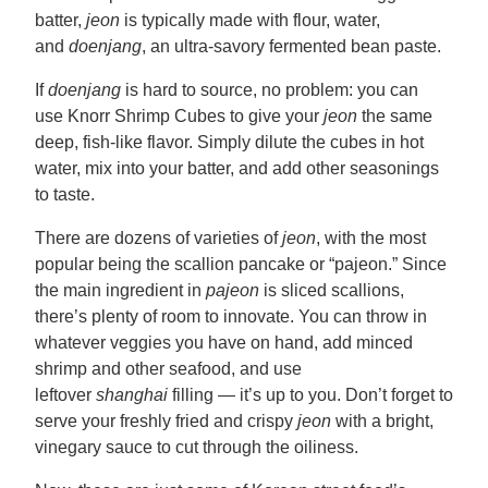
batter,
jeon
is typically made with flour, water,
and
doenjang
, an ultra-savory fermented bean paste.
If
doenjang
is hard to source, no problem: you can
use Knorr Shrimp Cubes to give your
jeon
the same
deep, fish-like flavor. Simply dilute the cubes in hot
water, mix into your batter, and add other seasonings
to taste.
There are dozens of varieties of
jeon
, with the most
popular being the scallion pancake or “pajeon.” Since
the main ingredient in
pajeon
is sliced scallions,
there’s plenty of room to innovate. You can throw in
whatever veggies you have on hand, add minced
shrimp and other seafood, and use
leftover
shanghai
filling — it’s up to you. Don’t forget to
serve your freshly fried and crispy
jeon
with a bright,
vinegary sauce to cut through the oiliness.