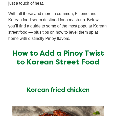
just a touch of heat.
With all these and more in common, Filipino and
Korean food seem destined for a mash-up. Below,
you’ll find a guide to some of the most popular Korean
street food — plus tips on how to level them up at
home with distinctly Pinoy flavors.
How to Add a Pinoy Twist
to Korean Street Food
Korean fried chicken