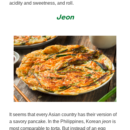
acidity and sweetness, and roll.
Jeon
It seems that every Asian country has their version of
a savory pancake. In the Philippines, Korean
jeon
is
most comparable to
torta
. But instead of an egg