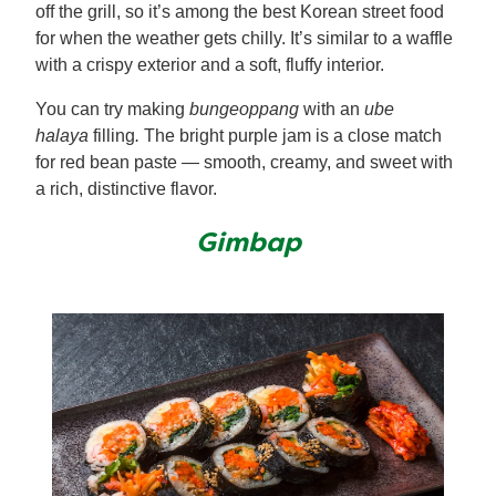
off the grill, so it’s among the best Korean street food
for when the weather gets chilly. It’s similar to a waffle
with a crispy exterior and a soft, fluffy interior.
You can try making
bungeoppang
with an
ube
halaya
filling
.
The bright purple jam is a close match
for red bean paste — smooth, creamy, and sweet with
a rich, distinctive flavor.
Gimbap