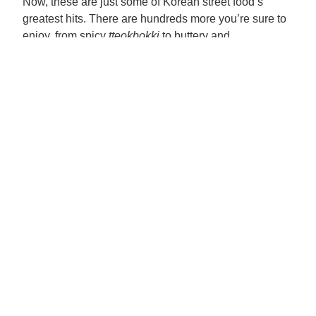
Now, these are just some of Korean street food’s
greatest hits. There are hundreds more you’re sure to
enjoy, from spicy
tteokbokki
to buttery and
filling
gilgeori
toast. Just like the dishes on this list,
these other popular fares would be just as good with
Pinoy flavors. So, give them a try! Be bold with your
dishes, experiment with different ingredients, and
don’t be afraid to add your spin to the classics. A
whole new world of street food yumminess awaits.
Legal
Privacy Notice
Cookie Notice
Cookie settings
Legal Notice