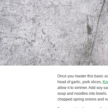
Once you master this basic s
head of garlic, pork slices,
Kn
allow it to simmer. Add soy s
soup and noodles into bowls. 
chopped spring onions and nor