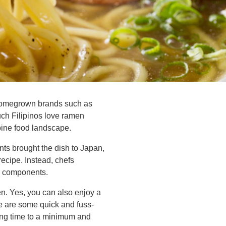
 homegrown brands such as
h Filipinos love ramen
pine food landscape.
nts brought the dish to Japan,
ecipe. Instead, chefs
er components.
en. Yes, you can also enjoy a
re are some quick and fuss-
king time to a minimum and