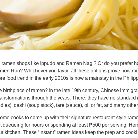
se ramen shops like Ippudo and Ramen Nagi? Or do you prefer
 Ron? Whichever you favor, all these options prove how muc
 food trend in the early 2010s is now a mainstay in the Philip
e birthplace of ramen? In the late 19th century, Chinese immigra
ansformations through the years. There, they have no standard r
les), dashi (soup stock), tare (sauce), oil or fat, and many oth
 home cooks to come up with their signature restaurant-style ram
ut queueing for hours or spending at least ₱500 per serving. He
our kitchen. These “instant” ramen ideas keep the prep and coo