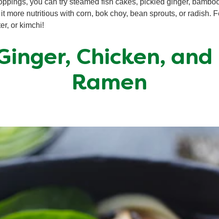
toppings, you can try steamed fish cakes, pickled ginger, bamb
t more nutritious with corn, bok choy, bean sprouts, or radish. 
er, or kimchi!
 Ginger, Chicken, and
Ramen