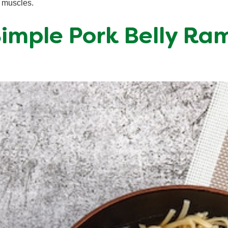
e muscles.
 Simple Pork Belly Ra