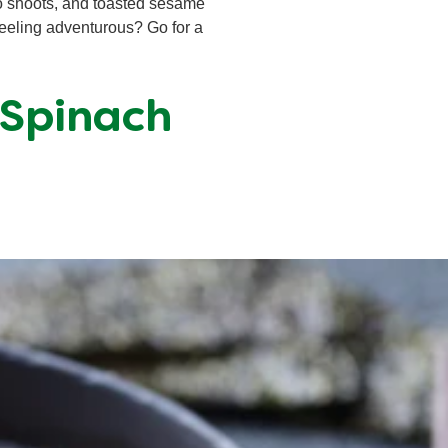
oo shoots, and toasted sesame
Feeling adventurous? Go for a
 Spinach