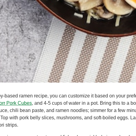
oy-based ramen recipe, you can customize it based on your pref
orr Pork Cubes
, and 4-5 cups of water in a pot. Bring this to a b
auce, chili bean paste, and ramen noodles; simmer for a few minu
Top with pork belly slices, mushrooms, and soft-boiled eggs. Las
i strips.