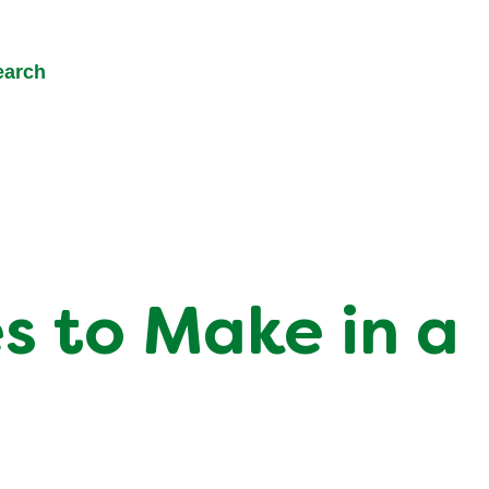
earch
s to Make in a