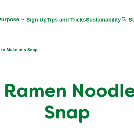
Search
Purpose
Sign Up
Tips and Tricks
Sustainability
S
 to Make in a Snap
 Ramen Noodle
Snap