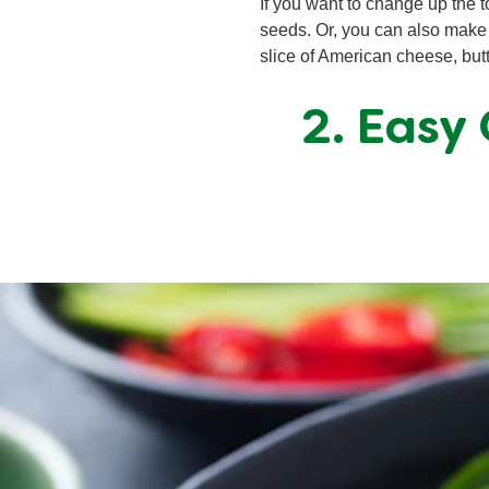
If you want to change up the 
seeds. Or, you can also make i
slice of American cheese, butt
2. Easy