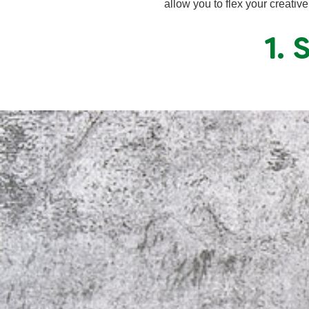
allow you to flex your creativ
1.