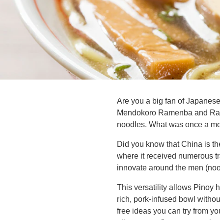
Are you a big fan of Japane
Mendokoro Ramenba and Ramen
noodles. What was once a mere
Did you know that China is th
where it received numerous tr
innovate around the men (nood
This versatility allows Pinoy
rich, pork-infused bowl witho
free ideas you can try from y