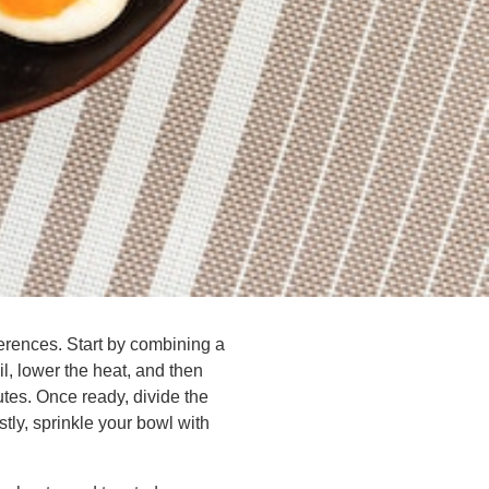
erences. Start by combining a
oil, lower the heat, and then
tes. Once ready, divide the
tly, sprinkle your bowl with