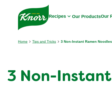
Skip to:
Main content
Footer
Recipes
Our 
Our Products
Home
Tips and Tricks
3 Non-Instant Ramen Noodles
3 Non-Instant