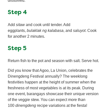
dissolved.
Step 4
Add
sitaw
and cook until tender. Add
eggplants,
bulaklak ng kalabasa
, and
saluyot
. Cook
for another 2 minutes.
Step 5
Return fish to the pot and season with salt. Serve hot.
Did you know that Agoo, La Union, celebrates the
Dinengdeng Festival annually? The weeklong
festivities happen at the height of summer when the
freshness of most vegetables is at its peak. During
one event, barangays showcase their unique version
of the veggie stew. You can expect more than
100
dinengdeng
recipe variations at the fiesta!