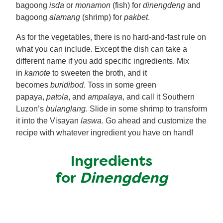
bagoong
isda
or
monamon
(fish) for
dinengdeng
and
bagoong
alamang
(shrimp) for
pakbet
.
As for the vegetables, there is no hard-and-fast rule on
what you can include. Except the dish can take a
different name if you add specific ingredients. Mix
in
kamote
to sweeten the broth, and it
becomes
buridibod
. Toss in some green
papaya,
patola
, and
ampalaya
, and call it Southern
Luzon’s
bulanglang
. Slide in some shrimp to transform
it into the Visayan
laswa
. Go ahead and customize the
recipe with whatever ingredient you have on hand!
Ingredients
for
Dinengdeng