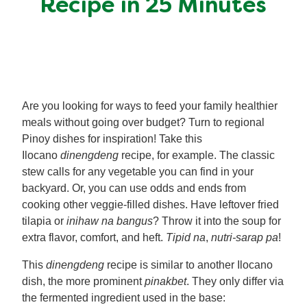
Recipe in 25 Minutes
Meal Plans
Recipe Tips
Are you looking for ways to feed your family healthier
meals without going over budget? Turn to regional
Pinoy dishes for inspiration! Take this
Ilocano
dinengdeng
recipe, for example. The classic
stew calls for any vegetable you can find in your
backyard. Or, you can use odds and ends from
cooking other veggie-filled dishes. Have leftover fried
tilapia or
inihaw na bangus
? Throw it into the soup for
extra flavor, comfort, and heft.
Tipid na
,
nutri-sarap pa
!
This
dinengdeng
recipe is similar to another Ilocano
dish, the more prominent
pinakbet
. They only differ via
the fermented ingredient used in the base: