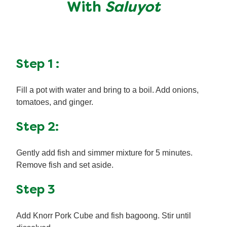
With
Saluyot
Step 1 :
Fill a pot with water and bring to a boil. Add onions,
tomatoes, and ginger.
Step 2:
Gently add fish and simmer mixture for 5 minutes.
Remove fish and set aside.
Step 3
Add Knorr Pork Cube and fish bagoong. Stir until