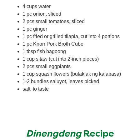
4 cups water
1 pc onion, sliced
2 pcs small tomatoes, sliced
1 pc ginger
1 pc fried or grilled tilapia, cut into 4 portions
1 pc Knorr Pork Broth Cube
1 tbsp fish bagoong
1 cup sitaw (cut into 2-inch pieces)
2 pcs small eggplants
1 cup squash flowers (bulaklak ng kalabasa)
1-2 bundles saluyot, leaves picked
salt, to taste
Dinengdeng
Recipe