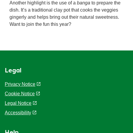
Another highlight is the use of a
banga
to prepare the
dish. It’s a traditional clay pot that cooks the veggies
gingerly and helps bring out their natural sweetness.
Want to join the fun this year?
Legal
Privacy Notice
Cookie Notice
Cookie settings
Legal Notice
Accessibility