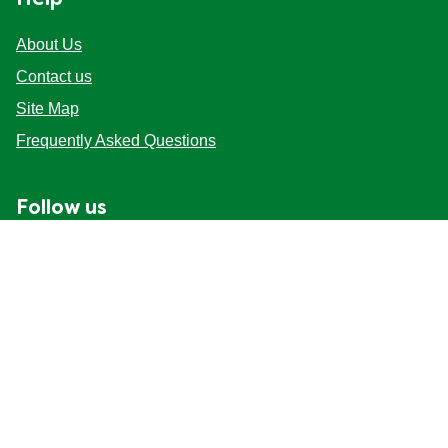
Help
About Us
Contact us
Site Map
Frequently Asked Questions
Follow us
Mag-sign up
Live chat (Online)
Start