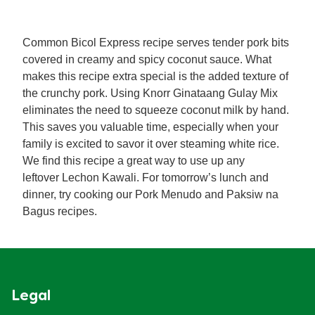
Common Bicol Express recipe serves tender pork bits
covered in creamy and spicy coconut sauce. What
makes this recipe extra special is the added texture of
the crunchy pork. Using Knorr Ginataang Gulay Mix
eliminates the need to squeeze coconut milk by hand.
This saves you valuable time, especially when your
family is excited to savor it over steaming white rice.
We find this recipe a great way to use up any
leftover Lechon Kawali. For tomorrow’s lunch and
dinner, try cooking our Pork Menudo and Paksiw na
Bagus recipes.
Legal