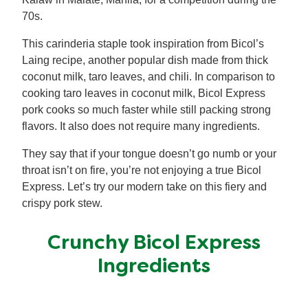
70s.
This carinderia staple took inspiration from Bicol’s
Laing recipe, another popular dish made from thick
coconut milk, taro leaves, and chili. In comparison to
cooking taro leaves in coconut milk, Bicol Express
pork cooks so much faster while still packing strong
flavors. It also does not require many ingredients.
They say that if your tongue doesn’t go numb or your
throat isn’t on fire, you’re not enjoying a true Bicol
Express. Let’s try our modern take on this fiery and
crispy pork stew.
Crunchy Bicol Express
Ingredients