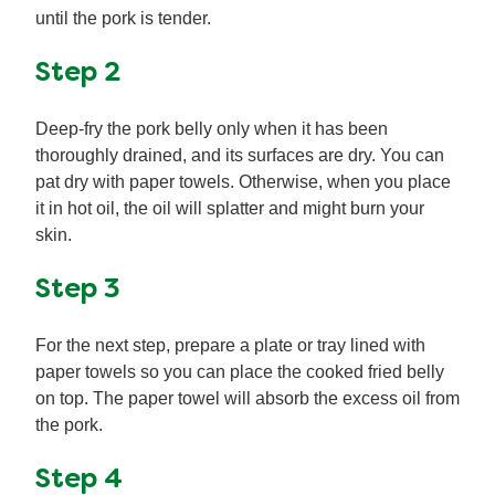
until the pork is tender.
Step 2
Deep-fry the pork belly only when it has been
thoroughly drained, and its surfaces are dry. You can
pat dry with paper towels. Otherwise, when you place
it in hot oil, the oil will splatter and might burn your
skin.
Step 3
For the next step, prepare a plate or tray lined with
paper towels so you can place the cooked fried belly
on top. The paper towel will absorb the excess oil from
the pork.
Step 4