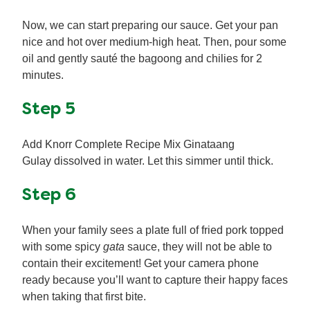
Now, we can start preparing our sauce. Get your pan
nice and hot over medium-high heat. Then, pour some
oil and gently sauté the bagoong and chilies for 2
minutes.
Step 5
Add Knorr Complete Recipe Mix Ginataang
Gulay dissolved in water. Let this simmer until thick.
Step 6
When your family sees a plate full of fried pork topped
with some spicy
gata
sauce, they will not be able to
contain their excitement! Get your camera phone
ready because you’ll want to capture their happy faces
when taking that first bite.