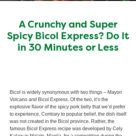
Meal Plans
A Crunchy and Super
Recipe Tips
Spicy Bicol Express? Do It
in 30 Minutes or Less
Bicol is widely synonymous with two things – Mayon
Volcano and Bicol Express. Of the two, it’s the
explosive flavor of the spicy pork belly that we’d prefer
to experience. Contrary to popular belief, the dish itself
was not created in the Bicol province. Rather, the
famous Bicol Express recipe was developed by Cely
Kalaw in Malate, Manila, for a competition during the