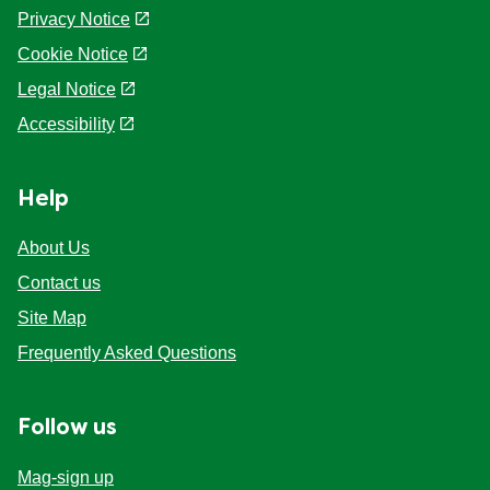
Privacy Notice
Cookie Notice
Cookie settings
Legal Notice
Accessibility
Help
About Us
Contact us
Site Map
Frequently Asked Questions
Follow us