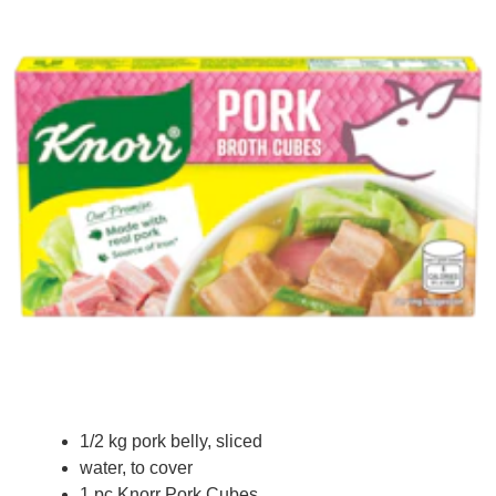
1/2 kg pork belly, sliced
water, to cover
1 pc Knorr Pork Cubes