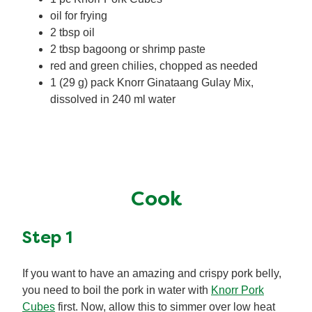
oil for frying
2 tbsp oil
2 tbsp bagoong or shrimp paste
red and green chilies, chopped as needed
1 (29 g) pack Knorr Ginataang Gulay Mix,
dissolved in 240 ml water
Cook
Step 1
If you want to have an amazing and crispy pork belly,
you need to boil the pork in water with
Knorr Pork
Cubes
first. Now, allow this to simmer over low heat