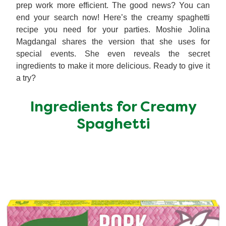
prep work more efficient. The good news? You can
end your search now! Here’s the creamy spaghetti
recipe you need for your parties. Moshie Jolina
Magdangal shares the version that she uses for
special events. She even reveals the secret
ingredients to make it more delicious. Ready to give it
a try?
Ingredients for Creamy
Spaghetti