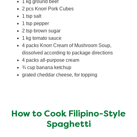
1 kg ground beef
2 pcs Knorr Pork Cubes
1 tsp salt
1 tsp pepper
2 tsp brown sugar
1 kg tomato sauce
4 packs Knorr Cream of Mushroom Soup,
dissolved according to package directions
4 packs all-purpose cream
¾ cup banana ketchup
grated cheddar cheese, for topping
How to Cook Filipino-Style
Spaghetti