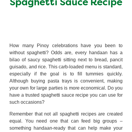
Spaghetti Sauce Recipe
Meal Plans
Recipe Tips
How many Pinoy celebrations have you been to
without spaghetti? Odds are, every handaan has a
bilao of saucy spaghetti sitting next to bread, pancit
guisado, and rice. This carb-loaded menu is standard,
especially if the goal is to fill tummies quickly.
Although buying pasta trays is convenient, making
your own for large parties is more economical. Do you
have a trusted spaghetti sauce recipe you can use for
such occasions?
Remember that not all spaghetti recipes are created
equal. You need one that can feed big groups –
something handaan-ready that can help make your