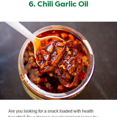
6. Chili Garlic Oil
Are you looking for a snack loaded with health