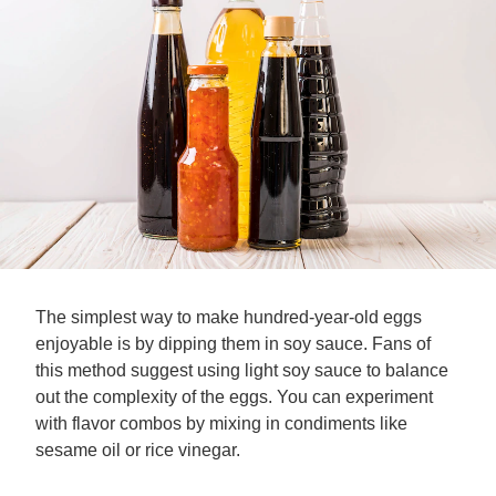
The simplest way to make hundred-year-old eggs
enjoyable is by dipping them in soy sauce. Fans of
this method suggest using light soy sauce to balance
out the complexity of the eggs. You can experiment
with flavor combos by mixing in condiments like
sesame oil or rice vinegar.