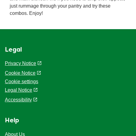
just rummage through your pantry and try these
combos. Enjoy!
Legal
Privacy Notice
Cookie Notice
Cookie settings
Legal Notice
Accessibility
Help
About Us