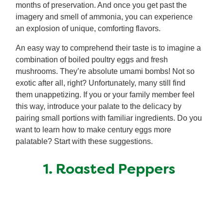
months of preservation. And once you get past the
imagery and smell of ammonia, you can experience
an explosion of unique, comforting flavors.
An easy way to comprehend their taste is to imagine a
combination of boiled poultry eggs and fresh
mushrooms. They’re absolute umami bombs! Not so
exotic after all, right? Unfortunately, many still find
them unappetizing. If you or your family member feel
this way, introduce your palate to the delicacy by
pairing small portions with familiar ingredients. Do you
want to learn how to make century eggs more
palatable? Start with these suggestions.
1. Roasted Peppers