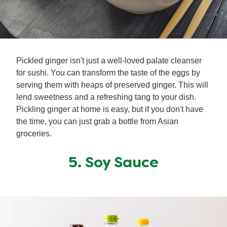
Pickled ginger isn't just a well-loved palate cleanser
for sushi. You can transform the taste of the eggs by
serving them with heaps of preserved ginger. This will
lend sweetness and a refreshing tang to your dish.
Pickling ginger at home is easy, but if you don't have
the time, you can just grab a bottle from Asian
groceries.
5. Soy Sauce