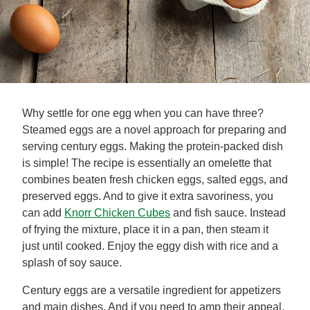
Why settle for one egg when you can have three?
Steamed eggs are a novel approach for preparing and
serving century eggs. Making the protein-packed dish
is simple! The recipe is essentially an omelette that
combines beaten fresh chicken eggs, salted eggs, and
preserved eggs. And to give it extra savoriness, you
can add
Knorr Chicken Cubes
and fish sauce. Instead
of frying the mixture, place it in a pan, then steam it
just until cooked. Enjoy the eggy dish with rice and a
splash of soy sauce.
Century eggs are a versatile ingredient for appetizers
and main dishes. And if you need to amp their appeal,