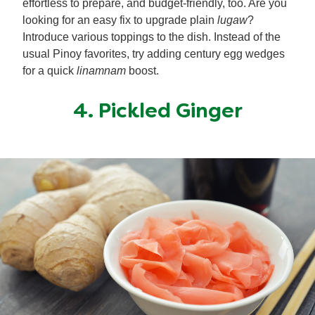
effortless to prepare, and budget-friendly, too. Are you
looking for an easy fix to upgrade plain
lugaw
?
Introduce various toppings to the dish. Instead of the
usual Pinoy favorites, try adding century egg wedges
for a quick
linamnam
boost.
4. Pickled Ginger