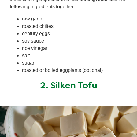
following ingredients together:
raw garlic
roasted chilies
century eggs
soy sauce
rice vinegar
salt
sugar
roasted or boiled eggplants (optional)
2. Silken Tofu