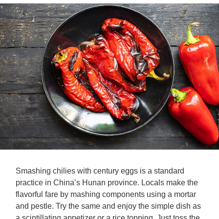
Smashing chilies with century eggs is a standard
practice in China’s Hunan province. Locals make the
flavorful fare by mashing components using a mortar
and pestle. Try the same and enjoy the simple dish as
a scintillating appetizer or a rice topping. Just toss the