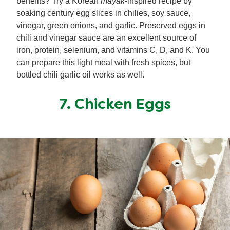
benefits? Try a Korean
mayak
-inspired recipe by
soaking century egg slices in chilies, soy sauce,
vinegar, green onions, and garlic. Preserved eggs in
chili and vinegar sauce are an excellent source of
iron, protein, selenium, and vitamins C, D, and K. You
can prepare this light meal with fresh spices, but
bottled chili garlic oil works as well.
7. Chicken Eggs