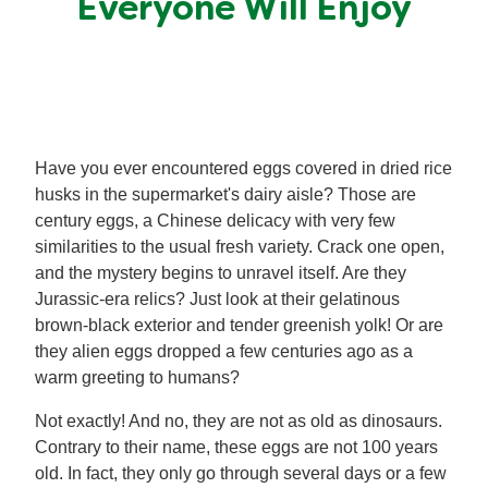
Everyone Will Enjoy
Meal Plans
Recipe Tips
Have you ever encountered eggs covered in dried rice
husks in the supermarket's dairy aisle? Those are
century eggs, a Chinese delicacy with very few
similarities to the usual fresh variety. Crack one open,
and the mystery begins to unravel itself. Are they
Jurassic-era relics? Just look at their gelatinous
brown-black exterior and tender greenish yolk! Or are
they alien eggs dropped a few centuries ago as a
warm greeting to humans?
Not exactly! And no, they are not as old as dinosaurs.
Contrary to their name, these eggs are not 100 years
old. In fact, they only go through several days or a few