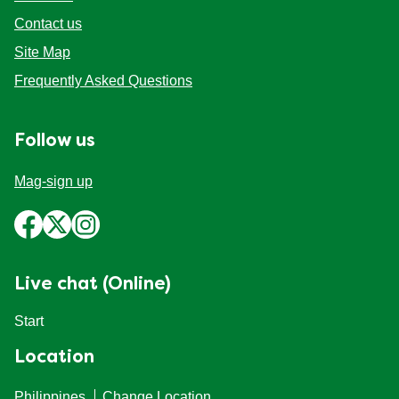
Contact us
Site Map
Frequently Asked Questions
Follow us
Mag-sign up
Live chat (Online)
Start
Location
Philippines
Change Location