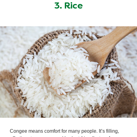
3. Rice
Congee means comfort for many people. It’s filling,