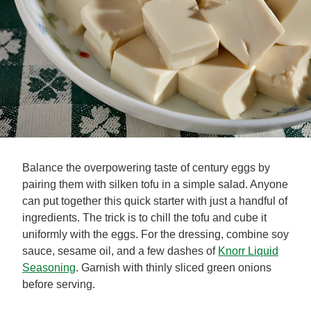
Balance the overpowering taste of century eggs by
pairing them with silken tofu in a simple salad. Anyone
can put together this quick starter with just a handful of
ingredients. The trick is to chill the tofu and cube it
uniformly with the eggs. For the dressing, combine soy
sauce, sesame oil, and a few dashes of
Knorr Liquid
Seasoning
. Garnish with thinly sliced green onions
before serving.