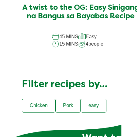
submitted
A twist to the OG: Easy Sinigan
for
this
na Bangus sa Bayabas Recipe
recipe
45 MINS
Easy
15 MINS
4
people
Filter recipes by…
Chicken
Pork
easy