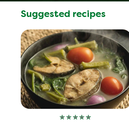
Suggested recipes
No
ratings