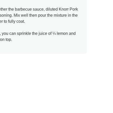
ether the barbecue sauce, diluted Knorr Pork
ning. Mix well then pour the mixture in the
 to fully coat.
, you can sprinkle the juice of ¼ lemon and
on top.