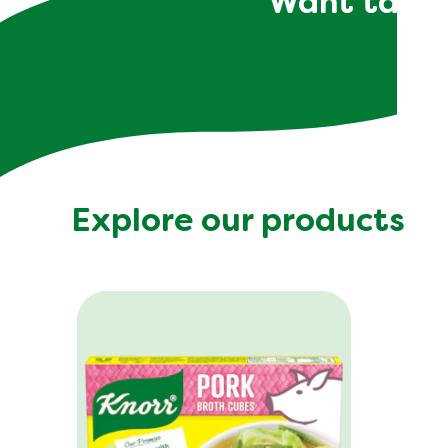
Want tailor
Explore our products