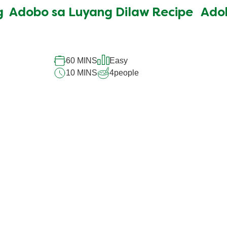
submitted
g
Adobo sa Luyang Dilaw Recipe
Ado
for
this
recipe
60 MINS
Easy
10 MINS
4
people