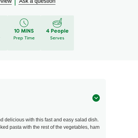
eview
Ask a question
10 MINS
4 People
y
Prep Time
Serves
d delicious with this fast and easy salad dish.
ed pasta with the rest of the vegetables, ham