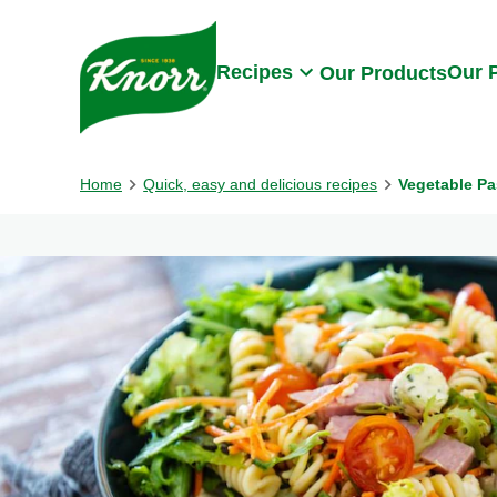
Skip to:
Main content
Footer
Recipes
Our 
Our Products
Home
Quick, easy and delicious recipes
Vegetable Pa