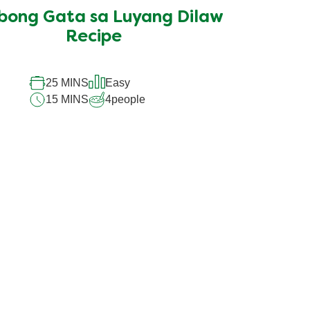
submitted
bong Gata sa Luyang Dilaw
for
this
Recipe
recipe
25 MINS
Easy
15 MINS
4
people