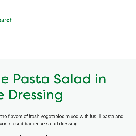
earch
e Pasta Salad in
 Dressing
he flavors of fresh vegetables mixed with fusilli pasta and
avor infused barbecue salad dressing.