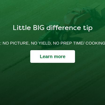
Little BIG difference tip
: NO PICTURE, NO YIELD, NO PREP TIME/ COOKING
Learn more