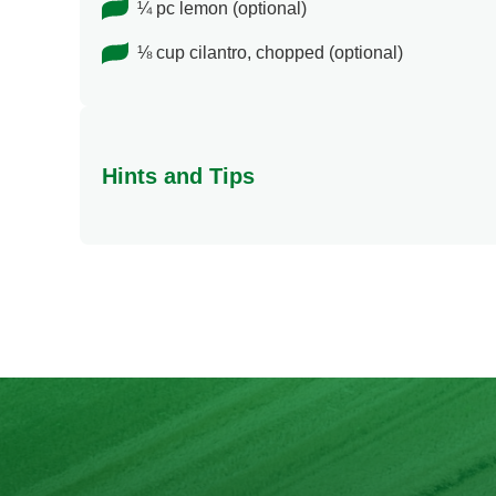
¼ pc lemon (optional)
⅛ cup cilantro, chopped (optional)
Hints and Tips
Be amazed at how creativity can go a long way. Yo
away when you try this Barbecue Pasta Salad.