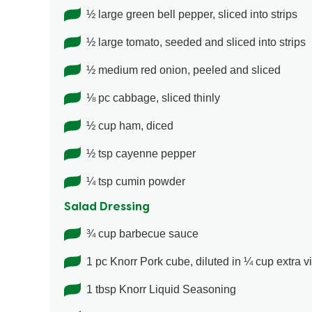
½ large green bell pepper, sliced into strips
½ large tomato, seeded and sliced into strips
½ medium red onion, peeled and sliced
⅛ pc cabbage, sliced thinly
½ cup ham, diced
½ tsp cayenne pepper
¼ tsp cumin powder
Salad Dressing
¾ cup barbecue sauce
1 pc Knorr Pork cube, diluted in ¼ cup extra vir
1 tbsp Knorr Liquid Seasoning