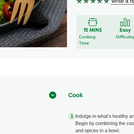
Write a r
No
ratings
submitted
for
this
15 MINS
Easy
recipe
Cooking
Difficult
Time
Cook
Indulge in what’s healthy an
Begin by combining the cook
and spices in a bowl.