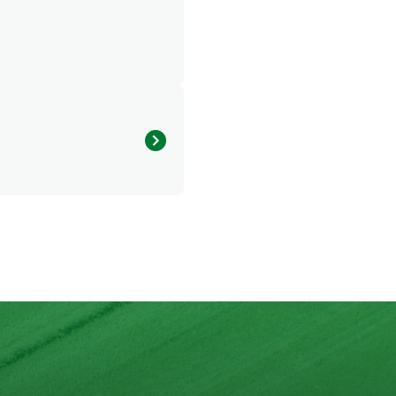
u will surely be blown