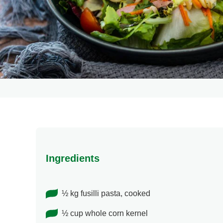
Ingredients
½ kg fusilli pasta, cooked
½ cup whole corn kernel