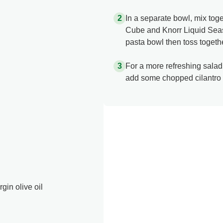
In a separate bowl, mix tog
Cube and Knorr Liquid Seaso
pasta bowl then toss together
For a more refreshing salad
add some chopped cilantro 
gin olive oil