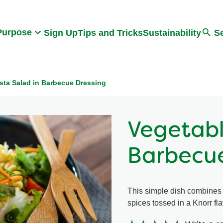
Search
Purpose
Sign Up
Tips and Tricks
Sustainability
S
sta Salad in Barbecue Dressing
Vegetabl
Barbecue
This simple dish combines t
spices tossed in a Knorr fl