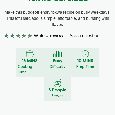
Meal Plans
Make this budget-friendly tokwa recipe on busy weekdays!
This tofu sarciado is simple, affordable, and bursting with
Recipe Tips
flavor.
Write a review
Ask a question
No
ratings
submitted
for
this
15 MINS
Easy
10 MINS
recipe
Cooking
Difficulty
Prep Time
Time
5 People
Serves