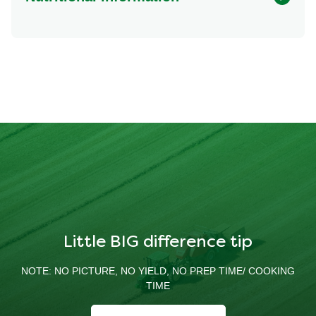
Energy (kcal)
237.32 kcal
Protein (g)
25.31 g
Sugar (g)
0.77 g
Fat (g)
13.89 g
Fibre (g)
1.17 g
Little BIG difference tip
NOTE: NO PICTURE, NO YIELD, NO PREP TIME/ COOKING
TIME