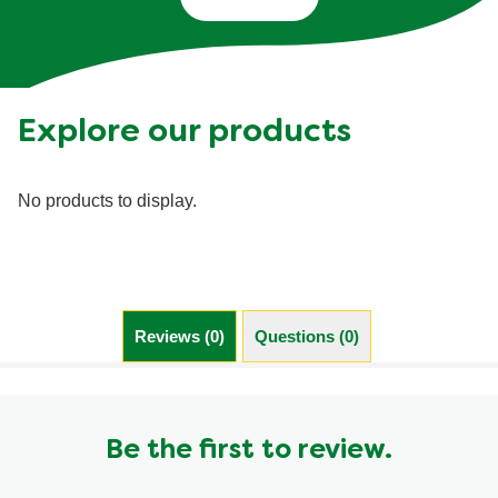
Explore our products
No products to display.
Reviews (0)
Questions (0)
Be the first to review.