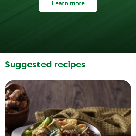
Learn more
Suggested recipes