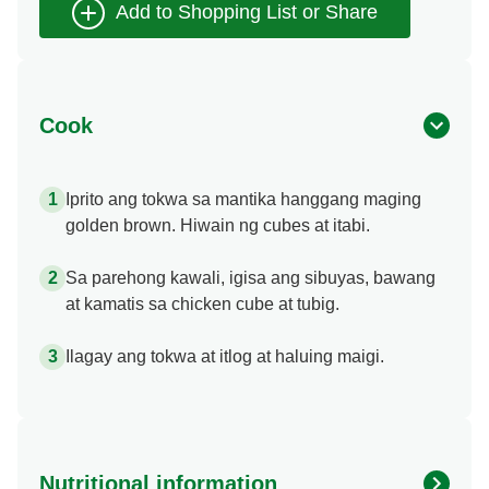
Cook
Iprito ang tokwa sa mantika hanggang maging
golden brown. Hiwain ng cubes at itabi.
Sa parehong kawali, igisa ang sibuyas, bawang
at kamatis sa chicken cube at tubig.
Ilagay ang tokwa at itlog at haluing maigi.
Nutritional information