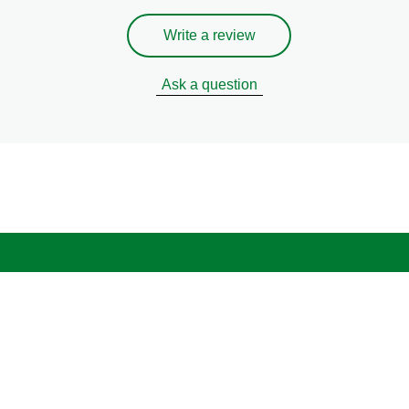
Write a review
Ask a question
Legal
Privacy Notice
Cookie Notice
Cookie settings