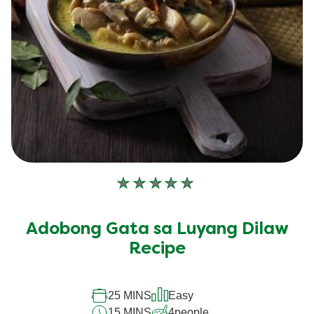
No
ratings
submitted
Adobong Gata sa Luyang Dilaw
for
this
Recipe
recipe
25 MINS
Easy
15 MINS
4
people