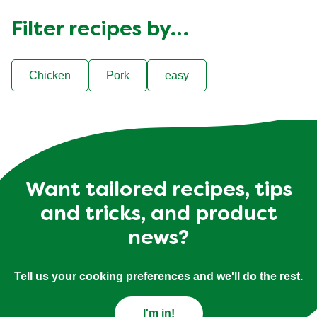
Filter recipes by…
Chicken
Pork
easy
Want tailored recipes, tips
and tricks, and product
news?
Tell us your cooking preferences and we'll do the rest.
I'm in!