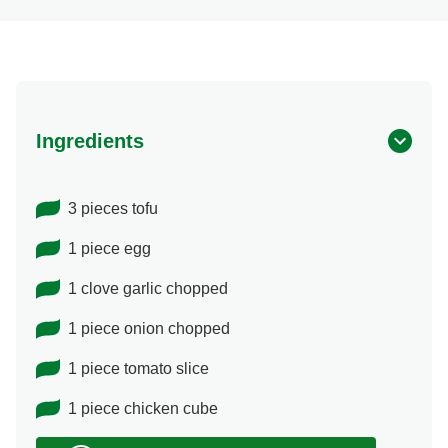
Ingredients
3 pieces tofu
1 piece egg
1 clove garlic chopped
1 piece onion chopped
1 piece tomato slice
1 piece chicken cube