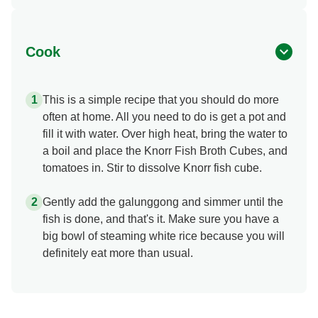
Cook
This is a simple recipe that you should do more
often at home. All you need to do is get a pot and
fill it with water. Over high heat, bring the water to
a boil and place the Knorr Fish Broth Cubes, and
tomatoes in. Stir to dissolve Knorr fish cube.
Gently add the galunggong and simmer until the
fish is done, and that's it. Make sure you have a
big bowl of steaming white rice because you will
definitely eat more than usual.