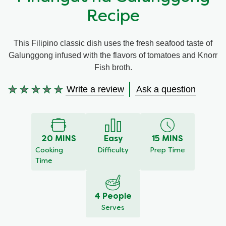
Recipe
Meal Plans
This Filipino classic dish uses the fresh seafood taste of
Recipe Tips
Galunggong infused with the flavors of tomatoes and Knorr
Fish broth.
Write a review
Ask a question
No
ratings
submitted
for
this
20 MINS
Easy
15 MINS
recipe
Cooking
Difficulty
Prep Time
Time
4 People
Serves