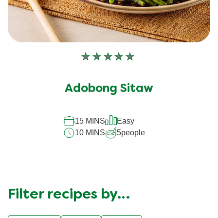
No
ratings
submitted
Adobong Sitaw
for
this
recipe
15 MINS
Easy
10 MINS
5
people
Filter recipes by…