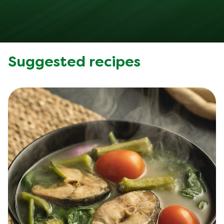
Suggested recipes