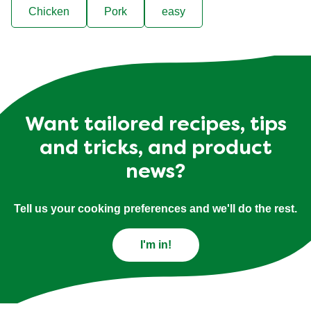
Chicken
Pork
easy
Want tailored recipes, tips
and tricks, and product
news?
Tell us your cooking preferences and we'll do the rest.
I'm in!