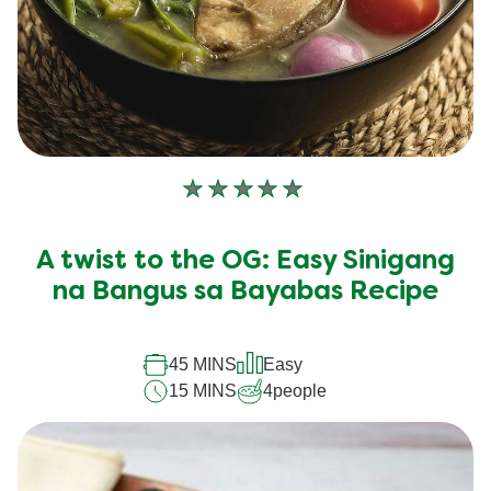
No
ratings
submitted
A twist to the OG: Easy Sinigang
for
this
na Bangus sa Bayabas Recipe
recipe
45 MINS
Easy
15 MINS
4
people