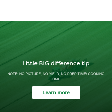
Little BIG difference tip
NOTE: NO PICTURE, NO YIELD, NO PREP TIME/ COOKING
TIME
Learn more