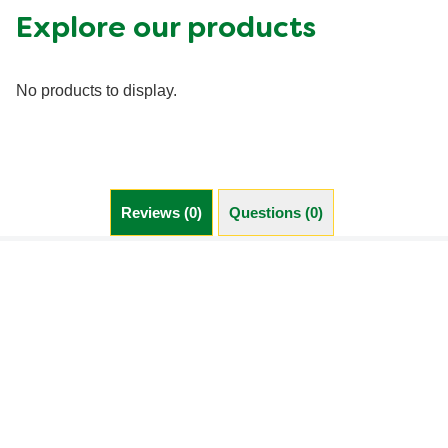
Explore our products
No products to display.
Reviews (0)
Questions (0)
Be the first to review.
Write a review