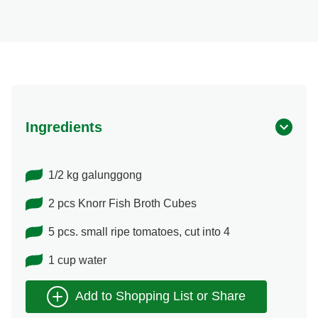
Ingredients
1/2 kg galunggong
2 pcs Knorr Fish Broth Cubes
5 pcs. small ripe tomatoes, cut into 4
1 cup water