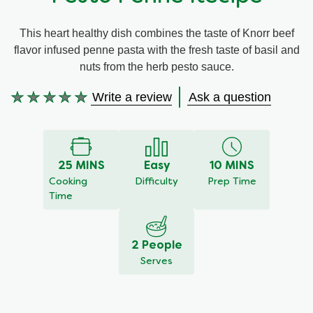
Meal Plans
This heart healthy dish combines the taste of Knorr beef
flavor infused penne pasta with the fresh taste of basil and
Recipe Tips
nuts from the herb pesto sauce.
Write a review
Ask a question
No
ratings
submitted
for
this
25 MINS
Easy
10 MINS
recipe
Cooking
Difficulty
Prep Time
Time
2 People
Serves