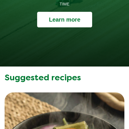
TIME
Learn more
Suggested recipes