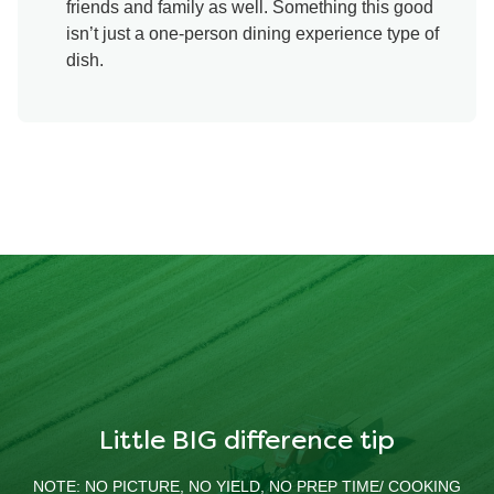
friends and family as well. Something this good
isn’t just a one-person dining experience type of
dish.
Little BIG difference tip
NOTE: NO PICTURE, NO YIELD, NO PREP TIME/ COOKING