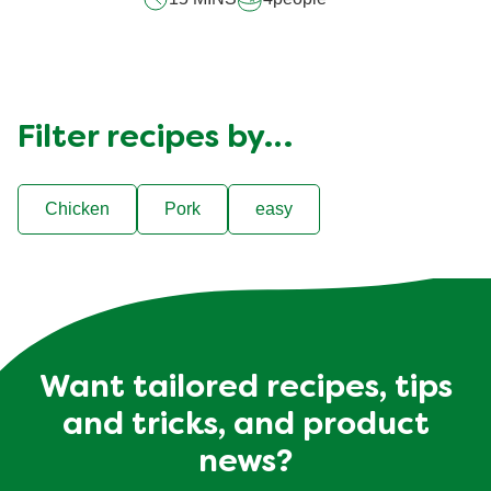
Filter recipes by…
Chicken
Pork
easy
Want tailored recipes, tips
and tricks, and product
news?