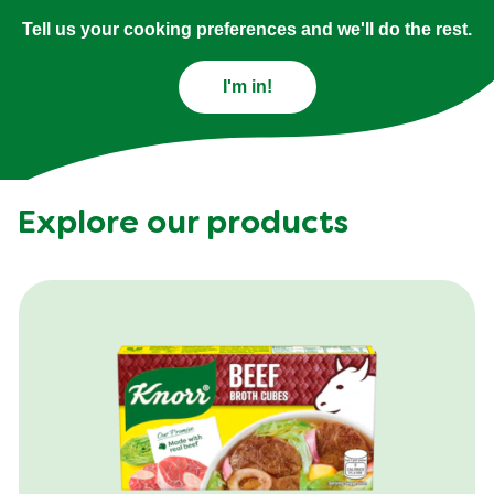
Tell us your cooking preferences and we'll do the rest.
I'm in!
Explore our products