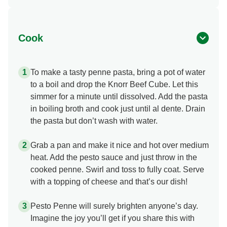
Cook
To make a tasty penne pasta, bring a pot of water
to a boil and drop the Knorr Beef Cube. Let this
simmer for a minute until dissolved. Add the pasta
in boiling broth and cook just until al dente. Drain
the pasta but don’t wash with water.
Grab a pan and make it nice and hot over medium
heat. Add the pesto sauce and just throw in the
cooked penne. Swirl and toss to fully coat. Serve
with a topping of cheese and that’s our dish!
Pesto Penne will surely brighten anyone’s day.
Imagine the joy you’ll get if you share this with