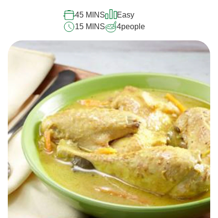
45 MINS
Easy
15 MINS
4
people