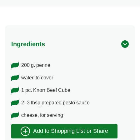
Ingredients
200 g. penne
water, to cover
1 pc. Knorr Beef Cube
2- 3 tbsp prepared pesto sauce
cheese, for serving