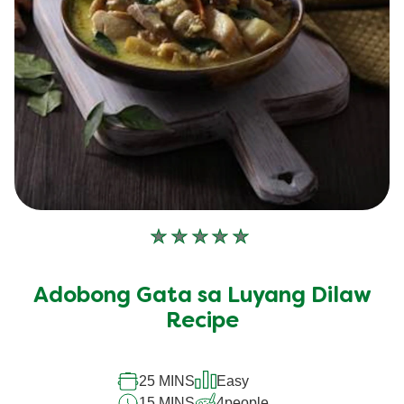
No
ratings
submitted
Adobong Gata sa Luyang Dilaw
for
this
Recipe
recipe
25 MINS
Easy
15 MINS
4
people