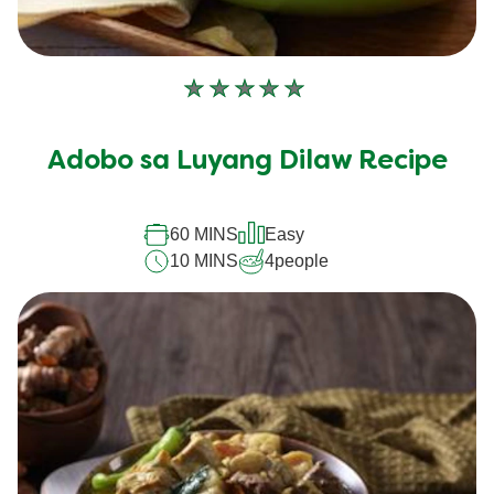
No
ratings
submitted
Adobo sa Luyang Dilaw Recipe
for
this
recipe
60 MINS
Easy
10 MINS
4
people