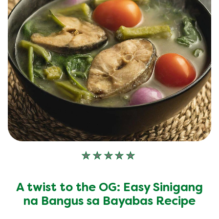
No
ratings
submitted
A twist to the OG: Easy Sinigang
for
this
na Bangus sa Bayabas Recipe
recipe