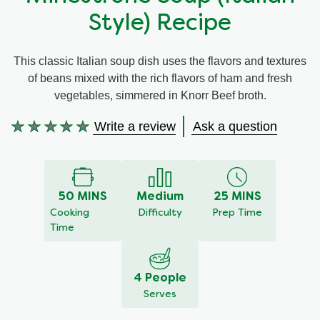
Style) Recipe
Meal Plans
This classic Italian soup dish uses the flavors and textures
Recipe Tips
of beans mixed with the rich flavors of ham and fresh
vegetables, simmered in Knorr Beef broth.
Write a review
Ask a question
No
ratings
submitted
for
this
50 MINS
Medium
25 MINS
recipe
Cooking
Difficulty
Prep Time
Time
4 People
Serves