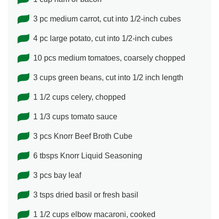
3 pc medium carrot, cut into 1/2-inch cubes
4 pc large potato, cut into 1/2-inch cubes
10 pcs medium tomatoes, coarsely chopped
3 cups green beans, cut into 1/2 inch length
1 1/2 cups celery, chopped
1 1/3 cups tomato sauce
3 pcs Knorr Beef Broth Cube
6 tbsps Knorr Liquid Seasoning
3 pcs bay leaf
3 tsps dried basil or fresh basil
1 1/2 cups elbow macaroni, cooked