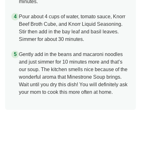
minutes.
Pour about 4 cups of water, tomato sauce, Knorr
Beef Broth Cube, and Knorr Liquid Seasoning.
Stir then add in the bay leaf and basil leaves.
Simmer for about 30 minutes.
Gently add in the beans and macaroni noodles
and just simmer for 10 minutes more and that’s
our soup. The kitchen smells nice because of the
wonderful aroma that Minestrone Soup brings.
Wait until you dry this dish! You will definitely ask
your mom to cook this more often at home.