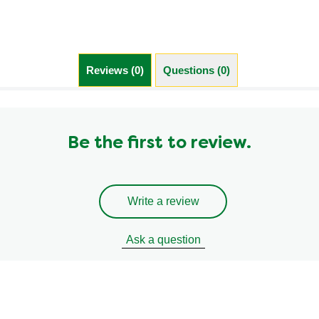
Reviews (0)
Questions (0)
Be the first to review.
Write a review
Ask a question