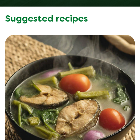
Suggested recipes