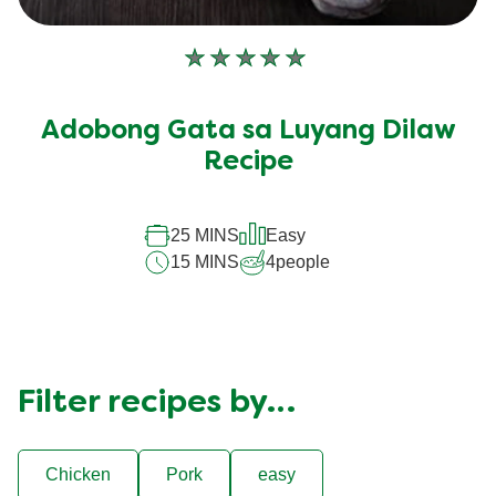
No
ratings
submitted
Adobong Gata sa Luyang Dilaw
for
this
Recipe
recipe
25 MINS
Easy
15 MINS
4
people
Filter recipes by…
Chicken
Pork
easy