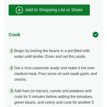
Cook
Begin by boiling the beans in a pot filled with
water until tender. Drain and set this aside.
Get a nice casserole ready and make it hot over
medium heat. Pour some oil and sauté garlic and
onions.
Add ham (or bacon), carrots and potatoes and
cook for 5 minutes before adding the tomatoes,
green beans, and celery and cook for another 5