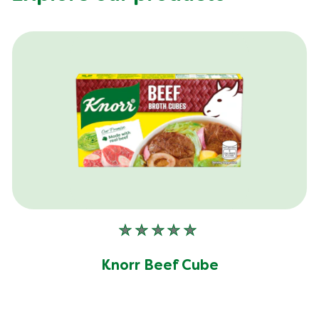
No
ratings
submitted
Knorr Beef Cube
for
this
product