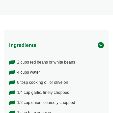
Ingredients
2 cups red beans or white beans
4 cups water
8 tbsp cooking oil or olive oil
1/4 cup garlic, finely chopped
1/2 cup onion, coarsely chopped
1 cup ham or bacon