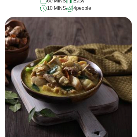
60 MINS
Easy
10 MINS
4
people