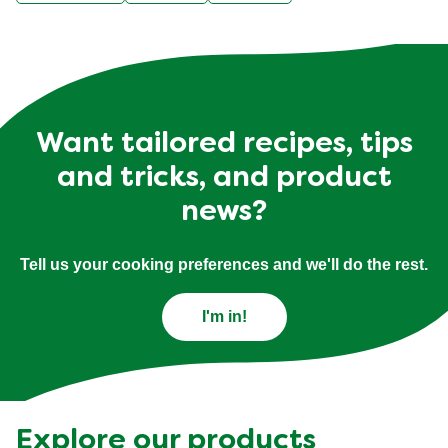
Want tailored recipes, tips
and tricks, and product
news?
Tell us your cooking preferences and we'll do the rest.
I'm in!
Explore our products