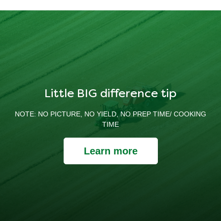
Little BIG difference tip
NOTE: NO PICTURE, NO YIELD, NO PREP TIME/ COOKING
TIME
Learn more