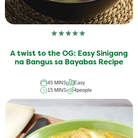
No
ratings
submitted
A twist to the OG: Easy Sinigang
for
this
na Bangus sa Bayabas Recipe
recipe
45 MINS
Easy
15 MINS
4
people