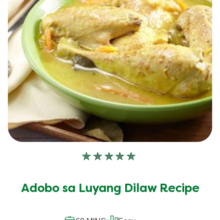
No
ratings
submitted
Adobo sa Luyang Dilaw Recipe
for
this
recipe