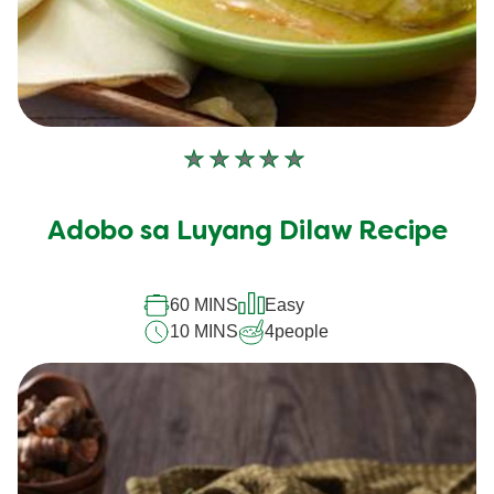
No
ratings
submitted
Adobo sa Luyang Dilaw Recipe
for
this
recipe
60 MINS
Easy
10 MINS
4
people