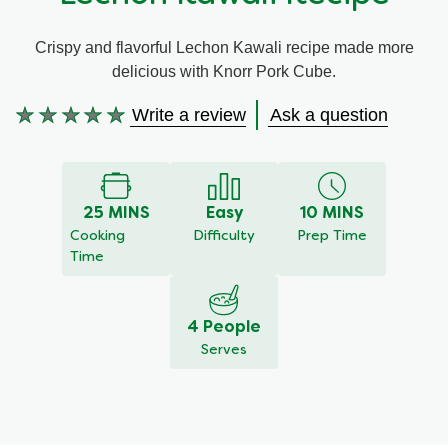
Meal Plans
Crispy and flavorful Lechon Kawali recipe made more
delicious with Knorr Pork Cube.
Recipe Tips
Write a review
Ask a question
No
ratings
submitted
for
this
25 MINS
Easy
10 MINS
recipe
Cooking
Difficulty
Prep Time
Time
4 People
Serves