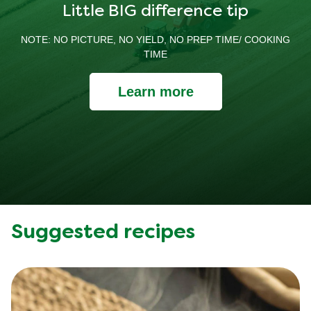
Little BIG difference tip
NOTE: NO PICTURE, NO YIELD, NO PREP TIME/ COOKING
TIME
Learn more
Suggested recipes