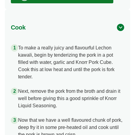
Cook
To make a really juicy and flavourful Lechon
kawali, begin by tenderizing the pork in a pot
filled with water, garlic and Knorr Pork Cube.
Cook this at low heat and until the pork is fork
tender.
Next, remove the pork from the broth and drain it
well before giving this a good sprinkle of Knorr
Liquid Seasoning.
Now that we have a well flavoured chunk of pork,
deep fry it in some pre-heated oil and cook until
the pork is brown and crisp.