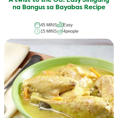
A twist to the OG: Easy Sinigang
for
this
na Bangus sa Bayabas Recipe
recipe
45 MINS
Easy
15 MINS
4
people