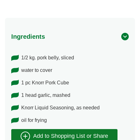
Ingredients
1/2 kg. pork belly, sliced
water to cover
1 pc Knorr Pork Cube
1 head garlic, mashed
Knorr Liquid Seasoning, as needed
oil for frying