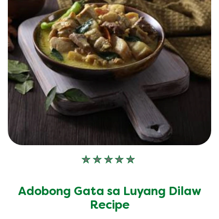
No
ratings
submitted
Adobong Gata sa Luyang Dilaw
for
this
Recipe
recipe