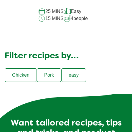
25 MINS
Easy
15 MINS
4
people
Filter recipes by…
Chicken
Pork
easy
Want tailored recipes, tips