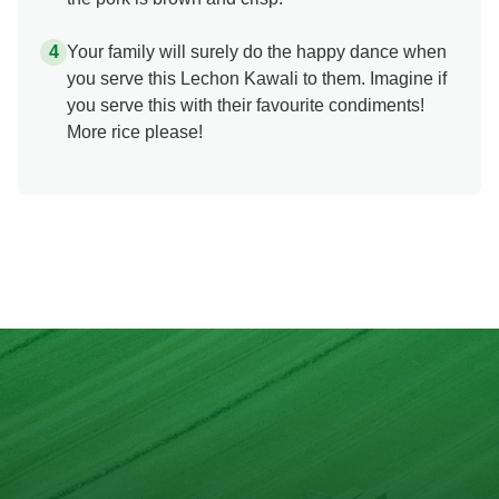
Your family will surely do the happy dance when
you serve this Lechon Kawali to them. Imagine if
you serve this with their favourite condiments!
More rice please!