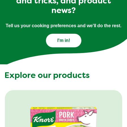
and tricks, and product
news?
Tell us your cooking preferences and we'll do the rest.
I'm in!
Explore our products