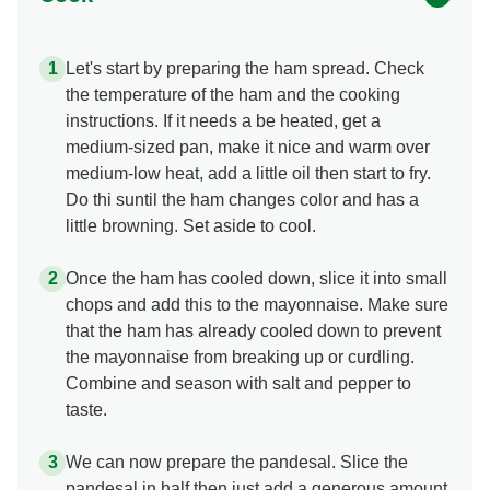
Let's start by preparing the ham spread. Check
the temperature of the ham and the cooking
instructions. If it needs a be heated, get a
medium-sized pan, make it nice and warm over
medium-low heat, add a little oil then start to fry.
Do thi suntil the ham changes color and has a
little browning. Set aside to cool.
Once the ham has cooled down, slice it into small
chops and add this to the mayonnaise. Make sure
that the ham has already cooled down to prevent
the mayonnaise from breaking up or curdling.
Combine and season with salt and pepper to
taste.
We can now prepare the pandesal. Slice the
pandesal in half then just add a generous amount