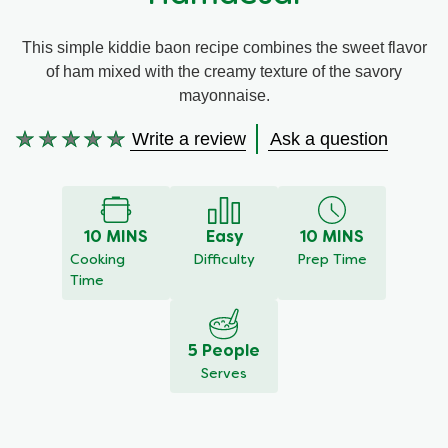
Meal Plans
This simple kiddie baon recipe combines the sweet flavor
of ham mixed with the creamy texture of the savory
Recipe Tips
mayonnaise.
Write a review
Ask a question
No
ratings
submitted
for
this
10 MINS
Easy
10 MINS
recipe
Cooking
Difficulty
Prep Time
Time
5 People
Serves