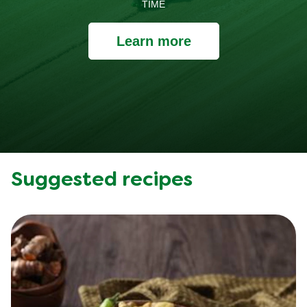
TIME
Learn more
Suggested recipes