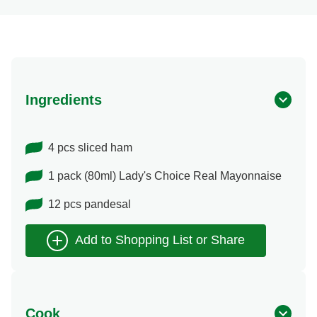
Ingredients
4 pcs sliced ham
1 pack (80ml) Lady's Choice Real Mayonnaise
12 pcs pandesal
Cook