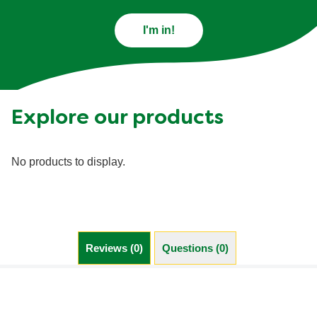
I'm in!
Explore our products
No products to display.
Reviews (0)
Questions (0)