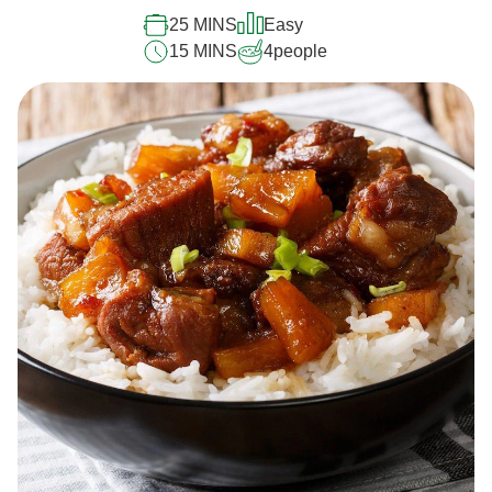
25 MINS
Easy
15 MINS
4
people