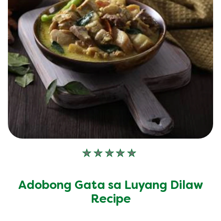
No
ratings
submitted
Adobong Gata sa Luyang Dilaw
for
this
Recipe
recipe