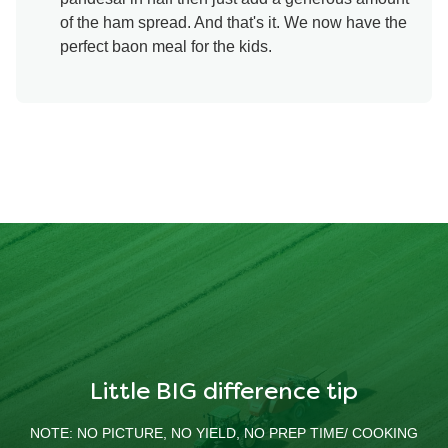
of the ham spread. And that's it. We now have the
perfect baon meal for the kids.
Little BIG difference tip
NOTE: NO PICTURE, NO YIELD, NO PREP TIME/ COOKING