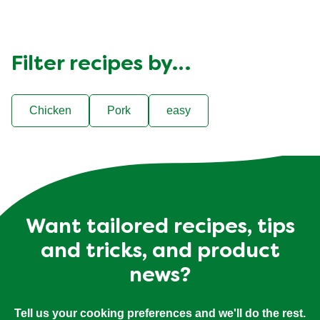
Filter recipes by…
Chicken
Pork
easy
Want tailored recipes, tips
and tricks, and product
news?
Tell us your cooking preferences and we'll do the rest.