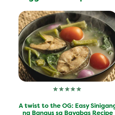
No
ratings
submitted
A twist to the OG: Easy Sinigan
for
this
na Bangus sa Bayabas Recipe