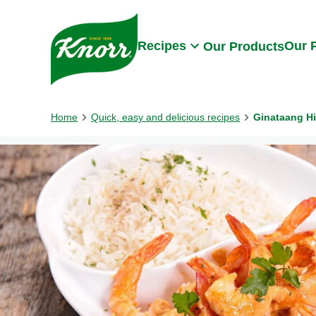
Skip to:
Main content
Footer
Recipes
Our 
Our Products
Home
Quick, easy and delicious recipes
Ginataang H