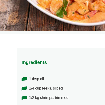
Ingredients
1 tbsp oil
1/4 cup leeks, sliced
1/2 kg shrimps, trimmed