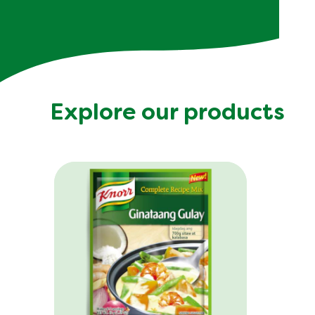
Explore our products