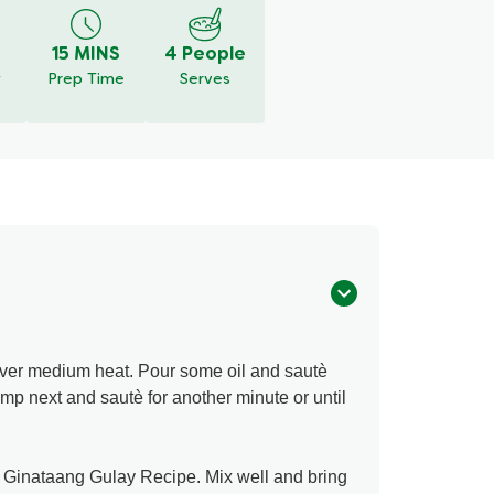
15 MINS
4 People
y
Prep Time
Serves
over medium heat. Pour some oil and sautè
rimp next and sautè for another minute or until
r Ginataang Gulay Recipe. Mix well and bring