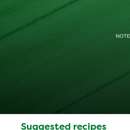
NOTE
Suggested recipes