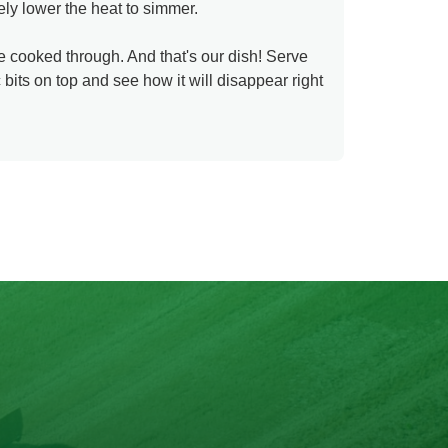
tely lower the heat to simmer.
e cooked through. And that's our dish! Serve
bits on top and see how it will disappear right