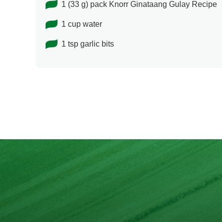
1 (33 g) pack Knorr Ginataang Gulay Recipe
1 cup water
1 tsp garlic bits