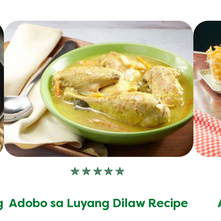
No
ratings
submitted
g
Adobo sa Luyang Dilaw Recipe
for
this