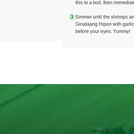
this to a boil, then immedia
Simmer until the shrimps ar
Ginataang Hipon with garlic 
before your eyes. Yummy!