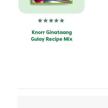
No
ratings
submitted
Knorr Ginataang
for
Gulay Recipe Mix
this
product