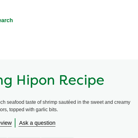
earch
ng Hipon Recipe
rich seafood taste of shrimp sautéed in the sweet and creamy
rs, topped with garlic bits.
eview
Ask a question