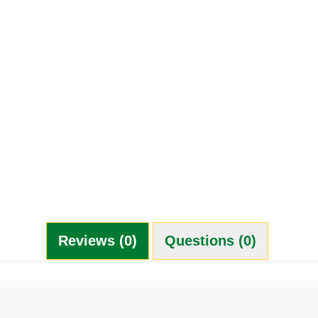
Reviews (0)
Questions (0)