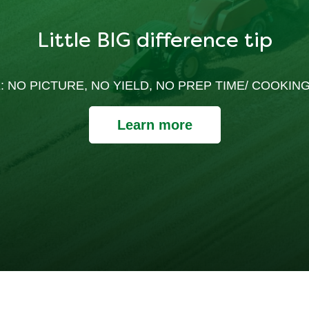
Little BIG difference tip
: NO PICTURE, NO YIELD, NO PREP TIME/ COOKING
Learn more