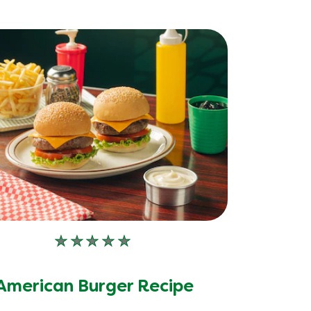
No
ratings
submitted
American Burger Recipe
for
this