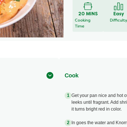
for
this
20 MINS
Easy
recipe
Cooking
Difficult
Time
Cook
Get your pan nice and hot 
leeks until fragrant. Add sh
it turns bright red in color.
In goes the water and Knor