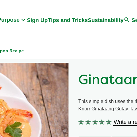
Search
Purpose
Sign Up
Tips and Tricks
Sustainability
S
ipon Recipe
Ginataa
This simple dish uses the 
Knorr Ginataang Gulay flavo
Write a r
No
ratings
submitted