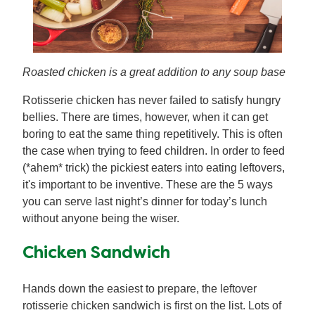
Roasted chicken is a great addition to any soup base
Rotisserie chicken has never failed to satisfy hungry
bellies. There are times, however, when it can get
boring to eat the same thing repetitively. This is often
the case when trying to feed children. In order to feed
(*ahem* trick) the pickiest eaters into eating leftovers,
it's important to be inventive. These are the 5 ways
you can serve last night’s dinner for today’s lunch
without anyone being the wiser.
Chicken Sandwich
Hands down the easiest to prepare, the leftover
rotisserie chicken sandwich is first on the list. Lots of