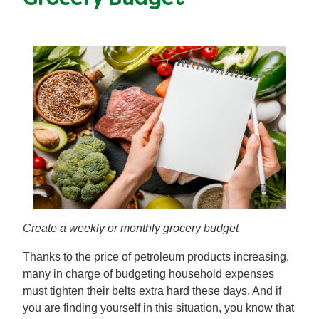
Create a weekly or monthly grocery budget
Thanks to the price of petroleum products increasing,
many in charge of budgeting household expenses
must tighten their belts extra hard these days. And if
you are finding yourself in this situation, you know that