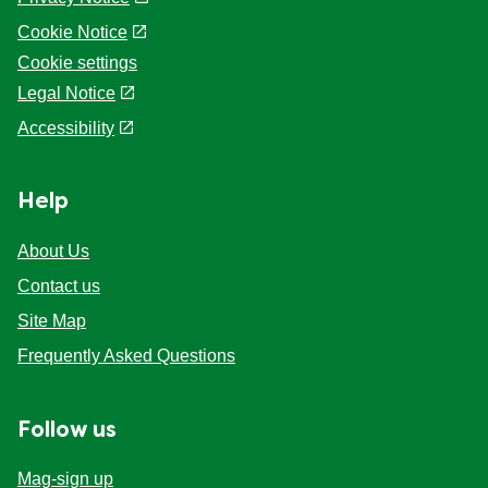
Cookie Notice
Cookie settings
Legal Notice
Accessibility
Help
About Us
Contact us
Site Map
Frequently Asked Questions
Follow us
Mag-sign up