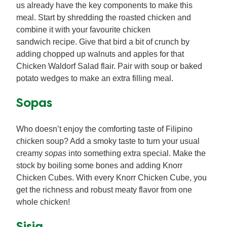
us already have the key components to make this
meal. Start by shredding the roasted chicken and
combine it with your favourite chicken
sandwich recipe. Give that bird a bit of crunch by
adding chopped up walnuts and apples for that
Chicken Waldorf Salad flair. Pair with soup or baked
potato wedges to make an extra filling meal.
Sopas
Who doesn’t enjoy the comforting taste of Filipino
chicken soup? Add a smoky taste to turn your usual
creamy
sopas
into something extra special. Make the
stock by boiling some bones and adding Knorr
Chicken Cubes. With every Knorr Chicken Cube, you
get the richness and robust meaty flavor from one
whole chicken!