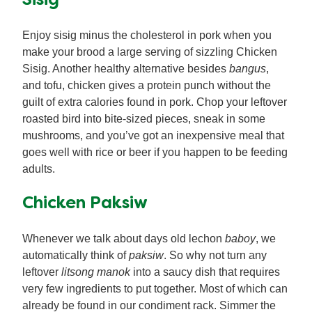
Sisig
Enjoy sisig minus the cholesterol in pork when you
make your brood a large serving of sizzling Chicken
Sisig. Another healthy alternative besides
bangus
,
and tofu, chicken gives a protein punch without the
guilt of extra calories found in pork. Chop your leftover
roasted bird into bite-sized pieces, sneak in some
mushrooms, and you’ve got an inexpensive meal that
goes well with rice or beer if you happen to be feeding
adults.
Chicken Paksiw
Whenever we talk about days old lechon
baboy
, we
automatically think of
paksiw
. So why not turn any
leftover
litsong manok
into a saucy dish that requires
very few ingredients to put together. Most of which can
already be found in our condiment rack. Simmer the