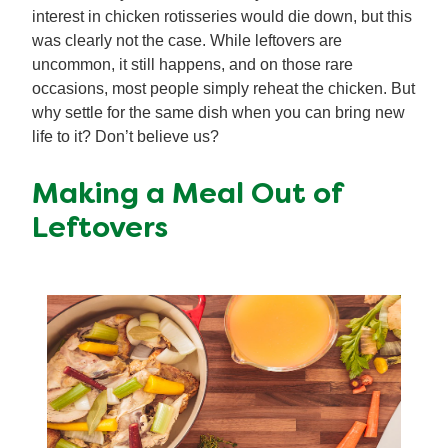
interest in chicken rotisseries would die down, but this
was clearly not the case. While leftovers are
uncommon, it still happens, and on those rare
occasions, most people simply reheat the chicken. But
why settle for the same dish when you can bring new
life to it? Don’t believe us?
Making a Meal Out of
Leftovers