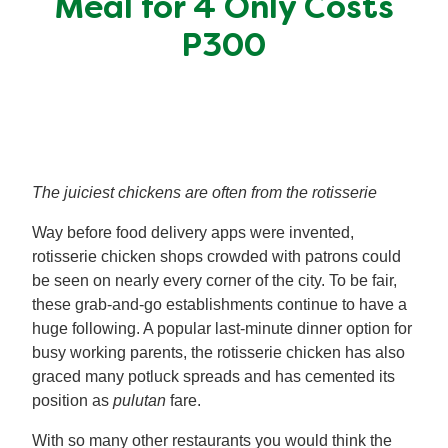
Meal for 4 Only Costs
Meal Plans
P300
Recipe Tips
The juiciest chickens are often from the rotisserie
Way before food delivery apps were invented,
rotisserie chicken shops crowded with patrons could
be seen on nearly every corner of the city. To be fair,
these grab-and-go establishments continue to have a
huge following. A popular last-minute dinner option for
busy working parents, the rotisserie chicken has also
graced many potluck spreads and has cemented its
position as
pulutan
fare.
With so many other restaurants you would think the