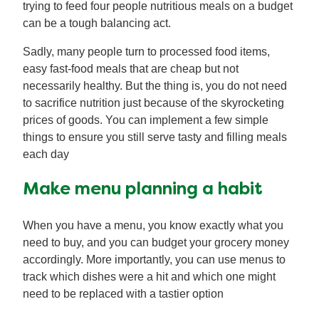
trying to feed four people nutritious meals on a budget
can be a tough balancing act.
Sadly, many people turn to processed food items,
easy fast-food meals that are cheap but not
necessarily healthy. But the thing is, you do not need
to sacrifice nutrition just because of the skyrocketing
prices of goods. You can implement a few simple
things to ensure you still serve tasty and filling meals
each day
Make menu planning a habit
When you have a menu, you know exactly what you
need to buy, and you can budget your grocery money
accordingly. More importantly, you can use menus to
track which dishes were a hit and which one might
need to be replaced with a tastier option