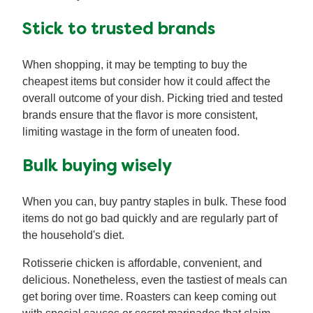
Stick to trusted brands
When shopping, it may be tempting to buy the
cheapest items but consider how it could affect the
overall outcome of your dish. Picking tried and tested
brands ensure that the flavor is more consistent,
limiting wastage in the form of uneaten food.
Bulk buying wisely
When you can, buy pantry staples in bulk. These food
items do not go bad quickly and are regularly part of
the household's diet.
Rotisserie chicken is affordable, convenient, and
delicious. Nonetheless, even the tastiest of meals can
get boring over time. Roasters can keep coming out