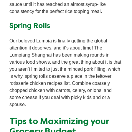
sauce until it has reached an almost syrup-like
consistency for the perfect rice topping meal.
Spring Rolls
Our beloved Lumpia is finally getting the global
attention it deserves, and it’s about time! The
Lumpiang Shanghai has been making rounds in
various food shows, and the great thing about it is that
you aren’t limited to just the minced pork filling, which
is why, spring rolls deserve a place in the leftover
rotisserie chicken recipes list. Combine coarsely
chopped chicken with carrots, celery, onions, and
some cheese if you deal with picky kids and or a
spouse.
Tips to Maximizing your
Grocery Budget