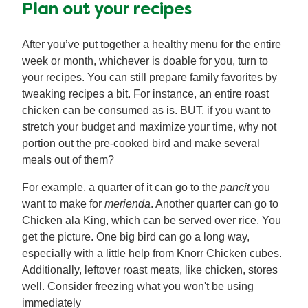
Plan out your recipes
After you’ve put together a healthy menu for the entire
week or month, whichever is doable for you, turn to
your recipes. You can still prepare family favorites by
tweaking recipes a bit. For instance, an entire roast
chicken can be consumed as is. BUT, if you want to
stretch your budget and maximize your time, why not
portion out the pre-cooked bird and make several
meals out of them?
For example, a quarter of it can go to the
pancit
you
want to make for
merienda
. Another quarter can go to
Chicken ala King, which can be served over rice. You
get the picture. One big bird can go a long way,
especially with a little help from Knorr Chicken cubes.
Additionally, leftover roast meats, like chicken, stores
well. Consider freezing what you won't be using
immediately