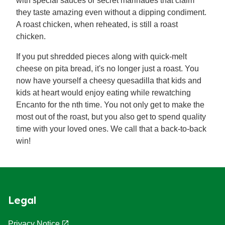
with special sauces or secret marinades that claim
they taste amazing even without a dipping condiment.
A roast chicken, when reheated, is still a roast
chicken.
If you put shredded pieces along with quick-melt
cheese on pita bread, it's no longer just a roast. You
now have yourself a cheesy quesadilla that kids and
kids at heart would enjoy eating while rewatching
Encanto for the nth time. You not only get to make the
most out of the roast, but you also get to spend quality
time with your loved ones. We call that a back-to-back
win!
Legal
Privacy Notice