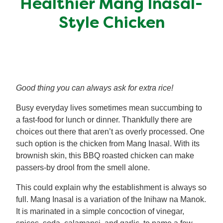
Healthier Mang Inasal-
Meal Plans
Style Chicken
Recipe Tips
Good thing you can always ask for extra rice!
Busy everyday lives sometimes mean succumbing to
a fast-food for lunch or dinner. Thankfully there are
choices out there that aren’t as overly processed. One
such option is the chicken from Mang Inasal. With its
brownish skin, this BBQ roasted chicken can make
passers-by drool from the smell alone.
This could explain why the establishment is always so
full. Mang Inasal is a variation of the Inihaw na Manok.
It is marinated in a simple concoction of vinegar,