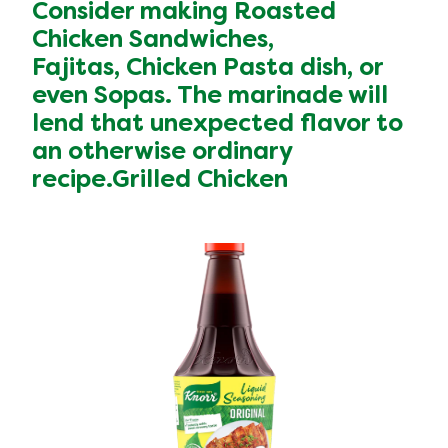
Consider making Roasted
Chicken Sandwiches,
Fajitas, Chicken Pasta dish, or
even Sopas. The marinade will
lend that unexpected flavor to
an otherwise ordinary
recipe.Grilled Chicken