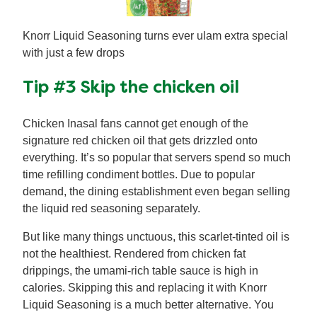
Knorr Liquid Seasoning turns ever ulam extra special
with just a few drops
Tip #3 Skip the chicken oil
Chicken Inasal fans cannot get enough of the
signature red chicken oil that gets drizzled onto
everything. It’s so popular that servers spend so much
time refilling condiment bottles. Due to popular
demand, the dining establishment even began selling
the liquid red seasoning separately.
But like many things unctuous, this scarlet-tinted oil is
not the healthiest. Rendered from chicken fat
drippings, the umami-rich table sauce is high in
calories. Skipping this and replacing it with Knorr
Liquid Seasoning is a much better alternative. You