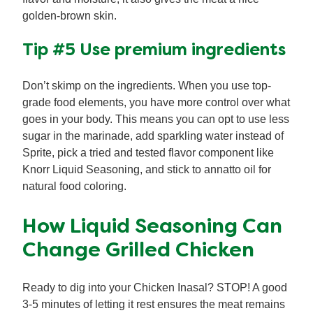
golden-brown skin.
Tip #5 Use premium ingredients
Don’t skimp on the ingredients. When you use top-
grade food elements, you have more control over what
goes in your body. This means you can opt to use less
sugar in the marinade, add sparkling water instead of
Sprite, pick a tried and tested flavor component like
Knorr Liquid Seasoning, and stick to annatto oil for
natural food coloring.
How Liquid Seasoning Can
Change Grilled Chicken
Ready to dig into your Chicken Inasal? STOP! A good
3-5 minutes of letting it rest ensures the meat remains