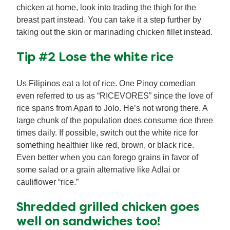
chicken at home, look into trading the thigh for the
breast part instead. You can take it a step further by
taking out the skin or marinading chicken fillet instead.
Tip #2 Lose the white rice
Us Filipinos eat a lot of rice. One Pinoy comedian
even referred to us as “RICEVORES” since the love of
rice spans from Apari to Jolo. He’s not wrong there. A
large chunk of the population does consume rice three
times daily. If possible, switch out the white rice for
something healthier like red, brown, or black rice.
Even better when you can forego grains in favor of
some salad or a grain alternative like Adlai or
cauliflower “rice.”
Shredded grilled chicken goes
well on sandwiches too!