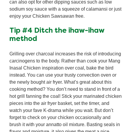
can also opt for other dipping sauces such as low
sodium soy sauce with a squeeze of calamansi or just
enjoy your Chicken Sawsawan free.
Tip #4 Ditch the ihaw-ihaw
method
Grilling over charcoal increases the risk of introducing
carcinogens to the body. Rather than cook your Mang
Inasal Chicken inspiration over coal, bake the bird
instead. You can use your trusty convection oven or
the newly bought air fryer. What’s great about this
cooking method? You don’t need to stand in front of a
hot grill fanning the coal! Stick your marinated chicken
pieces into the air fryer basket, set the timer, and
watch your fave K-drama while you wait. But don’t
forget to check on your chicken occasionally and
brush it with your annatto oil mixture. Basting seals in
flavor and moisture, it also gives the meat a nice