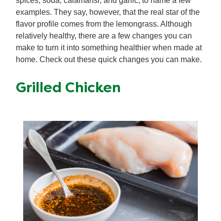
spices, soda, calamansi, and garlic, to name a few
examples. They say, however, that the real star of the
flavor profile comes from the lemongrass. Although
relatively healthy, there are a few changes you can
make to turn it into something healthier when made at
home. Check out these quick changes you can make.
Grilled Chicken