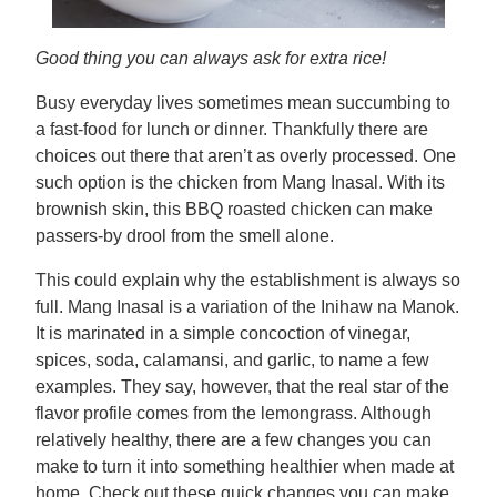
Good thing you can always ask for extra rice!
Busy everyday lives sometimes mean succumbing to
a fast-food for lunch or dinner. Thankfully there are
choices out there that aren’t as overly processed. One
such option is the chicken from Mang Inasal. With its
brownish skin, this BBQ roasted chicken can make
passers-by drool from the smell alone.
This could explain why the establishment is always so
full. Mang Inasal is a variation of the Inihaw na Manok.
It is marinated in a simple concoction of vinegar,
spices, soda, calamansi, and garlic, to name a few
examples. They say, however, that the real star of the
flavor profile comes from the lemongrass. Although
relatively healthy, there are a few changes you can
make to turn it into something healthier when made at
home. Check out these quick changes you can make.