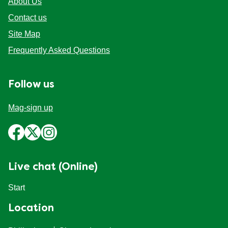
About Us
Contact us
Site Map
Frequently Asked Questions
Follow us
Mag-sign up
Live chat (Online)
Start
Location