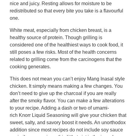
nice and juicy. Resting allows for moisture to be
redistributed so that every bite you take is a flavourful
one.
White meat, especially from chicken breast, is a
healthy source of protein. Though grilling is
considered one of the healthiest ways to cook food, it
still poses a few risks. Most of the health concerns
related to grilling come from the carcinogens that the
cooking generates.
This does not mean you can’t enjoy Mang Inasal style
chicken. It simply means making a few changes. You
don’t need to give up the charcoal if you are really
after the smoky flavor. You can make a few alterations
to your recipe. Adding a dash or two of umami-
rich Knorr Liquid Seasoning will give your chicken that
sweet, salty, and savory boost it needs. An unorthodox
addition since most recipes do not include soy sauce