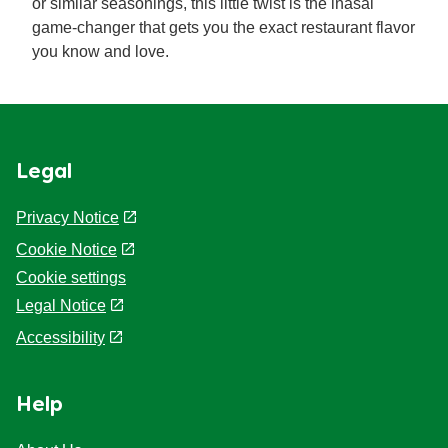
or similar seasonings, this little twist is the inasal
game-changer that gets you the exact restaurant flavor
you know and love.
Legal
Privacy Notice
Cookie Notice
Cookie settings
Legal Notice
Accessibility
Help