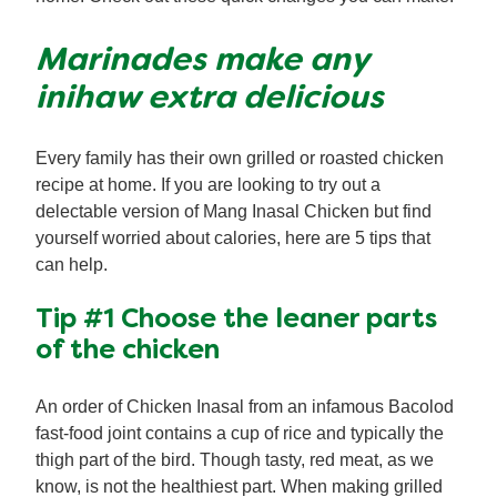
Marinades make any
inihaw extra delicious
Every family has their own grilled or roasted chicken
recipe at home. If you are looking to try out a
delectable version of Mang Inasal Chicken but find
yourself worried about calories, here are 5 tips that
can help.
Tip #1 Choose the leaner parts
of the chicken
An order of Chicken Inasal from an infamous Bacolod
fast-food joint contains a cup of rice and typically the
thigh part of the bird. Though tasty, red meat, as we
know, is not the healthiest part. When making grilled